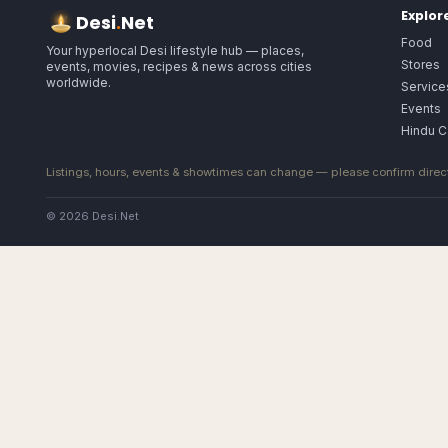
Explor
Desi
.
Net
Food
Your hyperlocal Desi lifestyle hub — places,
Stores
events, movies, recipes & news across cities
worldwide.
Service
Events
Hindu C
Listings, hours, events & showtimes can change — please confirm direct
© 2026 Desi.Net