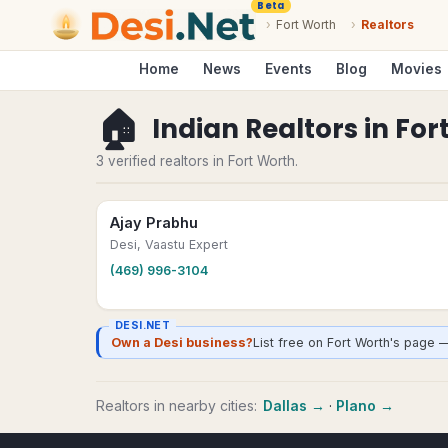
Beta
›
Fort Worth
›
Realtors
Home
News
Events
Blog
Movies
🏠
Indian Realtors
in
For
3 verified realtors in Fort Worth.
Ajay Prabhu
Desi, Vaastu Expert
(469) 996-3104
DESI.NET
Own a Desi business?
List free on Fort Worth's page 
Realtors
in nearby cities:
Dallas
→
·
Plano
→