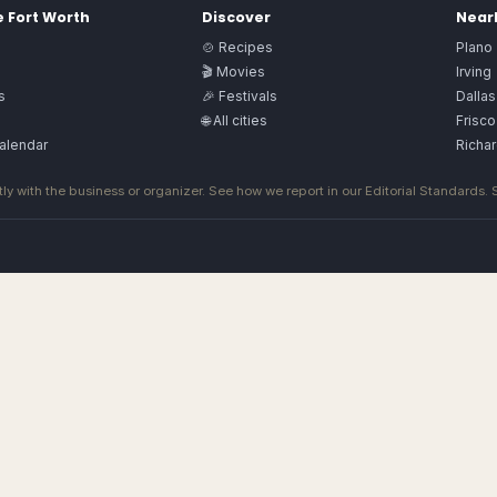
e
Fort Worth
Discover
Nearb
🍲 Recipes
Plano
🎬 Movies
Irving
s
🎉 Festivals
Dallas
🌐 All cities
Frisco
alendar
Richa
ly with the business or organizer. See how we report in our
Editorial Standards
.