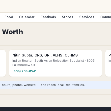
Food
Calendar
Festivals
Stores
Services
Comm
t Worth
Nitin Gupta, CRS, GRI, ALHS, CLHMS
P
Indian Realtor, South Asian Relocation Specialist
· 8005
I
Fallmeadow Cir
(469) 269-6541
— hours, phone, website — and reach local Desi families.