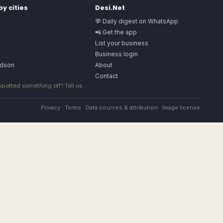
y cities
Desi.Net
💬 Daily digest on WhatsApp
📲 Get the app
List your business
Business login
rdson
About
Contact
 Spotted something off?
Tell us
.
Privacy
·
Terms
·
Data sources & attribution
·
Image license