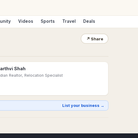
unity
Videos
Sports
Travel
Deals
↗
Share
arthvi Shah
ndian Realtor, Relocation Specialist
List your business →