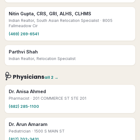
Nitin Gupta, CRS, GRI, ALHS, CLHMS
Indian Realtor, South Asian Relocation Specialist
· 8005
Fallmeadow Cir
(469) 269-6541
Parthvi Shah
Indian Realtor, Relocation Specialist
🩺
Physicians
all
2
→
Dr. Anisa Ahmed
Pharmacist
· 201 COMMERCE ST STE 201
(682) 285-1100
Dr. Arun Amaram
Pediatrician
· 1500 S MAIN ST
(817) 702-3431