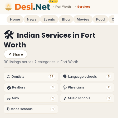
Beta
›
Fort Worth
›
Services
Home
News
Events
Blog
Movies
Food
Cal
🛠
Indian Services
in
Fort
Worth
↗
Share
90 listings across 7 categories in Fort Worth.
🦷
🗣
Dentists
Language schools
77
5
🏠
🩺
Realtors
Physicians
3
2
🚗
🎵
Auto
Music schools
1
1
💃
Dance schools
1