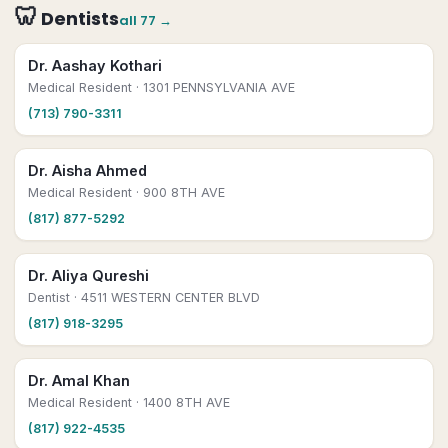
🦷
Dentists
all
77
→
Dr. Aashay Kothari
Medical Resident
· 1301 PENNSYLVANIA AVE
(713) 790-3311
Dr. Aisha Ahmed
Medical Resident
· 900 8TH AVE
(817) 877-5292
Dr. Aliya Qureshi
Dentist
· 4511 WESTERN CENTER BLVD
(817) 918-3295
Dr. Amal Khan
Medical Resident
· 1400 8TH AVE
(817) 922-4535