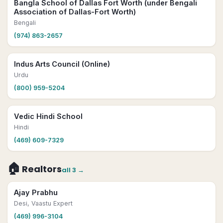
Bangla School of Dallas Fort Worth (under Bengali
Association of Dallas-Fort Worth)
Bengali
(974) 863-2657
Indus Arts Council (Online)
Urdu
(800) 959-5204
Vedic Hindi School
Hindi
(469) 609-7329
🏠
Realtors
all
3
→
Ajay Prabhu
Desi, Vaastu Expert
(469) 996-3104