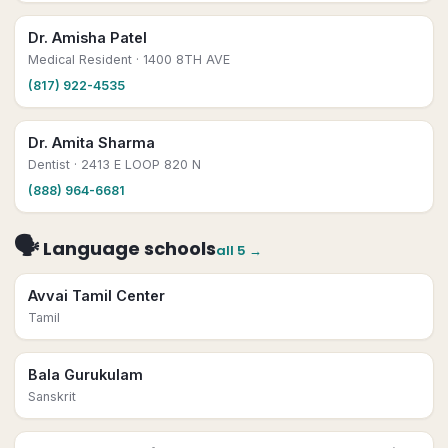
Dr. Amisha Patel
Medical Resident
· 1400 8TH AVE
(817) 922-4535
Dr. Amita Sharma
Dentist
· 2413 E LOOP 820 N
(888) 964-6681
🗣
Language schools
all
5
→
Avvai Tamil Center
Tamil
Bala Gurukulam
Sanskrit