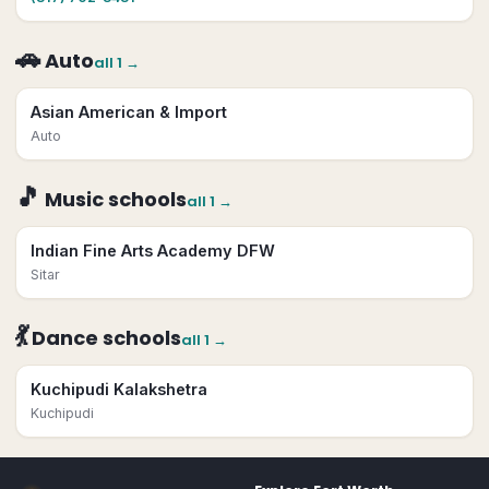
🚗
Auto
all
1
→
Asian American & Import
Auto
🎵
Music schools
all
1
→
Indian Fine Arts Academy DFW
Sitar
💃
Dance schools
all
1
→
Kuchipudi Kalakshetra
Kuchipudi