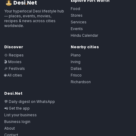
Explore
Fort Worth
Desi
.
Net
Food
Your hyperlocal Desi lifestyle hub
Stores
— places, events, movies,
recipes & news across cities
Services
worldwide.
Events
Hindu Calendar
Discover
Nearby cities
🍲 Recipes
Plano
🎬 Movies
Irving
🎉 Festivals
Dallas
🌐 All cities
Frisco
Richardson
Desi.Net
💬 Daily digest on WhatsApp
📲 Get the app
List your business
Business login
About
Contact