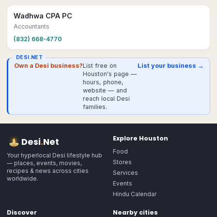
Wadhwa CPA PC
Accountants
(832) 668-4770
DESI.NET
Own a Desi business?
List free on
List your business →
Houston's page —
hours, phone,
website — and
reach local Desi
families.
Explore
Houston
Desi
.
Net
Food
Your hyperlocal Desi lifestyle hub
Stores
— places, events, movies,
recipes & news across cities
Services
worldwide.
Events
Hindu Calendar
Discover
Nearby cities