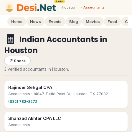
Beta
›
Houston
›
Accountants
Home
News
Events
Blog
Movies
Food
Cal
🧾
Indian Accountants
in
Houston
↗
Share
3 verified accountants in Houston.
Rajinder Sehgal CPA
Accountants
· 14847 Tuttle Point Dr, Houston, TX 77082
(832) 782-8272
Shahzad Akhtar CPA LLC
Accountants