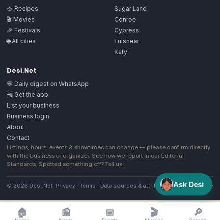
🍲 Recipes
Sugar Land
🎬 Movies
Conroe
🎉 Festivals
Cypress
🌐 All cities
Fulshear
Katy
Desi.Net
💬 Daily digest on WhatsApp
📲 Get the app
List your business
Business login
About
Contact
Listings, hours, events & showtimes can change — please confirm directly
with the business or organizer. See how we report in our
Editorial
Standards
. Spotted something off?
Tell us
.
Ask Desi
© 2026 Desi.Net
Privacy
·
Terms
·
Data sources & attribution
·
Image license
🏠
📰
📅
🎬
🔎