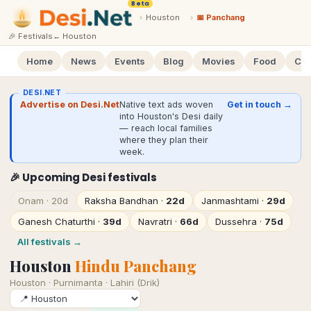
Beta
›
Houston
›
📅 Panchang
🎉 Festivals
←
Houston
Home
News
Events
Blog
Movies
Food
Cal
DESI.NET
Advertise on Desi.Net
Native text ads woven
Get in touch →
into Houston's Desi daily
— reach local families
where they plan their
week.
🎉 Upcoming Desi festivals
Onam
·
20d
Raksha Bandhan
·
22d
Janmashtami
·
29d
Ganesh Chaturthi
·
39d
Navratri
·
66d
Dussehra
·
75d
All festivals →
Houston
Hindu Panchang
Houston
·
Purnimanta · Lahiri (Drik)