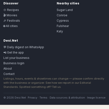
Discover
Nearby cities
🍲 Recipes
Sugar Land
🎬 Movies
Conroe
🎉 Festivals
Cypress
🌐 All cities
Fulshear
Katy
Desi.Net
💬 Daily digest on WhatsApp
📲 Get the app
List your business
Business login
About
Contact
Listings, hours, events & showtimes can change — please confirm directly
with the business or organizer. See how we report in our
Editorial
Standards
. Spotted something off?
Tell us
.
© 2026 Desi.Net
Privacy
·
Terms
·
Data sources & attribution
·
Image license