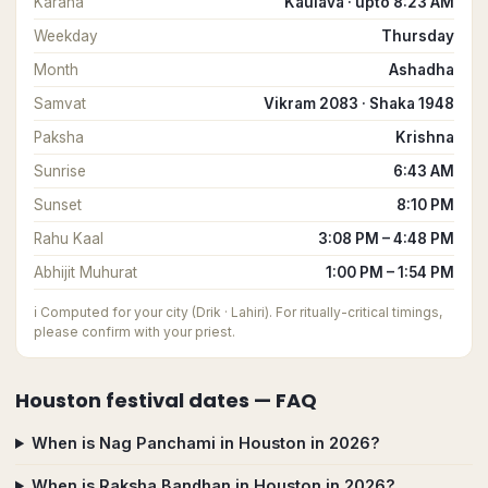
Karana
Kaulava · upto 8:23 AM
Weekday
Thursday
Month
Ashadha
Samvat
Vikram 2083 · Shaka 1948
Paksha
Krishna
Sunrise
6:43 AM
Sunset
8:10 PM
Rahu Kaal
3:08 PM – 4:48 PM
Abhijit Muhurat
1:00 PM – 1:54 PM
ℹ️
Computed for your city (Drik · Lahiri). For ritually-critical timings,
please confirm with your priest.
Houston
festival dates — FAQ
When is Nag Panchami in Houston in 2026?
When is Raksha Bandhan in Houston in 2026?