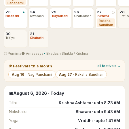
Panchami
•
23
24
25
26
27
28
🌕
Ekadashi
Dwadashi
Trayodashi
Chaturdashi
Purnima
Pratip
Raksha
Bandhan
30
31
Tritiya
Chaturthi
🌕
Purnima
🌑
Amavasya
•
Ekadashi
Shukla
/
Krishna
🎉
Festivals this month
all festivals →
Aug
16
·
Nag Panchami
Aug
27
·
Raksha Bandhan
📅
August
6
,
2026
· Today
Tithi
Krishna Ashtami · upto 8:23 AM
Nakshatra
Bharani · upto 9:43 AM
Yoga
Vriddhi · upto 1:41 AM