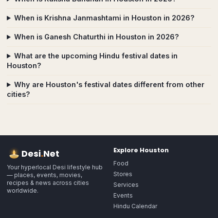
When is Krishna Janmashtami in Houston in 2026?
When is Ganesh Chaturthi in Houston in 2026?
What are the upcoming Hindu festival dates in
Houston?
Why are Houston's festival dates different from other
cities?
Explore
Houston
Desi
.
Net
Food
Your hyperlocal Desi lifestyle hub
Stores
— places, events, movies,
recipes & news across cities
Services
worldwide.
Events
Hindu Calendar