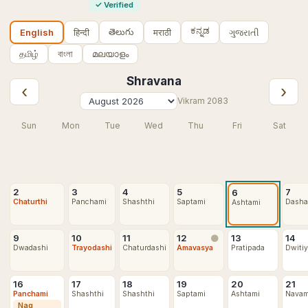
✓
Verified
ಕನ್ನಡ
తెలుగు
हिन्दी
मराठी
ગુજરાતી
English
தமிழ்
বাংলা
മലയാളം
Shravana
‹
›
Vikram
2083
Sun
Mon
Tue
Wed
Thu
Fri
Sat
2
3
4
5
7
6
Chaturthi
Panchami
Shashthi
Saptami
Dasha
Ashtami
9
10
11
12
13
14
🌑
Dwadashi
Trayodashi
Chaturdashi
Amavasya
Pratipada
Dwiti
16
17
18
19
20
21
Panchami
Shashthi
Shashthi
Saptami
Ashtami
Navam
Nag