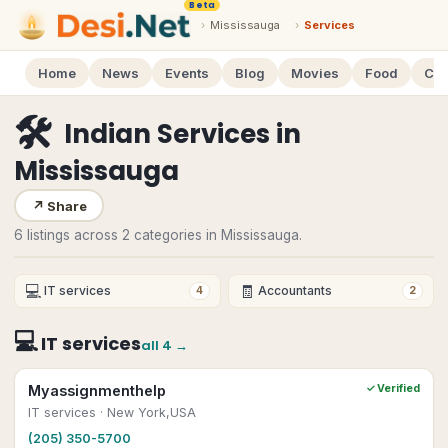
Beta
›
Mississauga
›
Services
Home
News
Events
Blog
Movies
Food
Cal
🛠
Indian Services
in
Mississauga
↗
Share
6 listings across 2 categories in Mississauga.
💻
🧾
IT services
Accountants
4
2
💻
IT services
all
4
→
Myassignmenthelp
✓ Verified
IT services
· New York,USA
(205) 350-5700