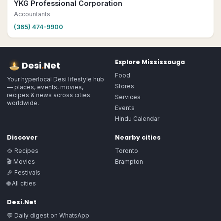
YKG Professional Corporation
Accountants
(365) 474-9900
Explore
Mississauga
Desi
.
Net
Food
Your hyperlocal Desi lifestyle hub
Stores
— places, events, movies,
recipes & news across cities
Services
worldwide.
Events
Hindu Calendar
Discover
Nearby cities
🍲 Recipes
Toronto
🎬 Movies
Brampton
🎉 Festivals
🌐 All cities
Desi.Net
💬 Daily digest on WhatsApp