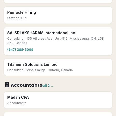
Pinnacle Hiring
Staffing-H1b
SAI SRI AKSHARAM International Inc.
Consulting
· 155 Hillcrest Ave, Unit-512, Mississauga, ON, L5B
3Z2, Canada
(647) 388-3099
Titanium Solutions Limited
Consulting
· Mississauga, Ontario, Canada
🧾
Accountants
all
2
→
Madan CPA
Accountants