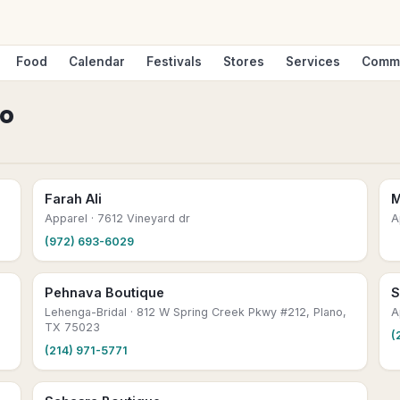
Food
Calendar
Festivals
Stores
Services
Comm
no
Farah Ali
M
Apparel
· 7612 Vineyard dr
A
(972) 693-6029
Pehnava Boutique
S
Lehenga-Bridal
· 812 W Spring Creek Pkwy #212, Plano,
A
TX 75023
(
(214) 971-5771