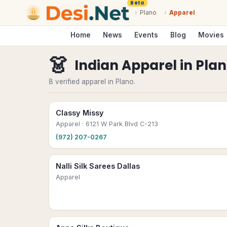
Beta
›
Plano
›
Apparel
Home
News
Events
Blog
Movies
👗
Indian Apparel
in
Pla
8 verified apparel in Plano.
Classy Missy
Apparel
· 6121 W Park Blvd C-213
(972) 207-0267
Nalli Silk Sarees Dallas
Apparel