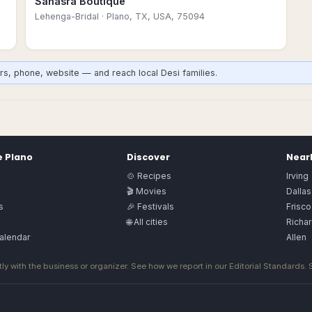
Sahasra Boutique
Lehenga-Bridal
· Plano, TX, USA, 75094
rs, phone, website — and reach local Desi families.
e
Plano
Discover
Nearb
🍲 Recipes
Irving
🎬 Movies
Dallas
s
🎉 Festivals
Frisco
🌐 All cities
Richa
alendar
Allen
ly with the business or organizer. See how we report in our
Editorial Standards
.