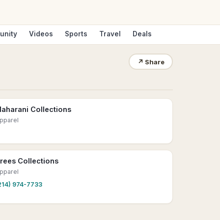
unity
Videos
Sports
Travel
Deals
↗
Share
aharani Collections
pparel
rees Collections
pparel
214) 974-7733