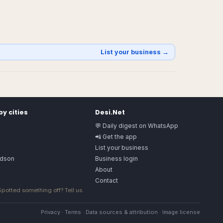
List your business →
y cities
Desi.Net
💬 Daily digest on WhatsApp
📲 Get the app
List your business
rdson
Business login
About
Contact
 Spotted something off?
Tell us
.
Privacy
·
Terms
·
Data sources & attribution
·
Image license