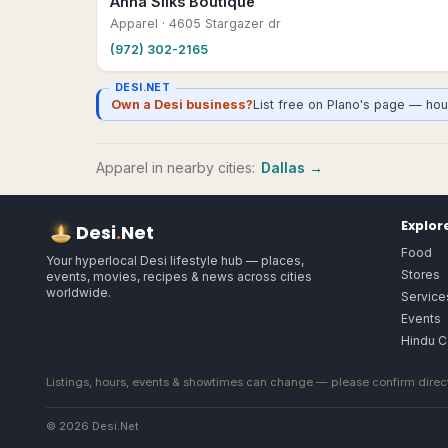
Anna Silks Boutique
Apparel
· 4605 Stargazer dr
(972) 302-2165
DESI.NET
Own a Desi business?
List free on Plano's page — hou
Apparel
in nearby cities:
Dallas
→
Explor
Desi
.
Net
Food
Your hyperlocal Desi lifestyle hub — places,
Stores
events, movies, recipes & news across cities
worldwide.
Service
Events
Hindu C
Listings, hours, events & showtimes can change — please confirm direct
© 2026 Desi.Net