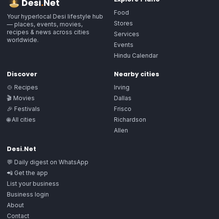
Desi
.
Net
Food
Your hyperlocal Desi lifestyle hub
Stores
— places, events, movies,
recipes & news across cities
Services
worldwide.
Events
Hindu Calendar
Discover
Nearby cities
🍲 Recipes
Irving
🎬 Movies
Dallas
🎉 Festivals
Frisco
🌐 All cities
Richardson
Allen
Desi.Net
💬 Daily digest on WhatsApp
📲 Get the app
List your business
Business login
About
Contact