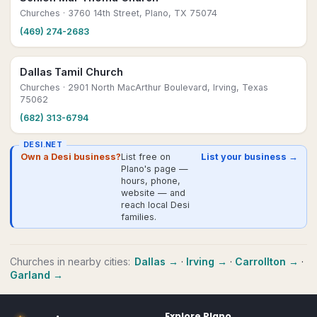
Churches
· 3760 14th Street, Plano, TX 75074
(469) 274-2683
Dallas Tamil Church
Churches
· 2901 North MacArthur Boulevard, Irving, Texas
75062
(682) 313-6794
DESI.NET
Own a Desi business?
List free on
List your business →
Plano's page —
hours, phone,
website — and
reach local Desi
families.
Churches
in nearby cities:
Dallas
→
·
Irving
→
·
Carrollton
→
·
Garland
→
Explore
Plano