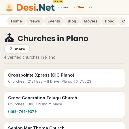
Beta
›
Plano
›
Churches
Home
News
Events
Blog
Movies
Food
Cal
⛪
Churches
in
Plano
↗
Share
4 verified churches in Plano.
Crosspointe Xpress (CIC Plano)
Churches
· 2121 Bay Hill Drive, Plano, TX 75023
Grace Generation Telugu Church
Churches
· 300 Chisholm place
(469) 766-9379
Sehion Mar Thoma Church