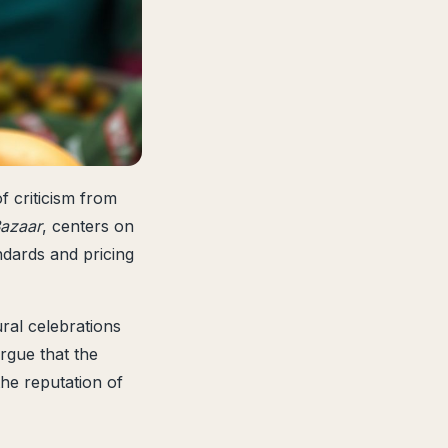
f criticism from
azaar
, centers on
ndards and pricing
al celebrations
argue that the
the reputation of