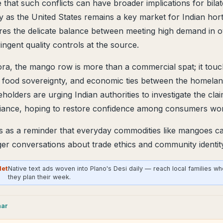
 that such conflicts can have broader implications for bilat
ly as the United States remains a key market for Indian hort
ores the delicate balance between meeting high demand in 
ingent quality controls at the source.
ora, the mango row is more than a commercial spat; it touc
y, food sovereignty, and economic ties between the homela
holders are urging Indian authorities to investigate the cl
iance, hoping to restore confidence among consumers wor
s as a reminder that everyday commodities like mangoes 
rger conversations about trade ethics and community identit
Net
Native text ads woven into Plano's Desi daily — reach local families w
they plan their week.
aar