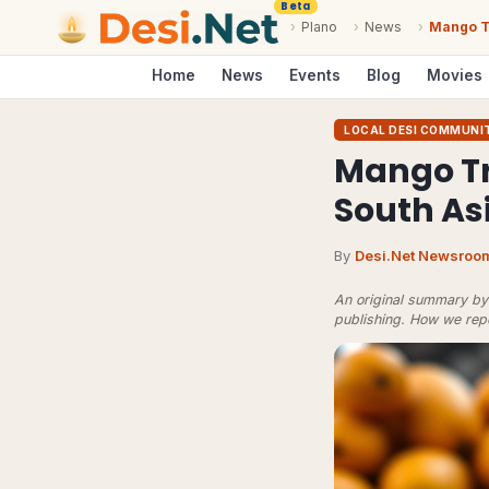
Beta
›
Plano
›
News
›
Mango Tr
Home
News
Events
Blog
Movies
LOCAL DESI COMMUNI
Mango Tr
South As
By
Desi.Net Newsroo
An original summary by 
publishing.
How we rep