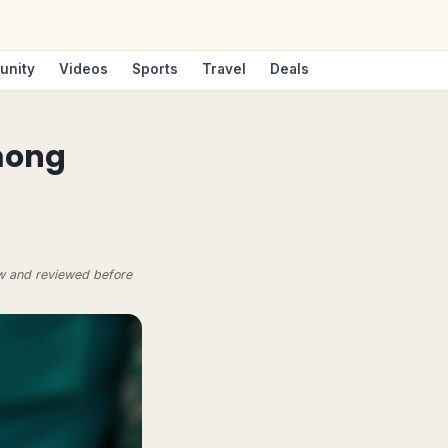
unity
Videos
Sports
Travel
Deals
mong
ow and reviewed before