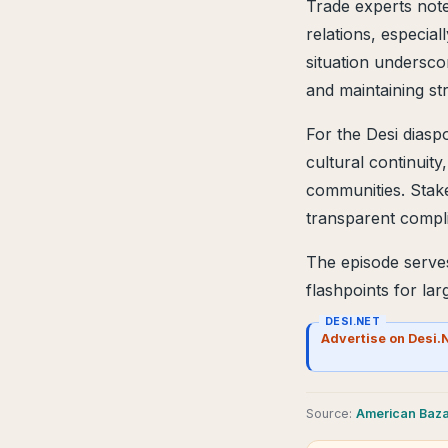
Trade experts note
relations, especial
situation undersc
and maintaining str
For the Desi diasp
cultural continuit
communities. Stake
transparent compl
The episode serve
flashpoints for la
DESI.NET
Advertise on Desi.
Source
:
American Baz