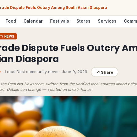
ade Dispute Fuels Outcry Among South Asian Diaspora
Food
Calendar
Festivals
Stores
Services
Comm
TY NEWS
ade Dispute Fuels Outcry A
ian Diaspora
m
· Local Desi community news
·
June 9, 2026
↗
Share
the Desi.Net Newsroom, written from the verified local sources linked bel
ort
. Details can change — spotted an error?
Tell us
.