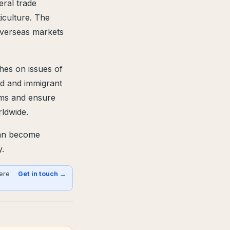
eral trade
iculture. The
overseas markets
hes on issues of
nd and immigrant
aims and ensure
ldwide.
can become
y.
here
Get in touch →