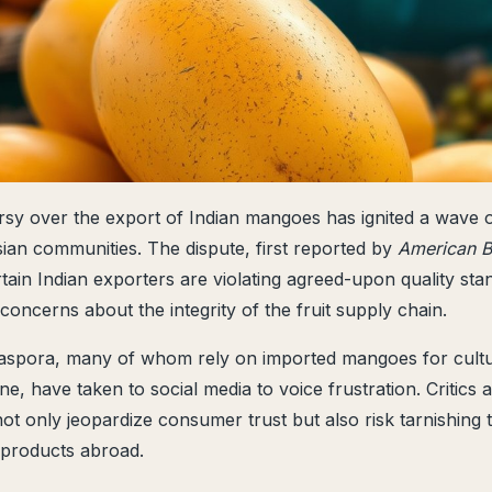
sy over the export of Indian mangoes has ignited a wave o
an communities. The dispute, first reported by
American B
rtain Indian exporters are violating agreed-upon quality sta
oncerns about the integrity of the fruit supply chain.
aspora, many of whom rely on imported mangoes for cultur
e, have taken to social media to voice frustration. Critics 
not only jeopardize consumer trust but also risk tarnishing 
l products abroad.