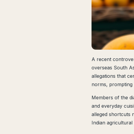
A recent controver
overseas South Asi
allegations that ce
norms, prompting c
Members of the di
and everyday cuisin
alleged shortcuts 
Indian agricultura