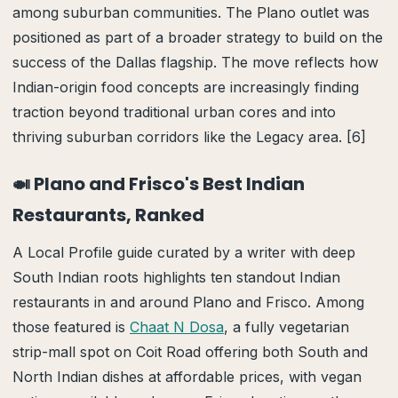
among suburban communities. The Plano outlet was
positioned as part of a broader strategy to build on the
success of the Dallas flagship. The move reflects how
Indian-origin food concepts are increasingly finding
traction beyond traditional urban cores and into
thriving suburban corridors like the Legacy area. [6]
🍛 Plano and Frisco's Best Indian
Restaurants, Ranked
A Local Profile guide curated by a writer with deep
South Indian roots highlights ten standout Indian
restaurants in and around Plano and Frisco. Among
those featured is
Chaat N Dosa
, a fully vegetarian
strip-mall spot on Coit Road offering both South and
North Indian dishes at affordable prices, with vegan