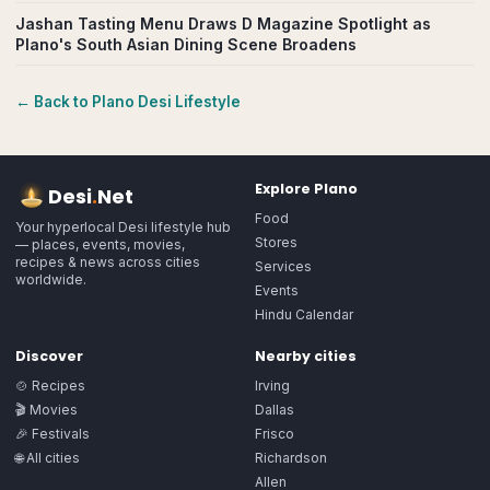
Jashan Tasting Menu Draws D Magazine Spotlight as
Plano's South Asian Dining Scene Broadens
← Back to
Plano
Desi Lifestyle
Explore
Plano
Desi
.
Net
Food
Your hyperlocal Desi lifestyle hub
Stores
— places, events, movies,
recipes & news across cities
Services
worldwide.
Events
Hindu Calendar
Discover
Nearby cities
🍲 Recipes
Irving
🎬 Movies
Dallas
🎉 Festivals
Frisco
🌐 All cities
Richardson
Allen