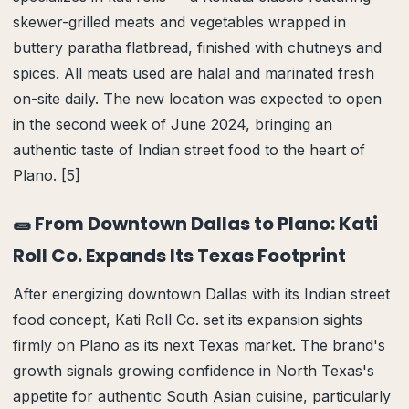
skewer-grilled meats and vegetables wrapped in
buttery paratha flatbread, finished with chutneys and
spices. All meats used are halal and marinated fresh
on-site daily. The new location was expected to open
in the second week of June 2024, bringing an
authentic taste of Indian street food to the heart of
Plano. [5]
🌯 From Downtown Dallas to Plano: Kati
Roll Co. Expands Its Texas Footprint
After energizing downtown Dallas with its Indian street
food concept, Kati Roll Co. set its expansion sights
firmly on Plano as its next Texas market. The brand's
growth signals growing confidence in North Texas's
appetite for authentic South Asian cuisine, particularly