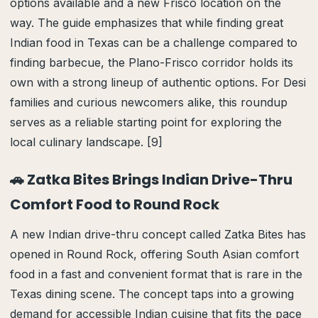
options available and a new Frisco location on the
way. The guide emphasizes that while finding great
Indian food in Texas can be a challenge compared to
finding barbecue, the Plano-Frisco corridor holds its
own with a strong lineup of authentic options. For Desi
families and curious newcomers alike, this roundup
serves as a reliable starting point for exploring the
local culinary landscape. [9]
🚗 Zatka Bites Brings Indian Drive-Thru
Comfort Food to Round Rock
A new Indian drive-thru concept called Zatka Bites has
opened in Round Rock, offering South Asian comfort
food in a fast and convenient format that is rare in the
Texas dining scene. The concept taps into a growing
demand for accessible Indian cuisine that fits the pace