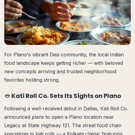
For Plano's vibrant Desi community, the local Indian
food landscape keeps getting richer — with beloved
new concepts arriving and trusted neighborhood
favorites holding strong.
🥙 Kati Roll Co. Sets Its Sights on Plano
Following a well-received debut in Dallas, Kati Roll Co.
announced plans to open a Plano location near
Legacy at State Highway 121. The street food chain
specializes in kati rolls — a Kolkata classic featuring