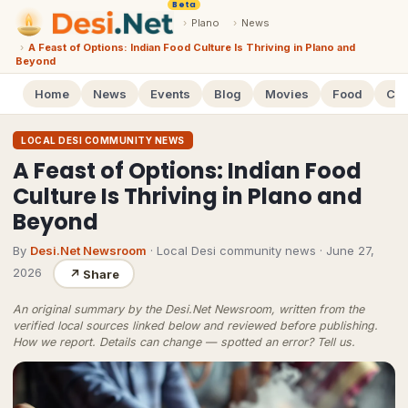
Beta
›
Plano
›
News
›
A Feast of Options: Indian Food Culture Is Thriving in Plano and
Beyond
Home
News
Events
Blog
Movies
Food
Cal
LOCAL DESI COMMUNITY NEWS
A Feast of Options: Indian Food
Culture Is Thriving in Plano and
Beyond
By
Desi.Net Newsroom
· Local Desi community news
·
June 27,
2026
↗
Share
An original summary by the Desi.Net Newsroom, written from the
verified local sources linked below and reviewed before publishing.
How we report
. Details can change — spotted an error?
Tell us
.