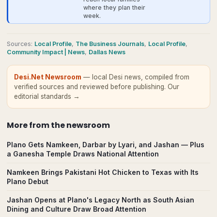
where they plan their
week.
Source
s
:
Local Profile
,
The Business Journals
,
Local Profile
,
Community Impact | News
,
Dallas News
Desi.Net Newsroom
— local Desi news, compiled from
verified sources and reviewed before publishing.
Our
editorial standards →
More from
the newsroom
Plano Gets Namkeen, Darbar by Lyari, and Jashan — Plus
a Ganesha Temple Draws National Attention
Namkeen Brings Pakistani Hot Chicken to Texas with Its
Plano Debut
Jashan Opens at Plano's Legacy North as South Asian
Dining and Culture Draw Broad Attention