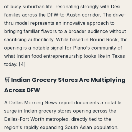
of busy suburban life, resonating strongly with Desi
families across the DFW-to-Austin corridor. The drive-
thru model represents an innovative approach to
bringing familiar flavors to a broader audience without
sacrificing authenticity. While based in Round Rock, the
opening is a notable signal for Plano's community of
what Indian food entrepreneurship looks like in Texas
today. [4]
🛒 Indian Grocery Stores Are Multiplying
Across DFW
A Dallas Morning News report documents a notable
surge in Indian grocery stores opening across the
Dallas-Fort Worth metroplex, directly tied to the
region's rapidly expanding South Asian population.