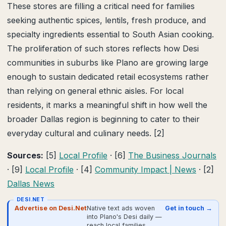
These stores are filling a critical need for families
seeking authentic spices, lentils, fresh produce, and
specialty ingredients essential to South Asian cooking.
The proliferation of such stores reflects how Desi
communities in suburbs like Plano are growing large
enough to sustain dedicated retail ecosystems rather
than relying on general ethnic aisles. For local
residents, it marks a meaningful shift in how well the
broader Dallas region is beginning to cater to their
everyday cultural and culinary needs. [2]
Sources:
[5]
Local Profile
· [6]
The Business Journals
· [9]
Local Profile
· [4]
Community Impact | News
· [2]
Dallas News
DESI.NET
Advertise on Desi.Net
Native text ads woven
Get in touch →
into Plano's Desi daily —
reach local families