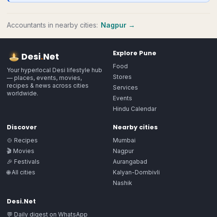
Accountants
in nearby cities:
Nagpur
→
Explore
Pune
Desi
.
Net
Food
Your hyperlocal Desi lifestyle hub
Stores
— places, events, movies,
recipes & news across cities
Services
worldwide.
Events
Hindu Calendar
Discover
Nearby cities
🍲 Recipes
Mumbai
🎬 Movies
Nagpur
🎉 Festivals
Aurangabad
🌐 All cities
Kalyan-Dombivli
Nashik
Desi.Net
💬 Daily digest on WhatsApp