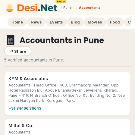
Beta
›
Pune
›
Accountants
Home
News
Events
Blog
Movies
Food
Cal
🧾
Accountants
in
Pune
↗
Share
5 verified accountants in Pune.
KYM & Associates
Accountants
· Head Office : 403, Brahmacorp Meander, Opp
Hotel Radisson Blu, Above Bhamurdekar Jewellers, Kharadi,
Pune – 411014 Branch Office : Office No. 05, Building No. 2, New
Laxmi Narayan Park, Koregaon Park,
+91 84466 36643
Mittal & Co.
Accountants