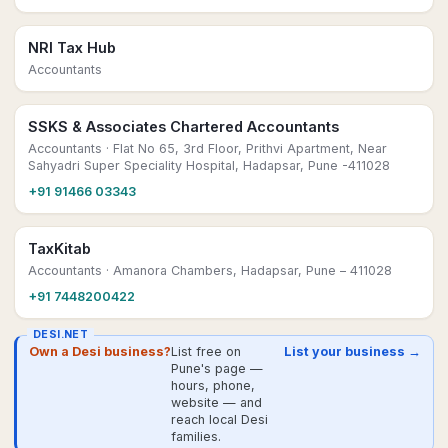
NRI Tax Hub
Accountants
SSKS & Associates Chartered Accountants
Accountants
· Flat No 65, 3rd Floor, Prithvi Apartment, Near
Sahyadri Super Speciality Hospital, Hadapsar, Pune -411028
+91 91466 03343
TaxKitab
Accountants
· Amanora Chambers, Hadapsar, Pune – 411028
+91 7448200422
DESI.NET
Own a Desi business?
List free on
List your business →
Pune's page —
hours, phone,
website — and
reach local Desi
families.