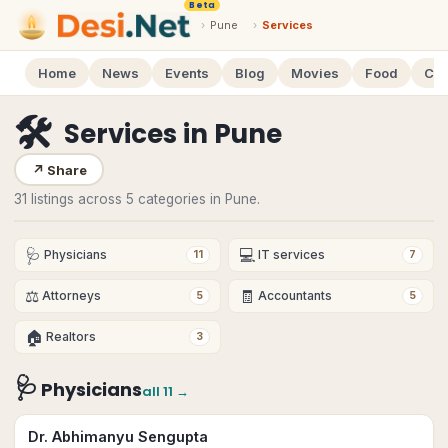
Beta
›
Pune
›
Services
Home
News
Events
Blog
Movies
Food
Cal
🛠
Services
in
Pune
↗
Share
31 listings across 5 categories in Pune.
🩺
💻
Physicians
IT services
11
7
⚖️
🧾
Attorneys
Accountants
5
5
🏠
Realtors
3
🩺
Physicians
all
11
→
Dr. Abhimanyu Sengupta