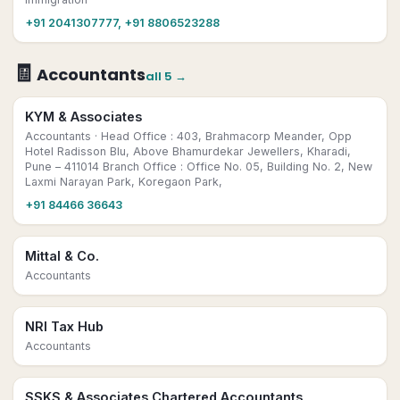
+91 2041307777, +91 8806523288
🧾
Accountants
all
5
→
KYM & Associates
Accountants
· Head Office : 403, Brahmacorp Meander, Opp
Hotel Radisson Blu, Above Bhamurdekar Jewellers, Kharadi,
Pune – 411014 Branch Office : Office No. 05, Building No. 2, New
Laxmi Narayan Park, Koregaon Park,
+91 84466 36643
Mittal & Co.
Accountants
NRI Tax Hub
Accountants
SSKS & Associates Chartered Accountants