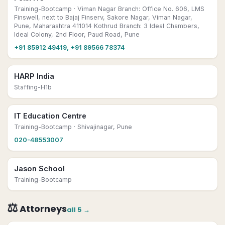
Training-Bootcamp
· Viman Nagar Branch: Office No. 606, LMS
Finswell, next to Bajaj Finserv, Sakore Nagar, Viman Nagar,
Pune, Maharashtra 411014 Kothrud Branch: 3 Ideal Chambers,
Ideal Colony, 2nd Floor, Paud Road, Pune
+91 85912 49419, +91 89566 78374
HARP India
Staffing-H1b
IT Education Centre
Training-Bootcamp
· Shivajinagar, Pune
020-48553007
Jason School
Training-Bootcamp
⚖️
Attorneys
all
5
→