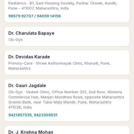
Pediatrics
· B1, Sant Housing Society, Parihar Chowk, Aundh,
Pune - 411007, Maharashtra, India
96579 92707 / 94059 14156
Dr. Charulata Bapaye
Ob-Gyn
Dr. Devidas Karade
Primary-Care
· Shree Ashtavinayak Clinic, Kharadi, Pune,
Maharashtra
Dr. Gauri Jagdale
Ob-Gyn
· Vedant Clinic, Office Number 201, 2nd floor, Wisteria
Commercial Hub, Manjari Mundhwa Road, opposite Maharashtra
Gramin Bank, near Tukai Mata Mandir, Pune, Maharashtra
411036, India
9421957535, 9423309531
Dr. J. Krishna Mohan