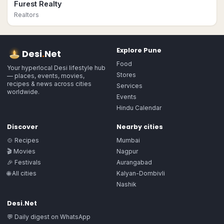
Furest Realty
Realtors
Explore
Pune
Desi
.
Net
Food
Your hyperlocal Desi lifestyle hub
Stores
— places, events, movies,
recipes & news across cities
Services
worldwide.
Events
Hindu Calendar
Discover
Nearby cities
🍲 Recipes
Mumbai
🎬 Movies
Nagpur
🎉 Festivals
Aurangabad
🌐 All cities
Kalyan-Dombivli
Nashik
Desi.Net
💬 Daily digest on WhatsApp