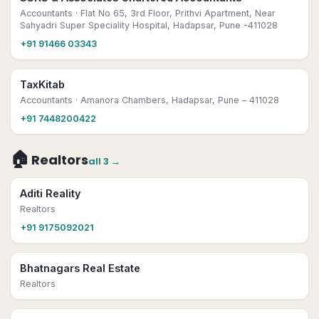
Accountants
· Flat No 65, 3rd Floor, Prithvi Apartment, Near
Sahyadri Super Speciality Hospital, Hadapsar, Pune -411028
+91 91466 03343
TaxKitab
Accountants
· Amanora Chambers, Hadapsar, Pune – 411028
+91 7448200422
🏠
Realtors
all
3
→
Aditi Reality
Realtors
+91 9175092021
Bhatnagars Real Estate
Realtors