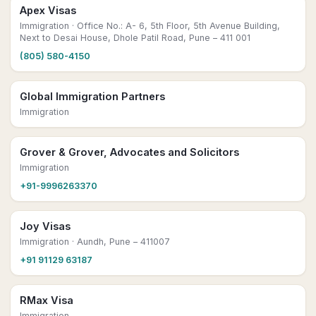
Apex Visas
Immigration
· Office No.: A- 6, 5th Floor, 5th Avenue Building,
Next to Desai House, Dhole Patil Road, Pune – 411 001
(805) 580-4150
Global Immigration Partners
Immigration
Grover & Grover, Advocates and Solicitors
Immigration
+91-9996263370
Joy Visas
Immigration
· Aundh, Pune – 411007
+91 91129 63187
RMax Visa
Immigration