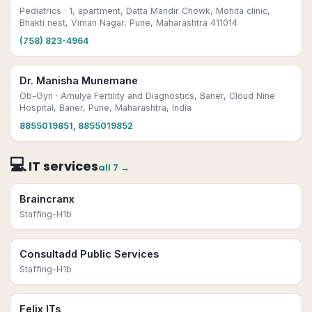
Pediatrics
· 1, apartment, Datta Mandir Chowk, Mohita clinic,
Bhakti nest, Viman Nagar, Pune, Maharashtra 411014
(758) 823-4964
Dr. Manisha Munemane
Ob-Gyn
· Amulya Fertility and Diagnostics, Baner, Cloud Nine
Hospital, Baner, Pune, Maharashtra, India
8855019851, 8855019852
💻
IT services
all
7
→
Braincranx
Staffing-H1b
Consultadd Public Services
Staffing-H1b
Felix ITs