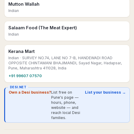
Mutton Wallah
Indian
Salaam Food (The Meat Expert)
Indian
Kerana Mart
Indian
· SURVEY NO.74, LANE NO 7-B, HANDEWADI ROAD
OPPOSITE CHINTAMANI BHAJIMANDI, Sayad Nagar, Hadapsar,
Pune, Maharashtra 411028, India
+91 99607 07570
DESI.NET
Own a Desi business?
List free on
List your business →
Pune's page —
hours, phone,
website — and
reach local Desi
families.