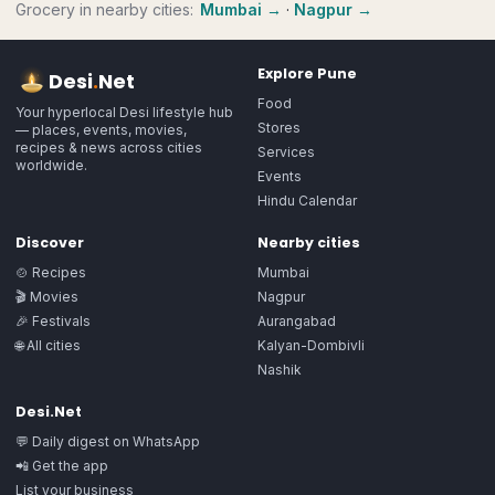
Grocery
in nearby cities:
Mumbai
→
·
Nagpur
→
Explore
Pune
Desi
.
Net
Food
Your hyperlocal Desi lifestyle hub
Stores
— places, events, movies,
recipes & news across cities
Services
worldwide.
Events
Hindu Calendar
Discover
Nearby cities
🍲 Recipes
Mumbai
🎬 Movies
Nagpur
🎉 Festivals
Aurangabad
🌐 All cities
Kalyan-Dombivli
Nashik
Desi.Net
💬 Daily digest on WhatsApp
📲 Get the app
List your business