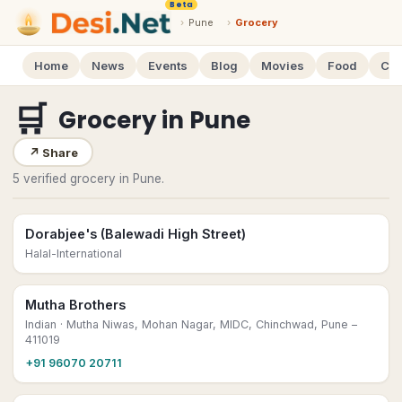
Beta
›
Pune
›
Grocery
Home
News
Events
Blog
Movies
Food
Cal
🛒
Grocery
in
Pune
↗
Share
5 verified grocery in Pune.
Dorabjee's (Balewadi High Street)
Halal-International
Mutha Brothers
Indian
· Mutha Niwas, Mohan Nagar, MIDC, Chinchwad, Pune –
411019
+91 96070 20711