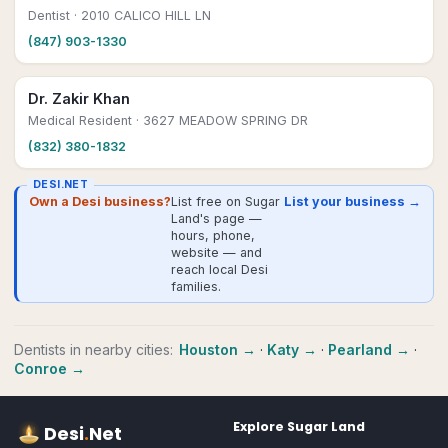
Dentist
· 2010 CALICO HILL LN
(847) 903-1330
Dr. Zakir Khan
Medical Resident
· 3627 MEADOW SPRING DR
(832) 380-1832
DESI.NET
Own a Desi business?
List free on Sugar
List your business →
Land's page —
hours, phone,
website — and
reach local Desi
families.
Dentists
in nearby cities:
Houston
→
·
Katy
→
·
Pearland
→
·
Conroe
→
Explore
Sugar Land
Desi
.
Net