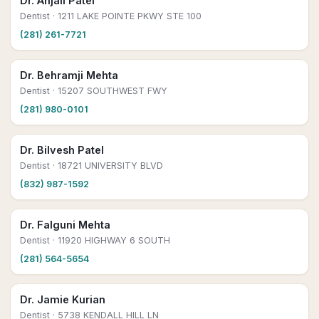
Dr. Anjali Patel
Dentist
· 1211 LAKE POINTE PKWY STE 100
(281) 261-7721
Dr. Behramji Mehta
Dentist
· 15207 SOUTHWEST FWY
(281) 980-0101
Dr. Bilvesh Patel
Dentist
· 18721 UNIVERSITY BLVD
(832) 987-1592
Dr. Falguni Mehta
Dentist
· 11920 HIGHWAY 6 SOUTH
(281) 564-5654
Dr. Jamie Kurian
Dentist
· 5738 KENDALL HILL LN