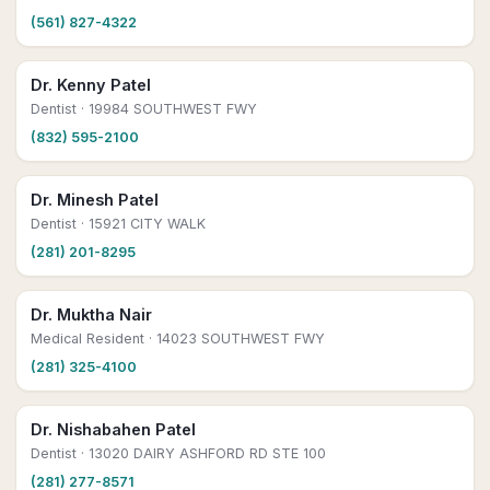
(561) 827-4322
Dr. Kenny Patel
Dentist
· 19984 SOUTHWEST FWY
(832) 595-2100
Dr. Minesh Patel
Dentist
· 15921 CITY WALK
(281) 201-8295
Dr. Muktha Nair
Medical Resident
· 14023 SOUTHWEST FWY
(281) 325-4100
Dr. Nishabahen Patel
Dentist
· 13020 DAIRY ASHFORD RD STE 100
(281) 277-8571