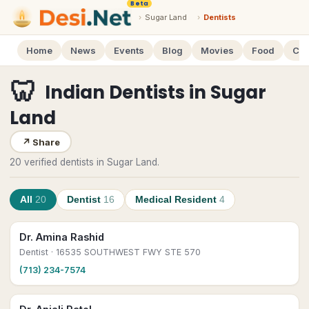
Beta
›
Sugar Land
›
Dentists
Home
News
Events
Blog
Movies
Food
Cal
🦷
Indian Dentists
in
Sugar
Land
↗
Share
20 verified dentists in Sugar Land.
All
20
Dentist
16
Medical Resident
4
Dr. Amina Rashid
Dentist
· 16535 SOUTHWEST FWY STE 570
(713) 234-7574