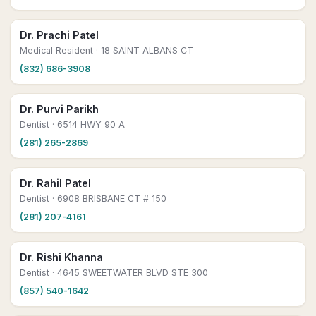
Dr. Prachi Patel
Medical Resident
· 18 SAINT ALBANS CT
(832) 686-3908
Dr. Purvi Parikh
Dentist
· 6514 HWY 90 A
(281) 265-2869
Dr. Rahil Patel
Dentist
· 6908 BRISBANE CT # 150
(281) 207-4161
Dr. Rishi Khanna
Dentist
· 4645 SWEETWATER BLVD STE 300
(857) 540-1642