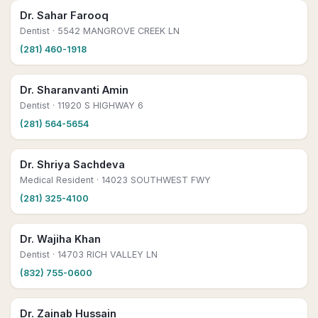
Dr. Sahar Farooq
Dentist
· 5542 MANGROVE CREEK LN
(281) 460-1918
Dr. Sharanvanti Amin
Dentist
· 11920 S HIGHWAY 6
(281) 564-5654
Dr. Shriya Sachdeva
Medical Resident
· 14023 SOUTHWEST FWY
(281) 325-4100
Dr. Wajiha Khan
Dentist
· 14703 RICH VALLEY LN
(832) 755-0600
Dr. Zainab Hussain