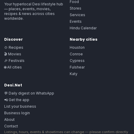
Food
Your hyperlocal Desi lifestyle hub
Stores
— places, events, movies,
recipes & news across cities
Services
worldwide.
Events
Hindu Calendar
Discover
Nearby cities
🍲 Recipes
Houston
🎬 Movies
Conroe
🎉 Festivals
Cypress
🌐 All cities
Fulshear
Katy
Desi.Net
💬 Daily digest on WhatsApp
📲 Get the app
List your business
Business login
About
Contact
Listings, hours, events & showtimes can change — please confirm directly