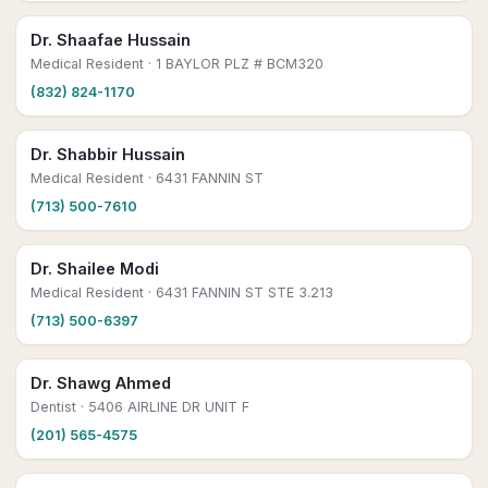
Dr. Shaafae Hussain
Medical Resident
· 1 BAYLOR PLZ # BCM320
(832) 824-1170
Dr. Shabbir Hussain
Medical Resident
· 6431 FANNIN ST
(713) 500-7610
Dr. Shailee Modi
Medical Resident
· 6431 FANNIN ST STE 3.213
(713) 500-6397
Dr. Shawg Ahmed
Dentist
· 5406 AIRLINE DR UNIT F
(201) 565-4575