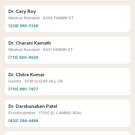
Dr. Cary Roy
Medical Resident
· 6565 FANNIN ST
(228) 990-5128
Dr. Charani Kamath
Medical Resident
· 6431 FANNIN ST
(713) 500-6526
Dr. Chitra Kumar
Dentist
· 5518 SUGAR HILL DR
(710) 960-7877
Dr. Darshanaben Patel
Prosthodontist
· 17500 EL CAMINO REAL
(832) 284-4484