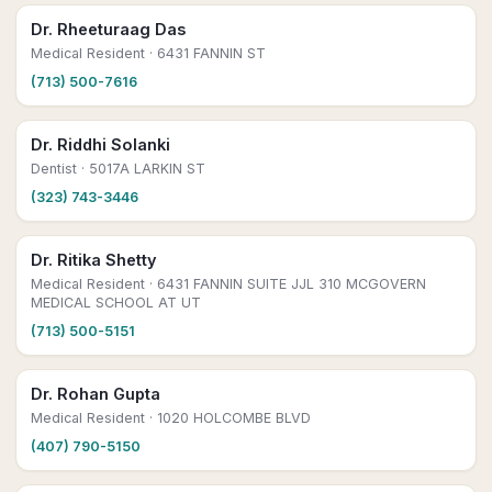
Dr. Rheeturaag Das
Medical Resident
· 6431 FANNIN ST
(713) 500-7616
Dr. Riddhi Solanki
Dentist
· 5017A LARKIN ST
(323) 743-3446
Dr. Ritika Shetty
Medical Resident
· 6431 FANNIN SUITE JJL 310 MCGOVERN
MEDICAL SCHOOL AT UT
(713) 500-5151
Dr. Rohan Gupta
Medical Resident
· 1020 HOLCOMBE BLVD
(407) 790-5150