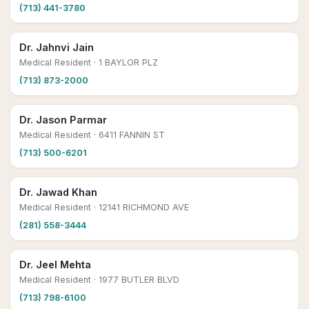
(713) 441-3780
Dr. Jahnvi Jain
Medical Resident
· 1 BAYLOR PLZ
(713) 873-2000
Dr. Jason Parmar
Medical Resident
· 6411 FANNIN ST
(713) 500-6201
Dr. Jawad Khan
Medical Resident
· 12141 RICHMOND AVE
(281) 558-3444
Dr. Jeel Mehta
Medical Resident
· 1977 BUTLER BLVD
(713) 798-6100