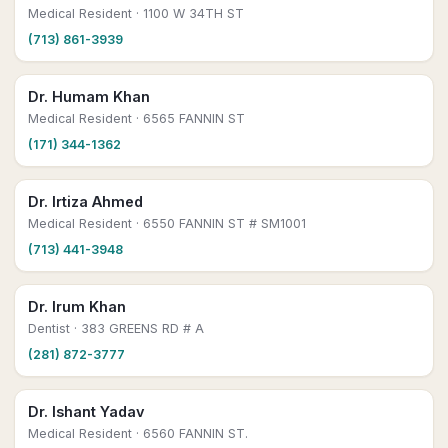
Medical Resident
· 1100 W 34TH ST
(713) 861-3939
Dr. Humam Khan
Medical Resident
· 6565 FANNIN ST
(171) 344-1362
Dr. Irtiza Ahmed
Medical Resident
· 6550 FANNIN ST # SM1001
(713) 441-3948
Dr. Irum Khan
Dentist
· 383 GREENS RD # A
(281) 872-3777
Dr. Ishant Yadav
Medical Resident
· 6560 FANNIN ST.