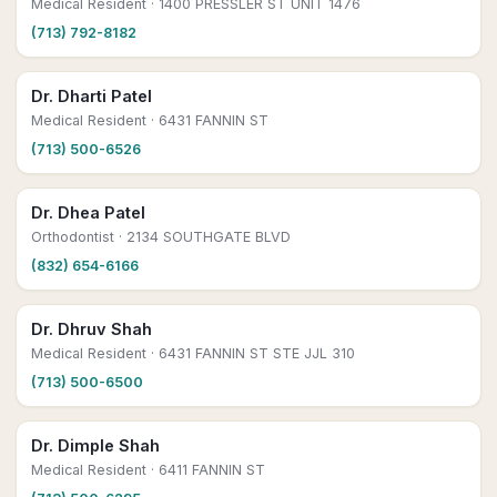
Medical Resident
· 1400 PRESSLER ST UNIT 1476
(713) 792-8182
Dr. Dharti Patel
Medical Resident
· 6431 FANNIN ST
(713) 500-6526
Dr. Dhea Patel
Orthodontist
· 2134 SOUTHGATE BLVD
(832) 654-6166
Dr. Dhruv Shah
Medical Resident
· 6431 FANNIN ST STE JJL 310
(713) 500-6500
Dr. Dimple Shah
Medical Resident
· 6411 FANNIN ST