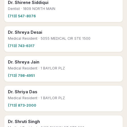
Dr. Shirene Siddiqui
Dentist
· 1809 NORTH MAIN
(713) 547-8076
Dr. Shreya Desai
Medical Resident
· 5055 MEDICAL CIR STE 1500
(713) 743-6317
Dr. Shreya Jain
Medical Resident
· 1 BAYLOR PLZ
(713) 798-4951
Dr. Shriya Das
Medical Resident
· 1 BAYLOR PLZ
(713) 873-2000
Dr. Shruti Singh