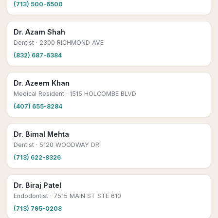
(713) 500-6500
Dr. Azam Shah
Dentist
· 2300 RICHMOND AVE
(832) 687-6384
Dr. Azeem Khan
Medical Resident
· 1515 HOLCOMBE BLVD
(407) 655-8284
Dr. Bimal Mehta
Dentist
· 5120 WOODWAY DR
(713) 622-8326
Dr. Biraj Patel
Endodontist
· 7515 MAIN ST STE 610
(713) 795-0208