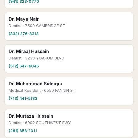
(941) 323-0770
Dr. Maya Nair
Dentist
· 7500 CAMBRIDGE ST
(832) 276-8313
Dr. Miraal Hussain
Dentist
· 3230 YOAKUM BLVD
(512) 647-6045
Dr. Muhammad Siddiqui
Medical Resident
· 6550 FANNIN ST
(713) 441-5133
Dr. Murtaza Hussain
Dentist
· 6902 SOUTHWEST FWY
(281) 656-1011