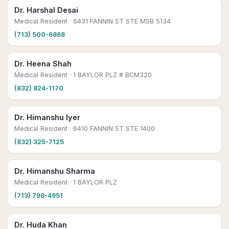
Dr. Harshal Desai
Medical Resident
· 6431 FANNIN ST STE MSB 5134
(713) 500-6868
Dr. Heena Shah
Medical Resident
· 1 BAYLOR PLZ # BCM320
(832) 824-1170
Dr. Himanshu Iyer
Medical Resident
· 6410 FANNIN ST STE 1400
(832) 325-7125
Dr. Himanshu Sharma
Medical Resident
· 1 BAYLOR PLZ
(713) 798-4951
Dr. Huda Khan