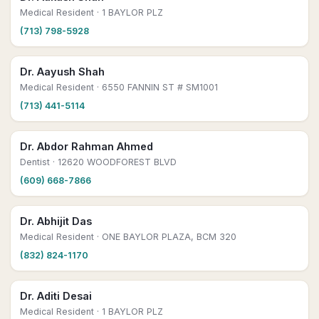
Medical Resident
· 1 BAYLOR PLZ
(713) 798-5928
Dr. Aayush Shah
Medical Resident
· 6550 FANNIN ST # SM1001
(713) 441-5114
Dr. Abdor Rahman Ahmed
Dentist
· 12620 WOODFOREST BLVD
(609) 668-7866
Dr. Abhijit Das
Medical Resident
· ONE BAYLOR PLAZA, BCM 320
(832) 824-1170
Dr. Aditi Desai
Medical Resident
· 1 BAYLOR PLZ