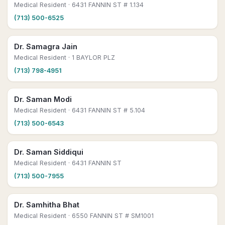
Medical Resident
· 6431 FANNIN ST # 1.134
(713) 500-6525
Dr. Samagra Jain
Medical Resident
· 1 BAYLOR PLZ
(713) 798-4951
Dr. Saman Modi
Medical Resident
· 6431 FANNIN ST # 5.104
(713) 500-6543
Dr. Saman Siddiqui
Medical Resident
· 6431 FANNIN ST
(713) 500-7955
Dr. Samhitha Bhat
Medical Resident
· 6550 FANNIN ST # SM1001