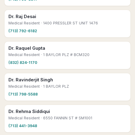
Dr. Raj Desai
Medical Resident
· 1400 PRESSLER ST UNIT 1476
(713) 792-6182
Dr. Raquel Gupta
Medical Resident
· 1 BAYLOR PLZ # BCM320
(832) 824-1170
Dr. Ravinderjit Singh
Medical Resident
· 1 BAYLOR PLZ
(713) 798-5588
Dr. Rehma Siddiqui
Medical Resident
· 6550 FANNIN ST # SM1001
(713) 441-3948