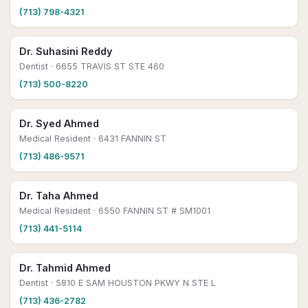
(713) 798-4321
Dr. Suhasini Reddy
Dentist
· 6655 TRAVIS ST STE 460
(713) 500-8220
Dr. Syed Ahmed
Medical Resident
· 6431 FANNIN ST
(713) 486-9571
Dr. Taha Ahmed
Medical Resident
· 6550 FANNIN ST # SM1001
(713) 441-5114
Dr. Tahmid Ahmed
Dentist
· 5810 E SAM HOUSTON PKWY N STE L
(713) 436-2782