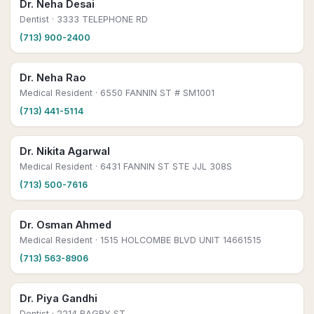
Dr. Neha Desai
Dentist
· 3333 TELEPHONE RD
(713) 900-2400
Dr. Neha Rao
Medical Resident
· 6550 FANNIN ST # SM1001
(713) 441-5114
Dr. Nikita Agarwal
Medical Resident
· 6431 FANNIN ST STE JJL 308S
(713) 500-7616
Dr. Osman Ahmed
Medical Resident
· 1515 HOLCOMBE BLVD UNIT 14661515
(713) 563-8906
Dr. Piya Gandhi
Dentist
· 2214 BAGBY ST