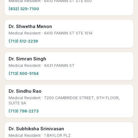
Medical Resident
· 6410 FANNIN ST STE 600
(832) 325-7100
Dr. Shwetha Menon
Medical Resident
· 6410 FANNIN ST STE 1014
(713) 512-2239
Dr. Simran Singh
Medical Resident
· 6431 FANNIN ST
(713) 500-5154
Dr. Sindhu Rao
Medical Resident
· 7200 CAMBRIDGE STREET, 9TH FLOOR,
SUITE 9A
(713) 798-2273
Dr. Subhiksha Srinivasan
Medical Resident
· 1 BAYLOR PLZ