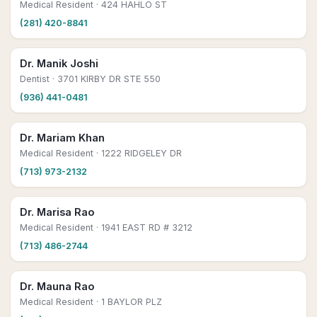
Medical Resident
· 424 HAHLO ST
(281) 420-8841
Dr. Manik Joshi
Dentist
· 3701 KIRBY DR STE 550
(936) 441-0481
Dr. Mariam Khan
Medical Resident
· 1222 RIDGELEY DR
(713) 973-2132
Dr. Marisa Rao
Medical Resident
· 1941 EAST RD # 3212
(713) 486-2744
Dr. Mauna Rao
Medical Resident
· 1 BAYLOR PLZ