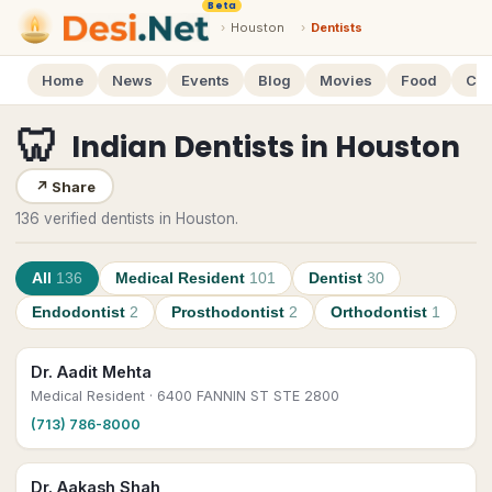
Beta
›
Houston
›
Dentists
Home
News
Events
Blog
Movies
Food
Cal
🦷
Indian Dentists
in
Houston
↗
Share
136 verified dentists in Houston.
All
136
Medical Resident
101
Dentist
30
Endodontist
2
Prosthodontist
2
Orthodontist
1
Dr. Aadit Mehta
Medical Resident
· 6400 FANNIN ST STE 2800
(713) 786-8000
Dr. Aakash Shah