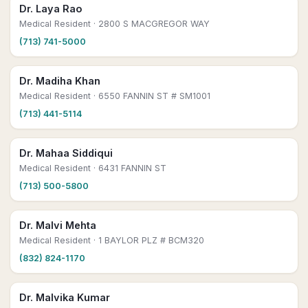
Dr. Laya Rao
Medical Resident
· 2800 S MACGREGOR WAY
(713) 741-5000
Dr. Madiha Khan
Medical Resident
· 6550 FANNIN ST # SM1001
(713) 441-5114
Dr. Mahaa Siddiqui
Medical Resident
· 6431 FANNIN ST
(713) 500-5800
Dr. Malvi Mehta
Medical Resident
· 1 BAYLOR PLZ # BCM320
(832) 824-1170
Dr. Malvika Kumar