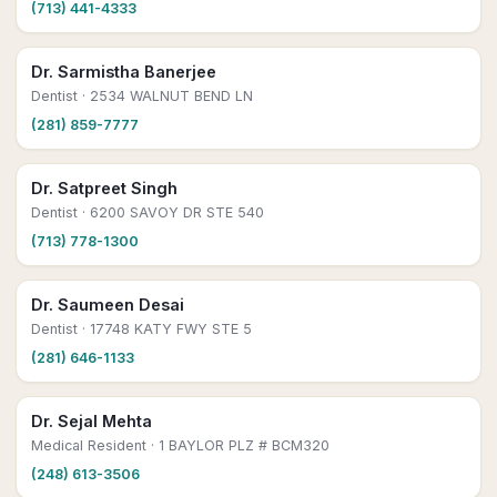
(713) 441-4333
Dr. Sarmistha Banerjee
Dentist
· 2534 WALNUT BEND LN
(281) 859-7777
Dr. Satpreet Singh
Dentist
· 6200 SAVOY DR STE 540
(713) 778-1300
Dr. Saumeen Desai
Dentist
· 17748 KATY FWY STE 5
(281) 646-1133
Dr. Sejal Mehta
Medical Resident
· 1 BAYLOR PLZ # BCM320
(248) 613-3506