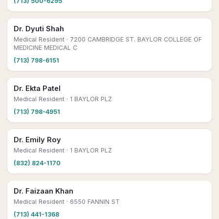
(713) 500-6295
Dr. Dyuti Shah
Medical Resident
· 7200 CAMBRIDGE ST. BAYLOR COLLEGE OF
MEDICINE MEDICAL C
(713) 798-6151
Dr. Ekta Patel
Medical Resident
· 1 BAYLOR PLZ
(713) 798-4951
Dr. Emily Roy
Medical Resident
· 1 BAYLOR PLZ
(832) 824-1170
Dr. Faizaan Khan
Medical Resident
· 6550 FANNIN ST
(713) 441-1368