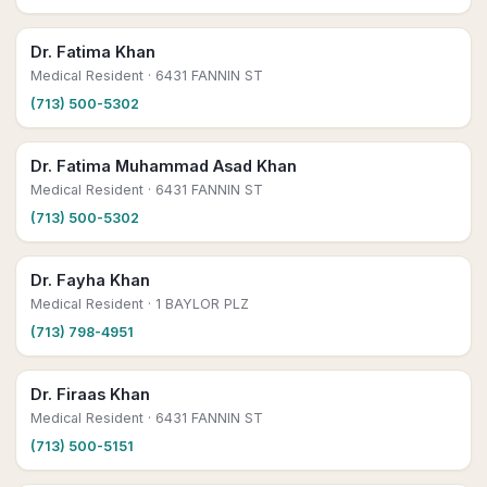
Dr. Fatima Khan
Medical Resident
· 6431 FANNIN ST
(713) 500-5302
Dr. Fatima Muhammad Asad Khan
Medical Resident
· 6431 FANNIN ST
(713) 500-5302
Dr. Fayha Khan
Medical Resident
· 1 BAYLOR PLZ
(713) 798-4951
Dr. Firaas Khan
Medical Resident
· 6431 FANNIN ST
(713) 500-5151