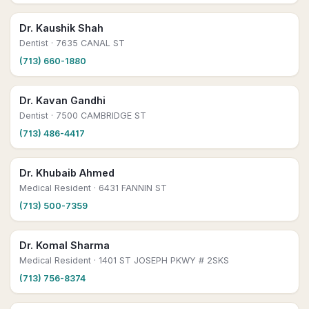
Dr. Kaushik Shah
Dentist
· 7635 CANAL ST
(713) 660-1880
Dr. Kavan Gandhi
Dentist
· 7500 CAMBRIDGE ST
(713) 486-4417
Dr. Khubaib Ahmed
Medical Resident
· 6431 FANNIN ST
(713) 500-7359
Dr. Komal Sharma
Medical Resident
· 1401 ST JOSEPH PKWY # 2SKS
(713) 756-8374