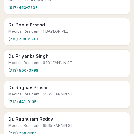
(917) 453-7207
Dr. Pooja Prasad
Medical Resident
· 1 BAYLOR PLZ
(713) 798-2500
Dr. Priyanka Singh
Medical Resident
· 6431 FANNIN ST
(713) 500-0798
Dr. Raghav Prasad
Medical Resident
· 6565 FANNIN ST
(713) 441-0135
Dr. Raghuram Reddy
Medical Resident
· 6565 FANNIN ST
(713) 790-3311