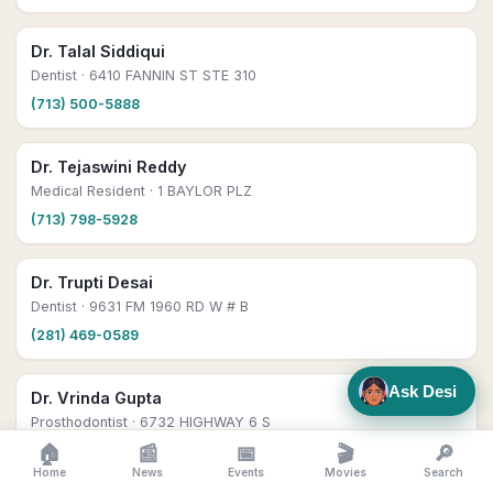
Dr. Talal Siddiqui
Dentist
· 6410 FANNIN ST STE 310
(713) 500-5888
Dr. Tejaswini Reddy
Medical Resident
· 1 BAYLOR PLZ
(713) 798-5928
Dr. Trupti Desai
Dentist
· 9631 FM 1960 RD W # B
(281) 469-0589
Ask Desi
Dr. Vrinda Gupta
Prosthodontist
· 6732 HIGHWAY 6 S
🏠
📰
📅
🎬
🔎
(210) 956-3365
Home
News
Events
Movies
Search