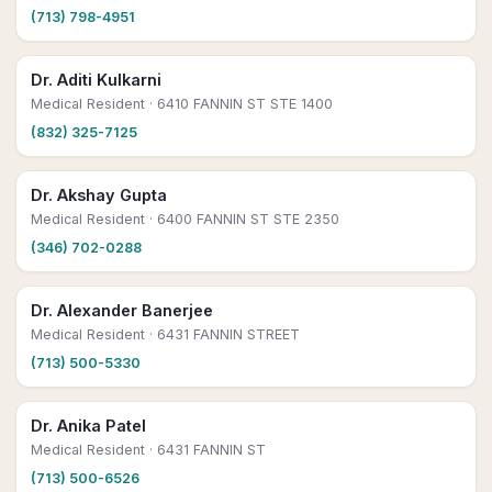
(713) 798-4951
Dr. Aditi Kulkarni
Medical Resident
· 6410 FANNIN ST STE 1400
(832) 325-7125
Dr. Akshay Gupta
Medical Resident
· 6400 FANNIN ST STE 2350
(346) 702-0288
Dr. Alexander Banerjee
Medical Resident
· 6431 FANNIN STREET
(713) 500-5330
Dr. Anika Patel
Medical Resident
· 6431 FANNIN ST
(713) 500-6526