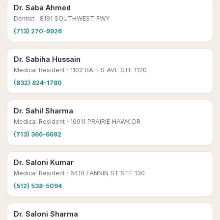
Dr. Saba Ahmed
Dentist
· 8191 SOUTHWEST FWY
(713) 270-9926
Dr. Sabiha Hussain
Medical Resident
· 1102 BATES AVE STE 1120
(832) 824-1780
Dr. Sahil Sharma
Medical Resident
· 10911 PRAIRIE HAWK DR
(713) 366-6692
Dr. Saloni Kumar
Medical Resident
· 6410 FANNIN ST STE 130
(512) 538-5094
Dr. Saloni Sharma