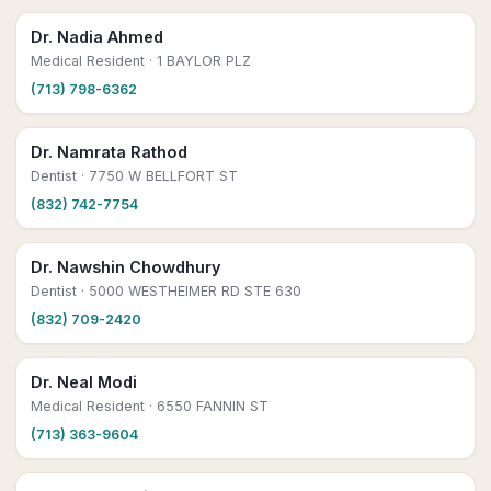
Dr. Nadia Ahmed
Medical Resident
· 1 BAYLOR PLZ
(713) 798-6362
Dr. Namrata Rathod
Dentist
· 7750 W BELLFORT ST
(832) 742-7754
Dr. Nawshin Chowdhury
Dentist
· 5000 WESTHEIMER RD STE 630
(832) 709-2420
Dr. Neal Modi
Medical Resident
· 6550 FANNIN ST
(713) 363-9604