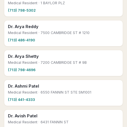
Medical Resident
· 1 BAYLOR PLZ
(713) 798-5302
Dr. Arya Reddy
Medical Resident
· 7500 CAMBRIDGE ST # 1210
(713) 486-4190
Dr. Arya Shetty
Medical Resident
· 7200 CAMBRIDGE ST # 9B
(713) 798-4696
Dr. Ashmi Patel
Medical Resident
· 6550 FANNIN ST STE SM1001
(713) 441-4333
Dr. Avish Patel
Medical Resident
· 6431 FANNIN ST