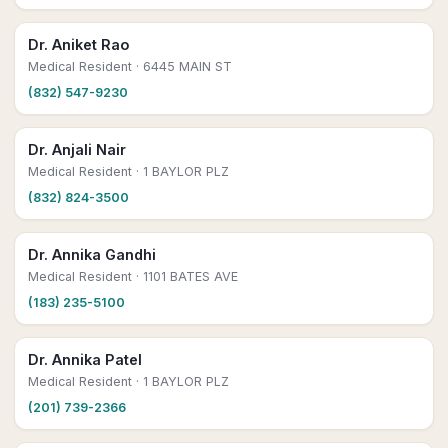
Dr. Aniket Rao
Medical Resident
· 6445 MAIN ST
(832) 547-9230
Dr. Anjali Nair
Medical Resident
· 1 BAYLOR PLZ
(832) 824-3500
Dr. Annika Gandhi
Medical Resident
· 1101 BATES AVE
(183) 235-5100
Dr. Annika Patel
Medical Resident
· 1 BAYLOR PLZ
(201) 739-2366