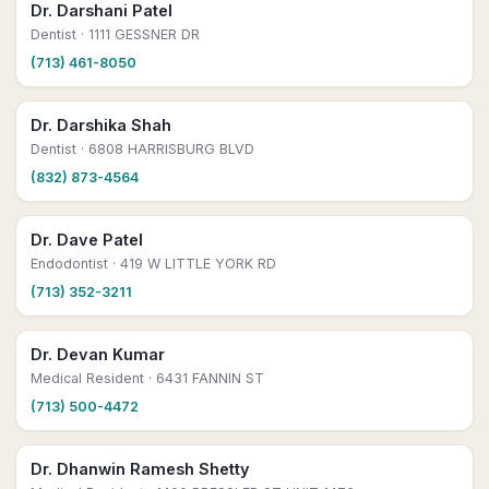
Dr. Darshani Patel
Dentist
· 1111 GESSNER DR
(713) 461-8050
Dr. Darshika Shah
Dentist
· 6808 HARRISBURG BLVD
(832) 873-4564
Dr. Dave Patel
Endodontist
· 419 W LITTLE YORK RD
(713) 352-3211
Dr. Devan Kumar
Medical Resident
· 6431 FANNIN ST
(713) 500-4472
Dr. Dhanwin Ramesh Shetty