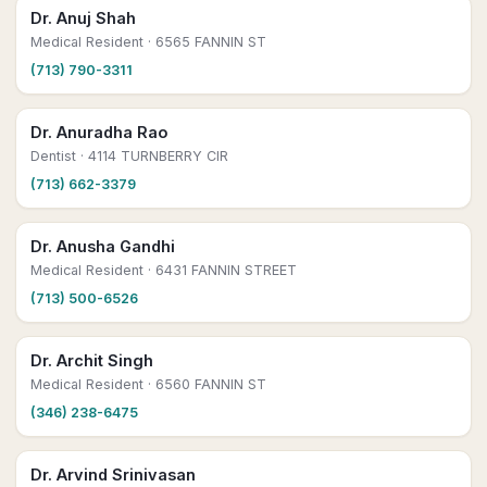
Dr. Anuj Shah
Medical Resident
· 6565 FANNIN ST
(713) 790-3311
Dr. Anuradha Rao
Dentist
· 4114 TURNBERRY CIR
(713) 662-3379
Dr. Anusha Gandhi
Medical Resident
· 6431 FANNIN STREET
(713) 500-6526
Dr. Archit Singh
Medical Resident
· 6560 FANNIN ST
(346) 238-6475
Dr. Arvind Srinivasan