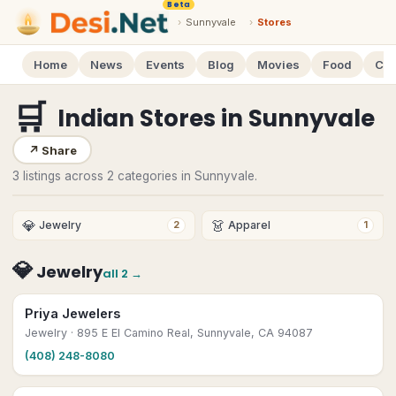
Beta
›
Sunnyvale
›
Stores
Home
News
Events
Blog
Movies
Food
Cal
🛒
Indian Stores
in
Sunnyvale
↗
Share
3 listings across 2 categories in Sunnyvale.
💎
👗
Jewelry
Apparel
2
1
💎
Jewelry
all
2
→
Priya Jewelers
Jewelry
· 895 E El Camino Real, Sunnyvale, CA 94087
(408) 248-8080