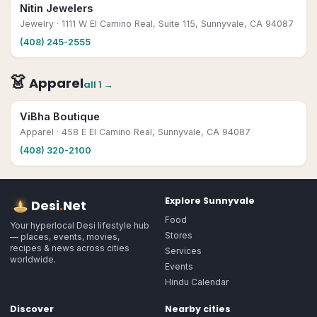
Nitin Jewelers
Jewelry
· 1111 W El Camino Real, Suite 115, Sunnyvale, CA 94087
(408) 245-2555
👗
Apparel
all
1
→
ViBha Boutique
Apparel
· 458 E El Camino Real, Sunnyvale, CA 94087
(408) 320-2100
Explore
Sunnyvale
Desi
.
Net
Food
Your hyperlocal Desi lifestyle hub
Stores
— places, events, movies,
recipes & news across cities
Services
worldwide.
Events
Hindu Calendar
Discover
Nearby cities