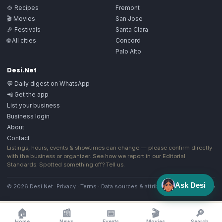
🍲 Recipes
Fremont
🎬 Movies
San Jose
🎉 Festivals
Santa Clara
🌐 All cities
Concord
Palo Alto
Desi.Net
💬 Daily digest on WhatsApp
📲 Get the app
List your business
Business login
About
Contact
Listings, hours, events & showtimes can change — please confirm directly
with the business or organizer. See how we report in our
Editorial
Standards
. Spotted something off?
Tell us
.
Ask Desi
© 2026 Desi.Net
Privacy
·
Terms
·
Data sources & attribution
·
Image license
🏠
📰
📅
🎬
🔎
Home
News
Events
Movies
Search