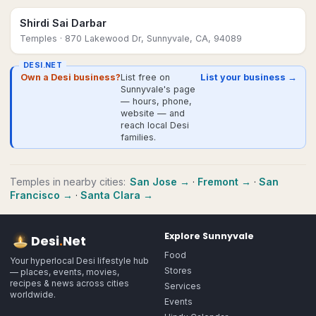
Shirdi Sai Darbar
Temples
· 870 Lakewood Dr, Sunnyvale, CA, 94089
DESI.NET
Own a Desi business?
List free on
List your business →
Sunnyvale's page
— hours, phone,
website — and
reach local Desi
families.
Temples
in nearby cities:
San Jose
→
·
Fremont
→
·
San
Francisco
→
·
Santa Clara
→
Explore
Sunnyvale
Desi
.
Net
Food
Your hyperlocal Desi lifestyle hub
Stores
— places, events, movies,
recipes & news across cities
Services
worldwide.
Events