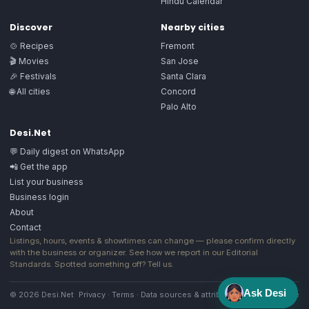
Hindu Calendar
Discover
Nearby cities
🍲 Recipes
Fremont
🎬 Movies
San Jose
🎉 Festivals
Santa Clara
🌐 All cities
Concord
Palo Alto
Desi.Net
💬 Daily digest on WhatsApp
📲 Get the app
List your business
Business login
About
Contact
Listings, hours, events & showtimes can change — please confirm directly
with the business or organizer. See how we report in our
Editorial
Standards
. Spotted something off?
Tell us
.
Ask Desi
© 2026 Desi.Net
Privacy
·
Terms
·
Data sources & attribution
·
Image license