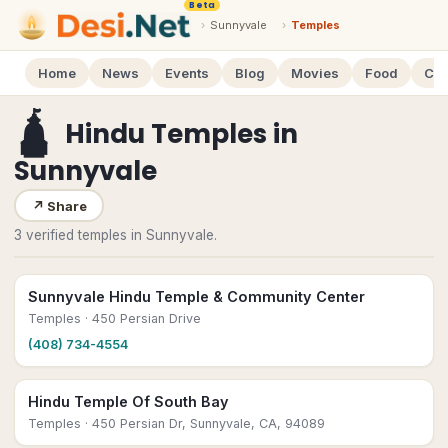
Beta
›
Sunnyvale
›
Temples
Home
News
Events
Blog
Movies
Food
Cal
🛕
Hindu Temples
in
Sunnyvale
↗
Share
3 verified temples in Sunnyvale.
Sunnyvale Hindu Temple & Community Center
Temples
· 450 Persian Drive
(408) 734-4554
Hindu Temple Of South Bay
Temples
· 450 Persian Dr, Sunnyvale, CA, 94089