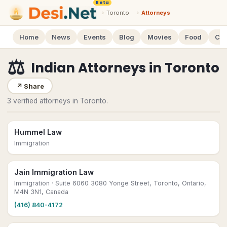
Beta
›
Toronto
›
Attorneys
Home
News
Events
Blog
Movies
Food
Cal
⚖️
Indian Attorneys
in
Toronto
↗
Share
3 verified attorneys in Toronto.
Hummel Law
Immigration
Jain Immigration Law
Immigration
· Suite 6060 3080 Yonge Street, Toronto, Ontario,
M4N 3N1, Canada
(416) 840-4172