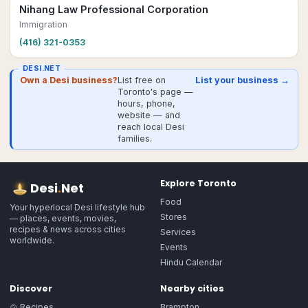
Nihang Law Professional Corporation
Immigration
(416) 321-0353
DESI.NET
Own a Desi business?
List free on
List your business →
Toronto's page —
hours, phone,
website — and
reach local Desi
families.
Explore
Toronto
Desi
.
Net
Food
Your hyperlocal Desi lifestyle hub
Stores
— places, events, movies,
recipes & news across cities
Services
worldwide.
Events
Hindu Calendar
Discover
Nearby cities
🍲 Recipes
Brampton