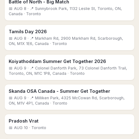
Battle of North - Big Match
📅
AUG 8
· 📍 Sunnybrook Park, 1132 Leslie St, Toronto, ON,
Canada
· Toronto
Tamils Day 2026
📅
AUG 8
· 📍 Markham Rd, 2900 Markham Rd, Scarborough,
ON, M1X 1E6, Canada
· Toronto
Koiyathoddam Summer Get Together 2026
📅
AUG 9
· 📍 Colonel Danforth Park, 73 Colonel Danforth Trail,
Toronto, ON, M1C 1P8, Canada
· Toronto
Skanda OSA Canada - Summer Get Together
📅
AUG 9
· 📍 Milliken Park, 4325 McCowan Rd, Scarborough,
ON, M1V 4P1, Canada
· Toronto
Pradosh Vrat
📅
AUG 10
· Toronto