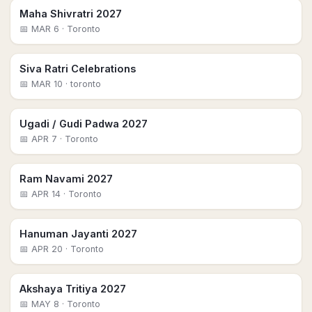
Maha Shivratri 2027
📅
MAR 6
· Toronto
Siva Ratri Celebrations
📅
MAR 10
· toronto
Ugadi / Gudi Padwa 2027
📅
APR 7
· Toronto
Ram Navami 2027
📅
APR 14
· Toronto
Hanuman Jayanti 2027
📅
APR 20
· Toronto
Akshaya Tritiya 2027
📅
MAY 8
· Toronto