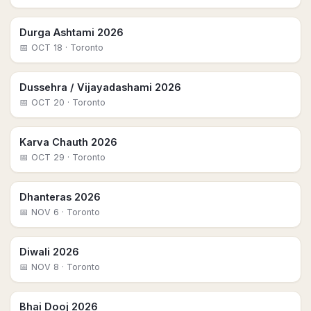
Durga Ashtami 2026
📅
OCT 18
· Toronto
Dussehra / Vijayadashami 2026
📅
OCT 20
· Toronto
Karva Chauth 2026
📅
OCT 29
· Toronto
Dhanteras 2026
📅
NOV 6
· Toronto
Diwali 2026
📅
NOV 8
· Toronto
Bhai Dooj 2026