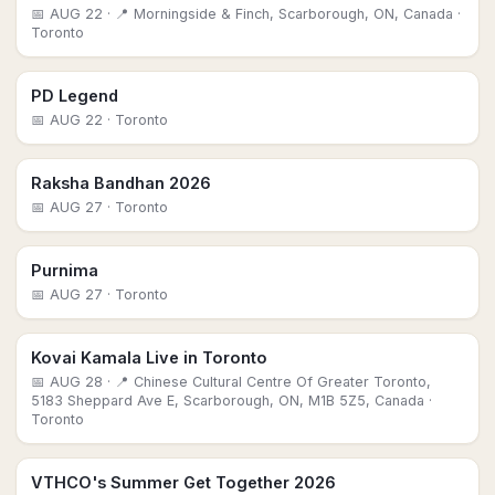
📅
AUG 22
· 📍 Morningside & Finch, Scarborough, ON, Canada
·
Toronto
PD Legend
📅
AUG 22
· Toronto
Raksha Bandhan 2026
📅
AUG 27
· Toronto
Purnima
📅
AUG 27
· Toronto
Kovai Kamala Live in Toronto
📅
AUG 28
· 📍 Chinese Cultural Centre Of Greater Toronto,
5183 Sheppard Ave E, Scarborough, ON, M1B 5Z5, Canada
·
Toronto
VTHCO's Summer Get Together 2026