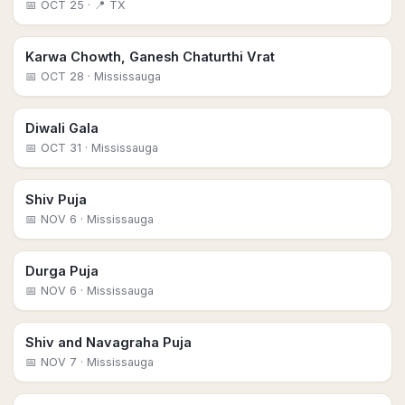
📅
OCT 25
· 📍 TX
Karwa Chowth, Ganesh Chaturthi Vrat
📅
OCT 28
· Mississauga
Diwali Gala
📅
OCT 31
· Mississauga
Shiv Puja
📅
NOV 6
· Mississauga
Durga Puja
📅
NOV 6
· Mississauga
Shiv and Navagraha Puja
📅
NOV 7
· Mississauga