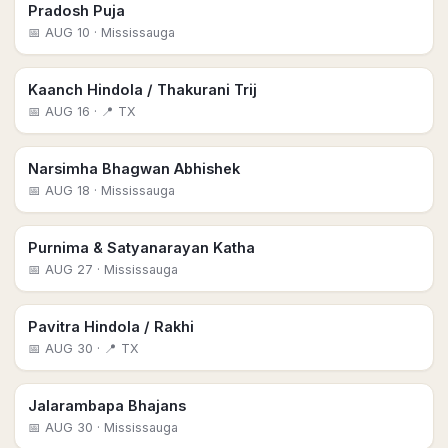
Pradosh Puja
📅
AUG 10
· Mississauga
Kaanch Hindola / Thakurani Trij
📅
AUG 16
· 📍 TX
Narsimha Bhagwan Abhishek
📅
AUG 18
· Mississauga
Purnima & Satyanarayan Katha
📅
AUG 27
· Mississauga
Pavitra Hindola / Rakhi
📅
AUG 30
· 📍 TX
Jalarambapa Bhajans
📅
AUG 30
· Mississauga