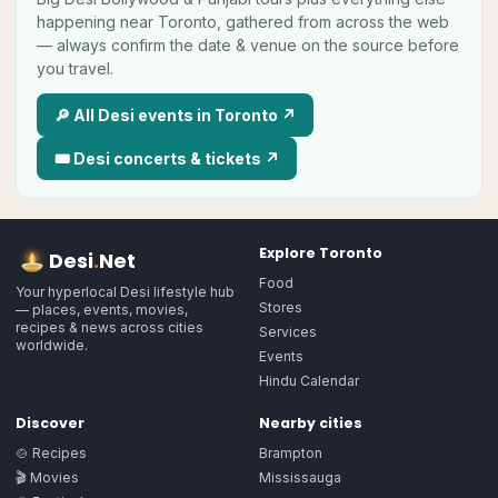
happening near
Toronto
, gathered from across the web
— always confirm the date & venue on the source before
you travel.
🔎 All
Desi
events in
Toronto
↗
🎟
Desi
concerts & tickets ↗
Explore
Toronto
Desi
.
Net
Food
Your hyperlocal Desi lifestyle hub
Stores
— places, events, movies,
recipes & news across cities
Services
worldwide.
Events
Hindu Calendar
Discover
Nearby cities
🍲 Recipes
Brampton
🎬 Movies
Mississauga