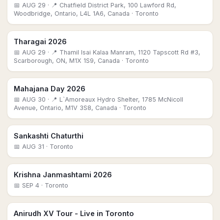
📅
AUG 29
· 📍 Chatfield District Park, 100 Lawford Rd,
Woodbridge, Ontario, L4L 1A6, Canada
· Toronto
Tharagai 2026
📅
AUG 29
· 📍 Thamil Isai Kalaa Manram, 1120 Tapscott Rd #3,
Scarborough, ON, M1X 1S9, Canada
· Toronto
Mahajana Day 2026
📅
AUG 30
· 📍 L`Amoreaux Hydro Shelter, 1785 McNicoll
Avenue, Ontario, M1V 3S8, Canada
· Toronto
Sankashti Chaturthi
📅
AUG 31
· Toronto
Krishna Janmashtami 2026
📅
SEP 4
· Toronto
Anirudh XV Tour - Live in Toronto