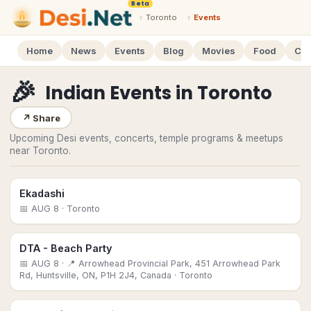
Beta
›
Toronto
›
Events
Home
News
Events
Blog
Movies
Food
Cal
🎉
Indian Events
in
Toronto
↗
Share
Upcoming Desi events, concerts, temple programs & meetups
near Toronto.
Ekadashi
📅
AUG 8
· Toronto
DTA - Beach Party
📅
AUG 8
· 📍 Arrowhead Provincial Park, 451 Arrowhead Park
Rd, Huntsville, ON, P1H 2J4, Canada
· Toronto