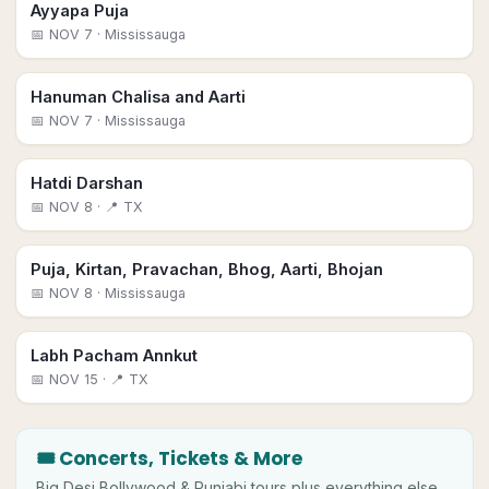
Ayyapa Puja
📅
NOV 7
· Mississauga
Hanuman Chalisa and Aarti
📅
NOV 7
· Mississauga
Hatdi Darshan
📅
NOV 8
· 📍 TX
Puja, Kirtan, Pravachan, Bhog, Aarti, Bhojan
📅
NOV 8
· Mississauga
Labh Pacham Annkut
📅
NOV 15
· 📍 TX
🎟 Concerts, Tickets & More
Big
Desi
Bollywood & Punjabi tours plus everything else