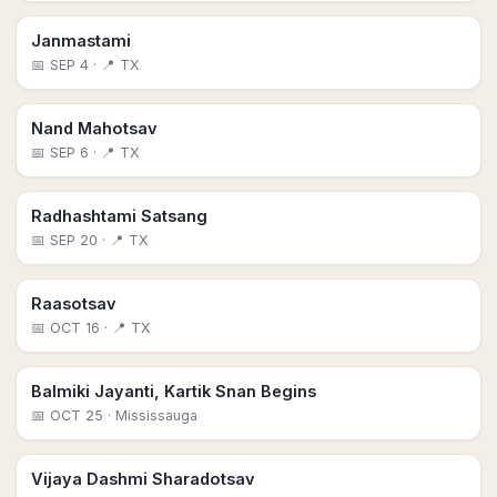
Janmastami
📅
SEP 4
· 📍 TX
Nand Mahotsav
📅
SEP 6
· 📍 TX
Radhashtami Satsang
📅
SEP 20
· 📍 TX
Raasotsav
📅
OCT 16
· 📍 TX
Balmiki Jayanti, Kartik Snan Begins
📅
OCT 25
· Mississauga
Vijaya Dashmi Sharadotsav