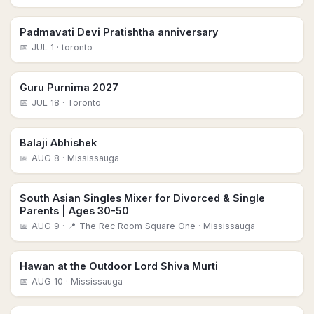
Padmavati Devi Pratishtha anniversary
📅
JUL 1
· toronto
Guru Purnima 2027
📅
JUL 18
· Toronto
Balaji Abhishek
📅
AUG 8
· Mississauga
South Asian Singles Mixer for Divorced & Single
Parents | Ages 30-50
📅
AUG 9
· 📍 The Rec Room Square One
· Mississauga
Hawan at the Outdoor Lord Shiva Murti
📅
AUG 10
· Mississauga