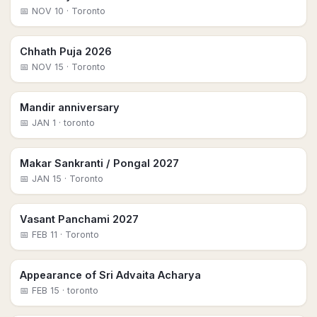
📅
NOV 10
· Toronto
Chhath Puja 2026
📅
NOV 15
· Toronto
Mandir anniversary
📅
JAN 1
· toronto
Makar Sankranti / Pongal 2027
📅
JAN 15
· Toronto
Vasant Panchami 2027
📅
FEB 11
· Toronto
Appearance of Sri Advaita Acharya
📅
FEB 15
· toronto