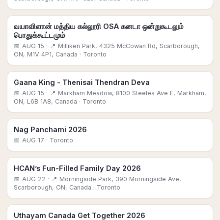
வயாவிளான் மத்திய கல்லூரி OSA கனடா ஒன்றுகூடலும்
பொதுக்கூட்டமும்
📅
AUG 15
· 📍 Milliken Park, 4325 McCowan Rd, Scarborough,
ON, M1V 4P1, Canada
· Toronto
Gaana King - Thenisai Thendran Deva
📅
AUG 15
· 📍 Markham Meadow, 8100 Steeles Ave E, Markham,
ON, L6B 1A8, Canada
· Toronto
Nag Panchami 2026
📅
AUG 17
· Toronto
HCAN’s Fun-Filled Family Day 2026
📅
AUG 22
· 📍 Morningside Park, 390 Morningside Ave,
Scarborough, ON, Canada
· Toronto
Uthayam Canada Get Together 2026