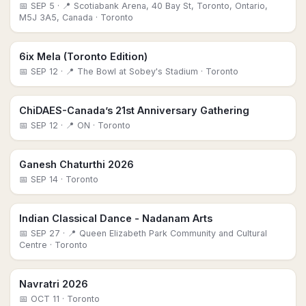
📅
SEP 5
· 📍 Scotiabank Arena, 40 Bay St, Toronto, Ontario,
M5J 3A5, Canada
· Toronto
6ix Mela (Toronto Edition)
📅
SEP 12
· 📍 The Bowl at Sobey's Stadium
· Toronto
ChiDAES-Canada’s 21st Anniversary Gathering
📅
SEP 12
· 📍 ON
· Toronto
Ganesh Chaturthi 2026
📅
SEP 14
· Toronto
Indian Classical Dance - Nadanam Arts
📅
SEP 27
· 📍 Queen Elizabeth Park Community and Cultural
Centre
· Toronto
Navratri 2026
📅
OCT 11
· Toronto