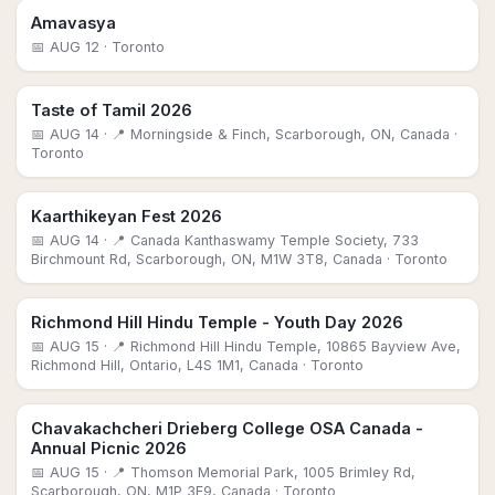
Amavasya
📅
AUG 12
· Toronto
Taste of Tamil 2026
📅
AUG 14
· 📍 Morningside & Finch, Scarborough, ON, Canada
·
Toronto
Kaarthikeyan Fest 2026
📅
AUG 14
· 📍 Canada Kanthaswamy Temple Society, 733
Birchmount Rd, Scarborough, ON, M1W 3T8, Canada
· Toronto
Richmond Hill Hindu Temple - Youth Day 2026
📅
AUG 15
· 📍 Richmond Hill Hindu Temple, 10865 Bayview Ave,
Richmond Hill, Ontario, L4S 1M1, Canada
· Toronto
Chavakachcheri Drieberg College OSA Canada -
Annual Picnic 2026
📅
AUG 15
· 📍 Thomson Memorial Park, 1005 Brimley Rd,
Scarborough, ON, M1P 3E9, Canada
· Toronto