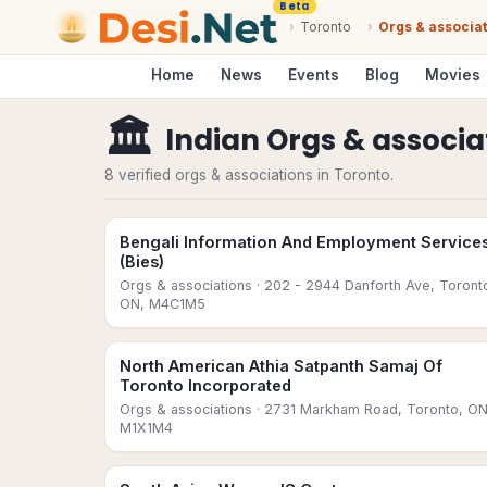
Beta
›
Toronto
›
Orgs & associa
Home
News
Events
Blog
Movies
🏛
Indian Orgs & associa
8 verified orgs & associations in Toronto.
Bengali Information And Employment Service
(Bies)
Orgs & associations
· 202 - 2944 Danforth Ave, Toront
ON, M4C1M5
North American Athia Satpanth Samaj Of
Toronto Incorporated
Orgs & associations
· 2731 Markham Road, Toronto, ON
M1X1M4