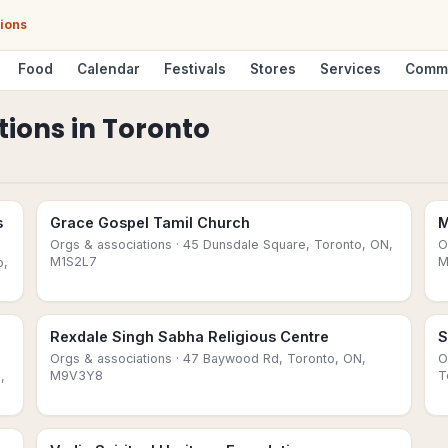
tions
Food
Calendar
Festivals
Stores
Services
Comm
tions
in
Toronto
s
Grace Gospel Tamil Church
M
Orgs & associations
· 45 Dunsdale Square, Toronto, ON,
O
M1S2L7
M
o,
Rexdale Singh Sabha Religious Centre
S
Orgs & associations
· 47 Baywood Rd, Toronto, ON,
O
M9V3Y8
T
,