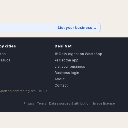
List your business →
y cities
Desi.Net
ton
💬 Daily digest on WhatsApp
ssauga
📲 Get the app
List your business
Business login
About
Contact
 Spotted something off?
Tell us
.
Privacy
·
Terms
·
Data sources & attribution
·
Image license