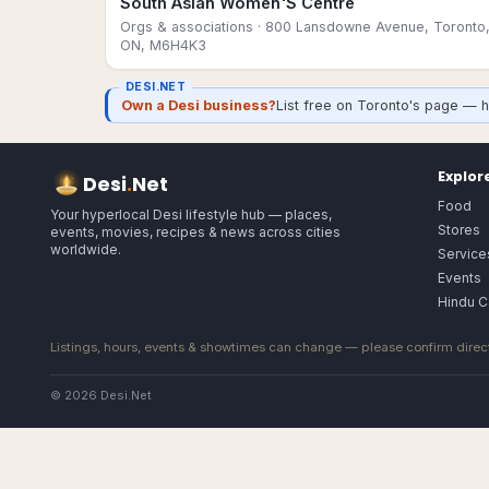
South Asian Women'S Centre
Orgs & associations
· 800 Lansdowne Avenue, Toronto
ON, M6H4K3
DESI.NET
Own a Desi business?
List free on Toronto's page — h
Explor
Desi
.
Net
Food
Your hyperlocal Desi lifestyle hub — places,
Stores
events, movies, recipes & news across cities
worldwide.
Service
Events
Hindu C
Listings, hours, events & showtimes can change — please confirm direct
© 2026 Desi.Net