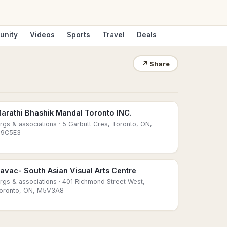
unity
Videos
Sports
Travel
Deals
↗
Share
arathi Bhashik Mandal Toronto INC.
rgs & associations
· 5 Garbutt Cres, Toronto, ON,
9C5E3
avac- South Asian Visual Arts Centre
rgs & associations
· 401 Richmond Street West,
oronto, ON, M5V3A8