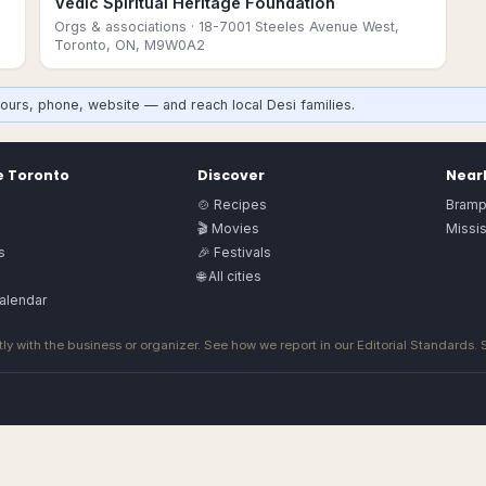
Vedic Spiritual Heritage Foundation
,
Orgs & associations
· 18-7001 Steeles Avenue West,
Toronto, ON, M9W0A2
ours, phone, website — and reach local Desi families.
e
Toronto
Discover
Nearb
🍲 Recipes
Bramp
🎬 Movies
Missi
s
🎉 Festivals
🌐 All cities
alendar
ly with the business or organizer. See how we report in our
Editorial Standards
.