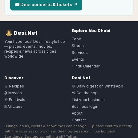
🎟
Desi
concerts & tickets ↗
Explore
Abu Dhabi
Desi
.
Net
Food
Your hyperlocal Desi lifestyle hub
Stores
— places, events, movies,
recipes & news across cities
Services
worldwide.
Events
Hindu Calendar
Discover
Desi.Net
🍲 Recipes
💬 Daily digest on WhatsApp
🎬 Movies
📲 Get the app
🎉 Festivals
List your business
🌐 All cities
Business login
About
Contact
Listings, hours, events & showtimes can change — please confirm directly
with the business or organizer. See how we report in our
Editorial
Standards
. Spotted something off?
Tell us
.