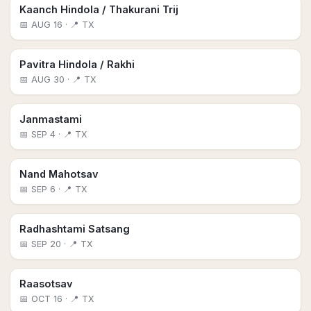
Kaanch Hindola / Thakurani Trij
📅
AUG 16
· 📍 TX
Pavitra Hindola / Rakhi
📅
AUG 30
· 📍 TX
Janmastami
📅
SEP 4
· 📍 TX
Nand Mahotsav
📅
SEP 6
· 📍 TX
Radhashtami Satsang
📅
SEP 20
· 📍 TX
Raasotsav
📅
OCT 16
· 📍 TX