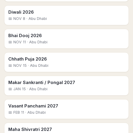
Diwali 2026
📅
NOV 8
· Abu Dhabi
Bhai Dooj 2026
📅
NOV 11
· Abu Dhabi
Chhath Puja 2026
📅
NOV 15
· Abu Dhabi
Makar Sankranti / Pongal 2027
📅
JAN 15
· Abu Dhabi
Vasant Panchami 2027
📅
FEB 11
· Abu Dhabi
Maha Shivratri 2027