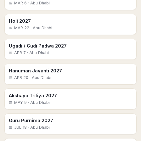
📅
MAR 6
· Abu Dhabi
Holi 2027
📅
MAR 22
· Abu Dhabi
Ugadi / Gudi Padwa 2027
📅
APR 7
· Abu Dhabi
Hanuman Jayanti 2027
📅
APR 20
· Abu Dhabi
Akshaya Tritiya 2027
📅
MAY 9
· Abu Dhabi
Guru Purnima 2027
📅
JUL 18
· Abu Dhabi