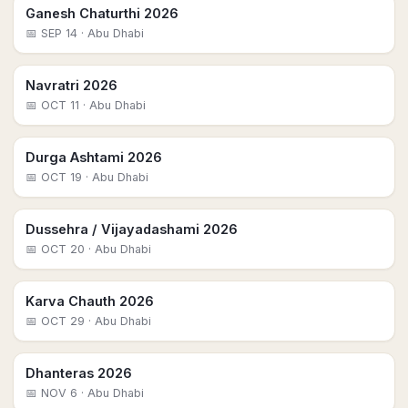
Ganesh Chaturthi 2026
📅
SEP 14
· Abu Dhabi
Navratri 2026
📅
OCT 11
· Abu Dhabi
Durga Ashtami 2026
📅
OCT 19
· Abu Dhabi
Dussehra / Vijayadashami 2026
📅
OCT 20
· Abu Dhabi
Karva Chauth 2026
📅
OCT 29
· Abu Dhabi
Dhanteras 2026
📅
NOV 6
· Abu Dhabi