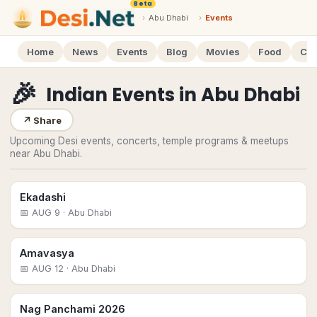
Beta
›
Abu Dhabi
›
Events
Home
News
Events
Blog
Movies
Food
Cal
🎉
Indian Events
in
Abu Dhabi
↗
Share
Upcoming Desi events, concerts, temple programs & meetups
near Abu Dhabi.
Ekadashi
📅
AUG 9
· Abu Dhabi
Amavasya
📅
AUG 12
· Abu Dhabi
Nag Panchami 2026