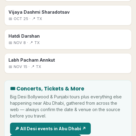
Vijaya Dashmi Sharadotsav
📅
OCT 25
· 📍 TX
Hatdi Darshan
📅
NOV 8
· 📍 TX
Labh Pacham Annkut
📅
NOV 15
· 📍 TX
🎟 Concerts, Tickets & More
Big
Desi
Bollywood & Punjabi tours plus everything else
happening near
Abu Dhabi
, gathered from across the
web — always confirm the date & venue on the source
before you travel.
🔎 All
Desi
events in
Abu Dhabi
↗