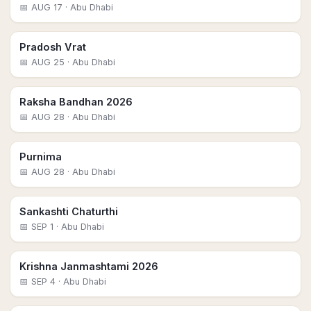
📅
AUG 17
· Abu Dhabi
Pradosh Vrat
📅
AUG 25
· Abu Dhabi
Raksha Bandhan 2026
📅
AUG 28
· Abu Dhabi
Purnima
📅
AUG 28
· Abu Dhabi
Sankashti Chaturthi
📅
SEP 1
· Abu Dhabi
Krishna Janmashtami 2026
📅
SEP 4
· Abu Dhabi