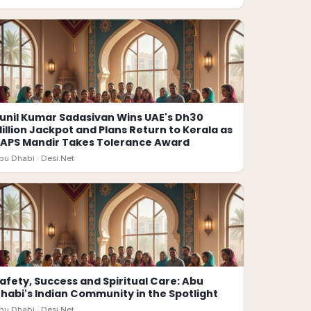
unil Kumar Sadasivan Wins UAE's Dh30
illion Jackpot and Plans Return to Kerala as
APS Mandir Takes Tolerance Award
bu Dhabi ·
Desi.Net
afety, Success and Spiritual Care: Abu
habi's Indian Community in the Spotlight
bu Dhabi ·
Desi.Net