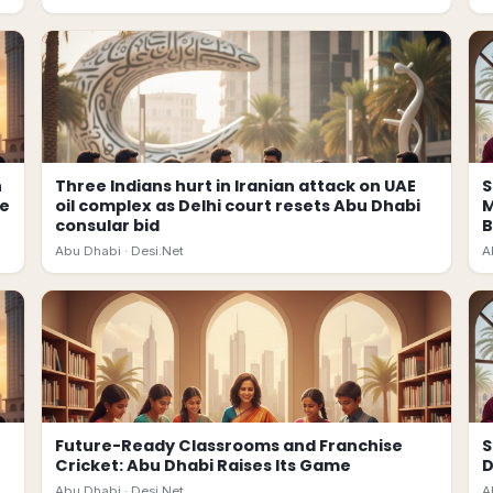
n
Three Indians hurt in Iranian attack on UAE
S
ce
oil complex as Delhi court resets Abu Dhabi
M
consular bid
B
Abu Dhabi ·
Desi.Net
A
Future-Ready Classrooms and Franchise
S
Cricket: Abu Dhabi Raises Its Game
D
Abu Dhabi ·
Desi.Net
A