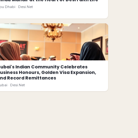
bu Dhabi ·
Desi.Net
ubai's Indian Community Celebrates
usiness Honours, Golden Visa Expansion,
nd Record Remittances
ubai ·
Desi.Net