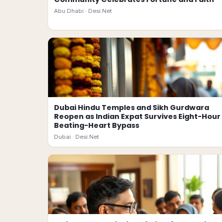
Abu Dhabi ·
Desi.Net
Dubai Hindu Temples and Sikh Gurdwara
Reopen as Indian Expat Survives Eight-Hour
Beating-Heart Bypass
Dubai ·
Desi.Net