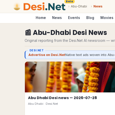
Beta
›
Abu-Dhabi
›
News
Home
News
Events
Blog
Movies
📰
Abu-Dhabi
Desi
News
Original reporting from the Desi.Net AI newsroom — writ
DESI.NET
Advertise on Desi.Net
Native text ads woven into Abu-
Abu Dhabi Desi news — 2026-07-28
Abu Dhabi ·
Desi.Net