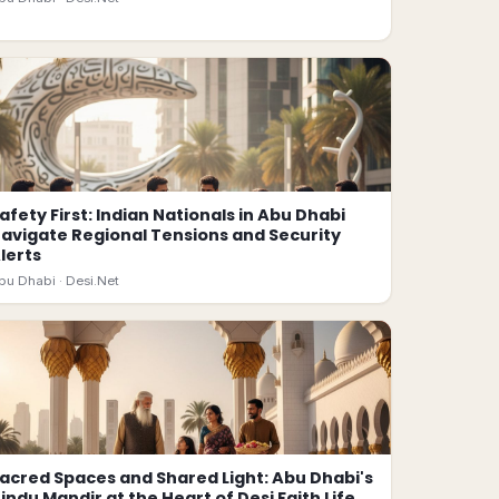
afety First: Indian Nationals in Abu Dhabi
avigate Regional Tensions and Security
lerts
bu Dhabi ·
Desi.Net
acred Spaces and Shared Light: Abu Dhabi's
indu Mandir at the Heart of Desi Faith Life