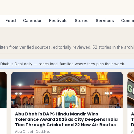
Food
Calendar
Festivals
Stores
Services
Comm
ten from verified sources, editorially reviewed.
52
stories
in the archi
Dhabi's Desi daily — reach local families where they plan their week.
Abu Dhabi's BAPS Hindu Mandir Wins
A
Tolerance Award 2026 as City Deepens India
T
Ties Through Cricket and 22 New Air Routes
D
Abu Dhabi ·
Desi.Net
A