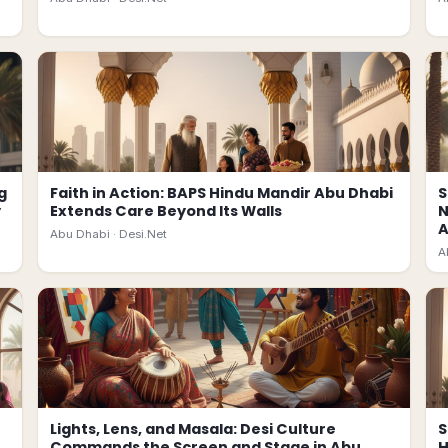
g
Faith in Action: BAPS Hindu Mandir Abu Dhabi
S
y
Extends Care Beyond Its Walls
N
A
Abu Dhabi ·
Desi.Net
A
Lights, Lens, and Masala: Desi Culture
S
Commands the Screen and Stage in Abu
H