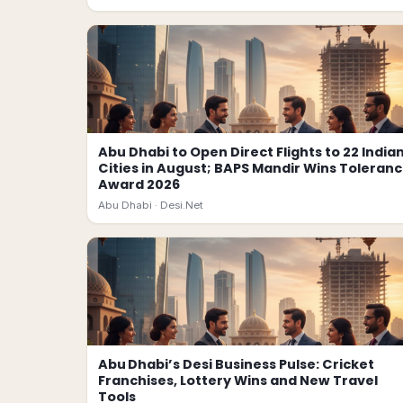
Abu Dhabi to Open Direct Flights to 22 India
Cities in August; BAPS Mandir Wins Toleran
Award 2026
Abu Dhabi ·
Desi.Net
Abu Dhabi’s Desi Business Pulse: Cricket
Franchises, Lottery Wins and New Travel
Tools