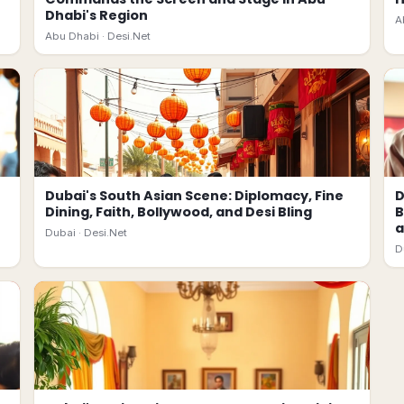
Dhabi's Region
A
Abu Dhabi ·
Desi.Net
Dubai's South Asian Scene: Diplomacy, Fine
D
Dining, Faith, Bollywood, and Desi Bling
B
a
Dubai ·
Desi.Net
D