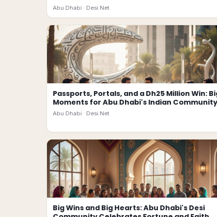
Abu Dhabi ·
Desi.Net
Passports, Portals, and a Dh25 Million Win: Bi
Moments for Abu Dhabi's Indian Communit
Abu Dhabi ·
Desi.Net
Big Wins and Big Hearts: Abu Dhabi's Desi
Community Celebrates Fortune and Faith