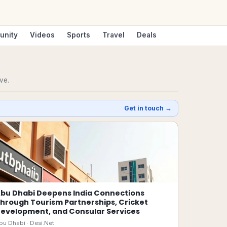
unity
Videos
Sports
Travel
Deals
ve.
Get in touch →
bu Dhabi Deepens India Connections
hrough Tourism Partnerships, Cricket
evelopment, and Consular Services
bu Dhabi ·
Desi.Net