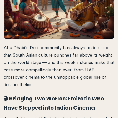
Abu Dhabi's Desi community has always understood
that South Asian culture punches far above its weight
on the world stage — and this week's stories make that
case more compellingly than ever, from UAE
crossover cinema to the unstoppable global rise of
desi aesthetics.
🎬 Bridging Two Worlds: Emiratis Who
Have Stepped into Indian Cinema