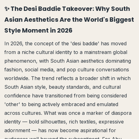
✨ The Desi Baddie Takeover: Why South
Asian Aesthetics Are the World's Biggest
Style Moment in 2026
In 2026, the concept of the 'desi baddie' has moved
from a niche cultural identity to a mainstream global
phenomenon, with South Asian aesthetics dominating
fashion, social media, and pop culture conversations
worldwide. The trend reflects a broader shift in which
South Asian style, beauty standards, and cultural
confidence have transitioned from being considered
'other' to being actively embraced and emulated
across cultures. What was once a marker of diaspora
identity — bold silhouettes, rich textiles, expressive
adornment — has now become aspirational for