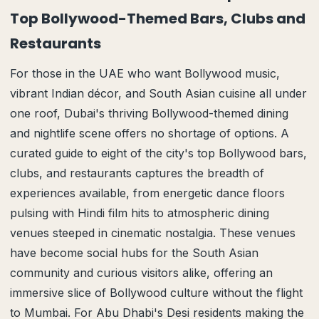
Top Bollywood-Themed Bars, Clubs and
Restaurants
For those in the UAE who want Bollywood music,
vibrant Indian décor, and South Asian cuisine all under
one roof, Dubai's thriving Bollywood-themed dining
and nightlife scene offers no shortage of options. A
curated guide to eight of the city's top Bollywood bars,
clubs, and restaurants captures the breadth of
experiences available, from energetic dance floors
pulsing with Hindi film hits to atmospheric dining
venues steeped in cinematic nostalgia. These venues
have become social hubs for the South Asian
community and curious visitors alike, offering an
immersive slice of Bollywood culture without the flight
to Mumbai. For Abu Dhabi's Desi residents making the