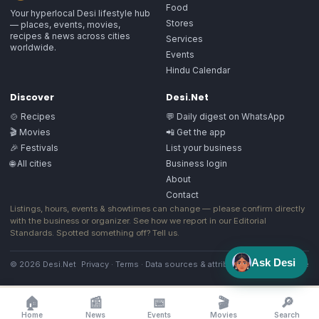
Food
Your hyperlocal Desi lifestyle hub
Stores
— places, events, movies,
recipes & news across cities
Services
worldwide.
Events
Hindu Calendar
Discover
Desi.Net
🍲 Recipes
💬 Daily digest on WhatsApp
🎬 Movies
📲 Get the app
🎉 Festivals
List your business
🌐 All cities
Business login
About
Contact
Listings, hours, events & showtimes can change — please confirm directly
with the business or organizer. See how we report in our
Editorial
Standards
. Spotted something off?
Tell us
.
Ask Desi
© 2026 Desi.Net
Privacy
·
Terms
·
Data sources & attribution
·
Image license
🏠
📰
📅
🎬
🔎
Home
News
Events
Movies
Search