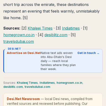
short trip across the emirate, these destinations
represent an evening that feels warmly, unmistakably
like home. [5]
Sources:
[2]
Khaleej Times
· [3]
Indiatimes
· [1]
homegrown.co.in
· [4]
desiblitz.com
· [5]
travelsdubai.com
DESI.NET
Advertise on Desi.Net
Native text ads woven
Get in touch →
into Abu-Dhabi's Desi
daily — reach local
families where they plan
their week.
Source
s
:
Khaleej Times
,
Indiatimes
,
homegrown.co.in
,
desiblitz.com
,
travelsdubai.com
Desi.Net Newsroom
— local Desi news, compiled from
verified sources and reviewed before publishing.
Our