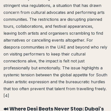
stringent visa regulations, a situation that has drawn
concern from cultural advocates and performing arts
communities. The restrictions are disrupting planned
tours, collaborations, and festival appearances,
leaving both artists and organisers scrambling to find
alternatives or cancelling events altogether. For
diaspora communities in the UAE and beyond who rely
on visiting performers to keep their cultural
connections alive, the impact is felt not just
professionally but emotionally. The issue highlights a
systemic tension between the global appetite for South
Asian artistic expression and the bureaucratic hurdles
that too often prevent that talent from travelling freely.
[4]
🍛 Where Desi Beats Never Stop: Dubai's