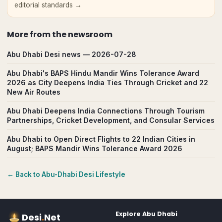
editorial standards →
More from
the newsroom
Abu Dhabi Desi news — 2026-07-28
Abu Dhabi's BAPS Hindu Mandir Wins Tolerance Award
2026 as City Deepens India Ties Through Cricket and 22
New Air Routes
Abu Dhabi Deepens India Connections Through Tourism
Partnerships, Cricket Development, and Consular Services
Abu Dhabi to Open Direct Flights to 22 Indian Cities in
August; BAPS Mandir Wins Tolerance Award 2026
← Back to
Abu-Dhabi
Desi Lifestyle
Explore
Abu Dhabi
Desi
.
Net