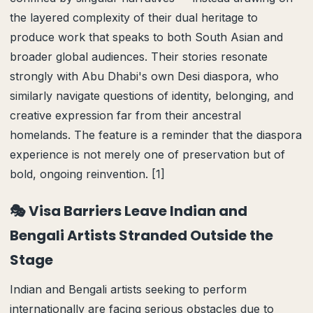
the layered complexity of their dual heritage to
produce work that speaks to both South Asian and
broader global audiences. Their stories resonate
strongly with Abu Dhabi's own Desi diaspora, who
similarly navigate questions of identity, belonging, and
creative expression far from their ancestral
homelands. The feature is a reminder that the diaspora
experience is not merely one of preservation but of
bold, ongoing reinvention. [1]
🎭 Visa Barriers Leave Indian and
Bengali Artists Stranded Outside the
Stage
Indian and Bengali artists seeking to perform
internationally are facing serious obstacles due to