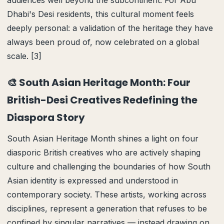
audiences well beyond the subcontinent. For Abu
Dhabi's Desi residents, this cultural moment feels
deeply personal: a validation of the heritage they have
always been proud of, now celebrated on a global
scale. [3]
🎨 South Asian Heritage Month: Four
British-Desi Creatives Redefining the
Diaspora Story
South Asian Heritage Month shines a light on four
diasporic British creatives who are actively shaping
culture and challenging the boundaries of how South
Asian identity is expressed and understood in
contemporary society. These artists, working across
disciplines, represent a generation that refuses to be
confined by singular narratives — instead drawing on