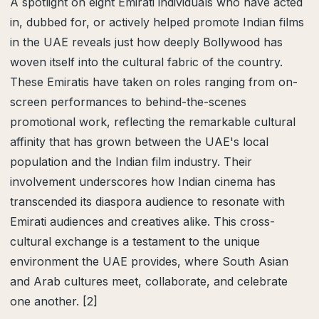
A spotlight on eight Emirati individuals who have acted
in, dubbed for, or actively helped promote Indian films
in the UAE reveals just how deeply Bollywood has
woven itself into the cultural fabric of the country.
These Emiratis have taken on roles ranging from on-
screen performances to behind-the-scenes
promotional work, reflecting the remarkable cultural
affinity that has grown between the UAE's local
population and the Indian film industry. Their
involvement underscores how Indian cinema has
transcended its diaspora audience to resonate with
Emirati audiences and creatives alike. This cross-
cultural exchange is a testament to the unique
environment the UAE provides, where South Asian
and Arab cultures meet, collaborate, and celebrate
one another. [2]