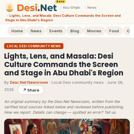
Beta
›
Abu-Dhabi
›
News
›
Lights, Lens, and Masala: Desi Culture Commands the Screen and
Stage in Abu Dhabi's Region
Home
News
Events
Blog
Movies
Food
Cal
LOCAL DESI COMMUNITY NEWS
Lights, Lens, and Masala: Desi
Culture Commands the Screen
and Stage in Abu Dhabi's Region
By
Desi.Net Newsroom
· Local Desi community news
·
June 28,
2026
↗
Share
An original summary by the Desi.Net Newsroom, written from the
verified local sources linked below and reviewed before publishing.
How we report
. Details can change — spotted an error?
Tell us
.