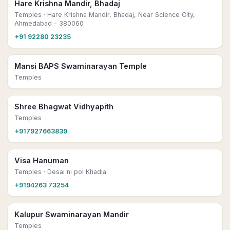
Hare Krishna Mandir, Bhadaj
Temples
· Hare Krishna Mandir, Bhadaj, Near Science City,
Ahmedabad - 380060
+91 92280 23235
Mansi BAPS Swaminarayan Temple
Temples
Shree Bhagwat Vidhyapith
Temples
+917927663839
Visa Hanuman
Temples
· Desai ni pol Khadia
+9194263 73254
Kalupur Swaminarayan Mandir
Temples