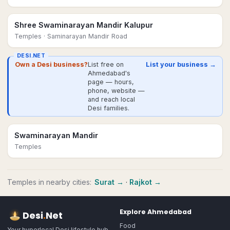
Shree Swaminarayan Mandir Kalupur
Temples
· Saminarayan Mandir Road
DESI.NET
Own a Desi business?
List free on
List your business →
Ahmedabad's
page — hours,
phone, website —
and reach local
Desi families.
Swaminarayan Mandir
Temples
Temples
in nearby cities:
Surat
→
·
Rajkot
→
Explore
Ahmedabad
Desi
.
Net
Food
Your hyperlocal Desi lifestyle hub