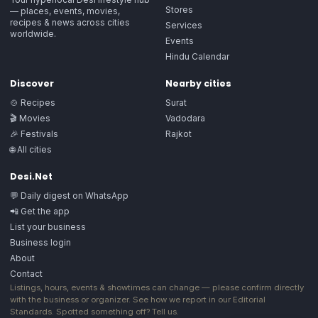
Stores
— places, events, movies,
recipes & news across cities
Services
worldwide.
Events
Hindu Calendar
Discover
Nearby cities
🍲 Recipes
Surat
🎬 Movies
Vadodara
🎉 Festivals
Rajkot
🌐 All cities
Desi.Net
💬 Daily digest on WhatsApp
📲 Get the app
List your business
Business login
About
Contact
Listings, hours, events & showtimes can change — please confirm directly
with the business or organizer. See how we report in our
Editorial
Standards
. Spotted something off?
Tell us
.