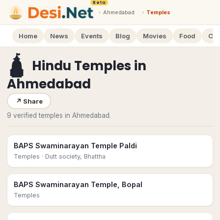
Beta
›
Ahmedabad
›
Temples
Home
News
Events
Blog
Movies
Food
Cal
🛕
Hindu Temples
in
Ahmedabad
↗
Share
9 verified temples in Ahmedabad.
BAPS Swaminarayan Temple Paldi
Temples
· Dutt society, Bhattha
BAPS Swaminarayan Temple, Bopal
Temples