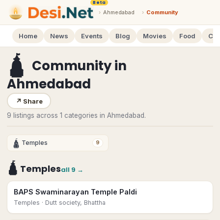
Beta
›
Ahmedabad
›
Community
Home
News
Events
Blog
Movies
Food
Cal
🛕
Community
in
Ahmedabad
↗
Share
9 listings across 1 categories in Ahmedabad.
🛕
Temples
9
🛕
Temples
all
9
→
BAPS Swaminarayan Temple Paldi
Temples
· Dutt society, Bhattha