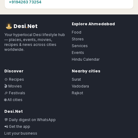
+9194263 73254
Explore
Ahmedabad
Desi
.
Net
Food
Your hyperlocal Desi lifestyle hub
Stores
— places, events, movies,
recipes & news across cities
Services
worldwide.
Events
Hindu Calendar
Discover
Nearby cities
🍲 Recipes
Surat
🎬 Movies
Vadodara
🎉 Festivals
Rajkot
🌐 All cities
Desi.Net
💬 Daily digest on WhatsApp
📲 Get the app
List your business