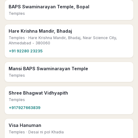
BAPS Swaminarayan Temple, Bopal
Temples
Hare Krishna Mandir, Bhadaj
Temples
· Hare Krishna Mandir, Bhadaj, Near Science City,
Ahmedabad - 380060
+91 92280 23235
Mansi BAPS Swaminarayan Temple
Temples
Shree Bhagwat Vidhyapith
Temples
+917927663839
Visa Hanuman
Temples
· Desai ni pol Khadia