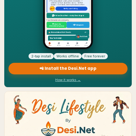
2-tap install
Works offline
Free forever
📲 Install the Desi.Net app
How it works →