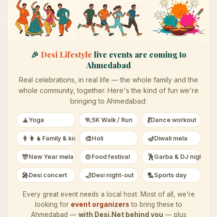
🎉
Desi Lifestyle
live events are coming to
Ahmedabad
Real celebrations, in real life — the whole family and the
whole community, together. Here's the kind of fun we're
bringing to
Ahmedabad
:
🧘
🏃
💃
Yoga
5K Walk / Run
Dance workout
👨‍👩‍👧
🎨
🪔
Family & kids
Holi
Diwali mela
🎊
🍲
🕺
New Year mela
Food festival
Garba & DJ night
🎤
🌙
🏸
Desi concert
Desi night-out
Sports day
Every great event needs a local host. Most of all, we're
looking for
event organizers
to bring these to
Ahmedabad
—
with Desi.Net behind you
— plus