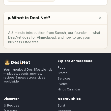
▶ What is Desi.Net?
✕
▶
A 3-minute introduction from Suresh, our founder — what
Desi.Net does
for Ahmedabad
, and how to get your
business listed free.
Explore
Ahmedabad
Desi
.
Net
Food
Your hyperlocal Desi lifestyle hub
Stores
— places, events, movies,
recipes & news across cities
Services
worldwide.
Events
Hindu Calendar
Discover
Nearby cities
🍲 Recipes
Surat
🎬 Movies
Vadodara