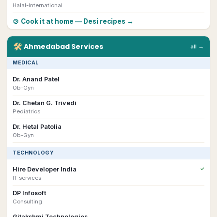
Halal-International
🍲 Cook it at home — Desi recipes →
🛠
Ahmedabad
Services
all →
MEDICAL
Dr. Anand Patel
Ob-Gyn
Dr. Chetan G. Trivedi
Pediatrics
Dr. Hetal Patolia
Ob-Gyn
TECHNOLOGY
Hire Developer India
✓
IT services
DP Infosoft
Consulting
Gitakshmi Technologies