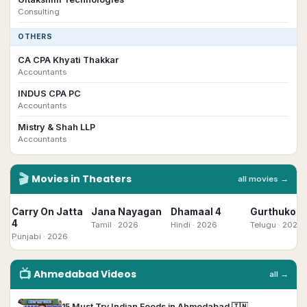
Consulting
OTHERS
CA CPA Khyati Thakkar
Accountants
INDUS CPA PC
Accountants
Mistry & Shah LLP
Accountants
🎬
Movies in Theaters
all movies →
Carry On Jatta
Jana Nayagan
Dhamaal 4
Gurthukost
4
Tamil
· 2026
Hindi
· 2026
Telugu
· 2026
Punjabi
· 2026
📺
Ahmedabad
Videos
all →
▶
15 Must Try Indian Foods in Ahmedabad 🇮🇳