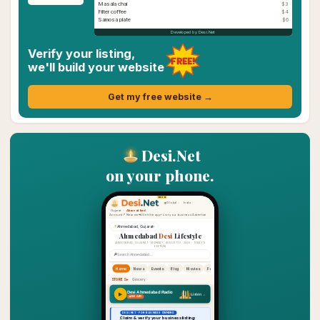
Masala chai
$3
Filter coffee
$4
Samosa plate
$6
Developed by Desi.Net
Verify your listing,
FREE!
we'll build your website
Get my free website →
Desi.Net
on your phone.