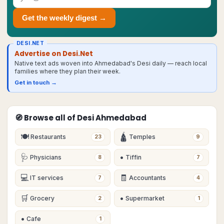
Get the weekly digest →
DESI.NET
Advertise on Desi.Net
Native text ads woven into Ahmedabad's Desi daily — reach local
families where they plan their week.
Get in touch →
🧭 Browse all of Desi
Ahmedabad
🍽
🛕
Restaurants
Temples
23
9
🩺
•
Physicians
Tiffin
8
7
💻
🧾
IT services
Accountants
7
4
🛒
•
Grocery
Supermarket
2
1
•
Cafe
1