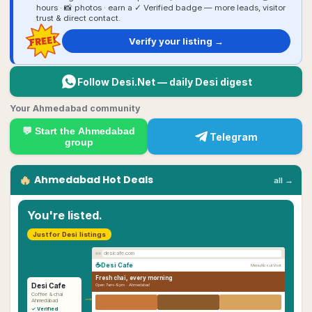
hours · 📸 photos · earn a ✓ Verified badge — more leads, visitor
trust & direct contact.
FREE!
Verify your listing →
Follow Desi.Net — daily Desi digest
Your Ahmedabad community
💬 Start the
Ahmedabad
Telegram
group
🔥
Ahmedabad
Hot Deals
all →
You're listed.
Just for Desi listings
desicafe.com
☕
Desi Cafe
Menu
About
Visit
Fresh chai, every morning
Desi Cafe
Open 7am–9pm ·
Ahmedabad
→
Coffee & chai
Ahmedabad
✓ Verified