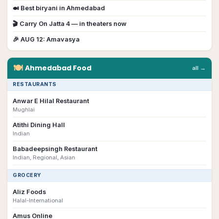
🍛 Best biryani in
Ahmedabad
🎬
Carry On Jatta 4
— in theaters now
🎉
AUG 12
:
Amavasya
🍽
Ahmedabad
Food
all →
RESTAURANTS
Anwar E Hilal Restaurant
Mughlai
Atithi Dining Hall
Indian
Babadeepsingh Restaurant
Indian, Regional, Asian
GROCERY
Aliz Foods
Halal-International
Amus Online