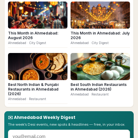
This Month in Ahmedabad:
This Month in Ahmedabad: July
August 2026
2026
Ahmedabad
· City Digest
Ahmedabad
· City Digest
Best North Indian & Punjabi
Best South Indian Restaurants
Restaurants in Ahmedabad
in Ahmedabad (2026)
(2026)
Ahmedabad
· Restaurant
Ahmedabad
· Restaurant
✉️
Ahmedabad
Weekly Digest
The week’s Desi events, new spots & headlines — free, in your inbox.