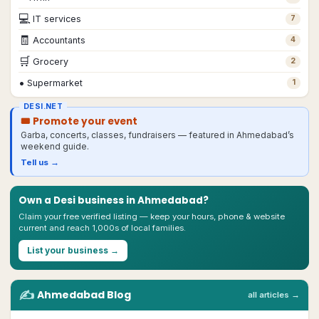
💻
IT services
7
🧾
Accountants
4
🛒
Grocery
2
•
Supermarket
1
DESI.NET
🎟 Promote your event
Garba, concerts, classes, fundraisers — featured in
Ahmedabad
’s
weekend guide.
Tell us →
Own a Desi business in
Ahmedabad
?
Claim your free verified listing — keep your hours, phone & website
current and reach 1,000s of local families.
List your business →
✍️
Ahmedabad
Blog
all articles →