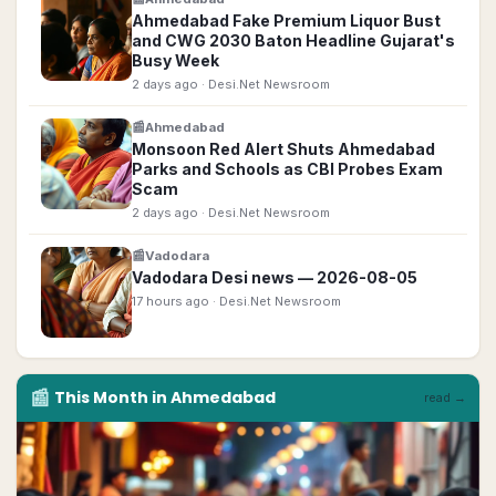
Ahmedabad Fake Premium Liquor Bust
and CWG 2030 Baton Headline Gujarat's
Busy Week
2 days ago
· Desi.Net Newsroom
📰
Ahmedabad
Monsoon Red Alert Shuts Ahmedabad
Parks and Schools as CBI Probes Exam
Scam
2 days ago
· Desi.Net Newsroom
📰
Vadodara
Vadodara Desi news — 2026-08-05
17 hours ago
· Desi.Net Newsroom
📰
This Month in
Ahmedabad
read →