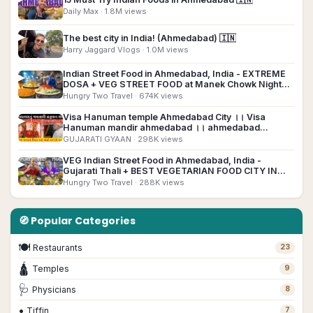
Daily Max
· 1.8M views
▶
The best city in India! (Ahmedabad) 🇮🇳
Harry Jaggard Vlogs
· 1.0M views
Indian Street Food in Ahmedabad, India - EXTREME
▶
DOSA + VEG STREET FOOD at Manek Chowk Night
Market!
Hungry Two Travel
· 674K views
Visa Hanuman temple Ahmedabad City ।। Visa
▶
Hanuman mandir ahmedabad ।। ahmedabad
Hanuman temple
GUJARATI GYAAN
· 298K views
VEG Indian Street Food in Ahmedabad, India -
▶
Gujarati Thali + BEST VEGETARIAN FOOD CITY IN
INDIA?
Hungry Two Travel
· 288K views
🧭 Popular Categories
🍽
Restaurants
23
🛕
Temples
9
🩺
Physicians
8
•
Tiffin
7