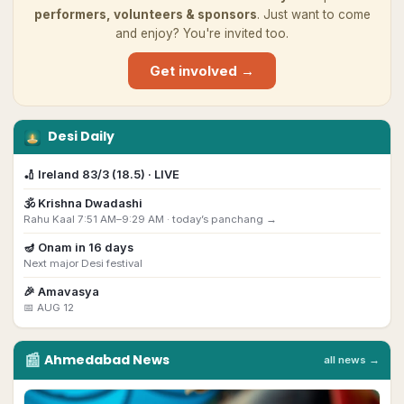
performers, volunteers & sponsors
. Just want to come
and enjoy? You're invited too.
Get involved →
Desi Daily
🏏
Ireland 83/3 (18.5) · LIVE
🕉️
Krishna Dwadashi
Rahu Kaal 7:51 AM–9:29 AM ·
today’s panchang →
🪔
Onam
in
16
day
s
Next major Desi festival
🎉
Amavasya
📅
AUG 12
📰
Ahmedabad
News
all news →