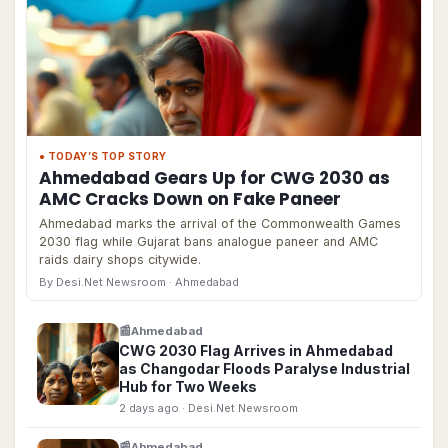
● TODAY’S TOP STORY
Ahmedabad Gears Up for CWG 2030 as
AMC Cracks Down on Fake Paneer
Ahmedabad marks the arrival of the Commonwealth Games
2030 flag while Gujarat bans analogue paneer and AMC
raids dairy shops citywide.
By Desi.Net Newsroom
· Ahmedabad
📰
Ahmedabad
CWG 2030 Flag Arrives in Ahmedabad
as Changodar Floods Paralyse Industrial
Hub for Two Weeks
2 days ago
· Desi.Net Newsroom
📰
Ahmedabad