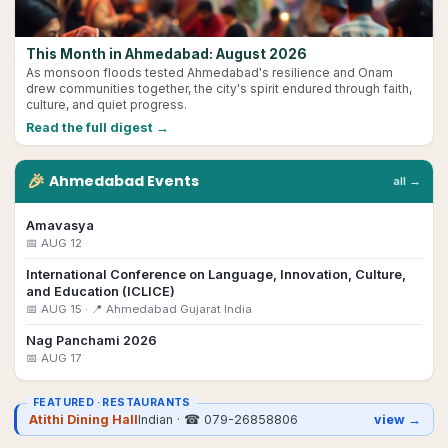
This Month in Ahmedabad: August 2026
As monsoon floods tested Ahmedabad's resilience and Onam
drew communities together, the city's spirit endured through faith,
culture, and quiet progress.
Read the full digest →
🎉
Ahmedabad
Events
all →
Amavasya
📅
AUG 12
International Conference on Language, Innovation, Culture,
and Education (ICLICE)
📅
AUG 15
· 📍 Ahmedabad Gujarat India
Nag Panchami 2026
📅
AUG 17
FEATURED ·
RESTAURANTS
Atithi Dining Hall
Indian
· ☎
079-26858806
view →