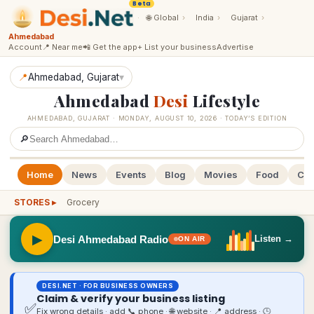
Beta
·
🌐
Global
›
India
›
Gujarat
›
Ahmedabad
Account
📍 Near me
📲 Get the app
+ List your business
Advertise
📍
Ahmedabad
, Gujarat
▾
Ahmedabad
Desi
Lifestyle
AHMEDABAD
,
GUJARAT
·
MONDAY, AUGUST 10, 2026
· TODAY’S EDITION
🔎
Home
News
Events
Blog
Movies
Food
Cal
STORES ▸
Grocery
▶
Desi Ahmedabad Radio
Listen →
ON AIR
DESI.NET · FOR BUSINESS OWNERS
Claim & verify your business listing
✅
Fix wrong details · add 📞 phone · 🌐 website · 📍 address · 🕒