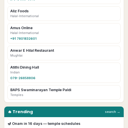
Aliz Foods
Halal-International
Amus Online
Halal-International
+91 7801832601
Anwar E Hilal Restaurant
Mughlai
Atithi Dining Hall
Indian
079-26858806
BAPS Swaminarayan Temple Paldi
Temples
🔥 Trending
search →
🪔
Onam
in
16
day
s
— temple schedules