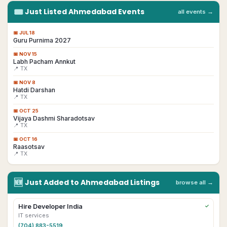
🎟
Just Listed
Ahmedabad
Events
all events →
📅
JUL 18
Guru Purnima 2027
📅
NOV 15
Labh Pacham Annkut
📍 TX
📅
NOV 8
Hatdi Darshan
📍 TX
📅
OCT 25
Vijaya Dashmi Sharadotsav
📍 TX
📅
OCT 16
Raasotsav
📍 TX
🆕
Just Added to
Ahmedabad
Listings
browse all →
Hire Developer India
✓
IT services
(704) 883-5519