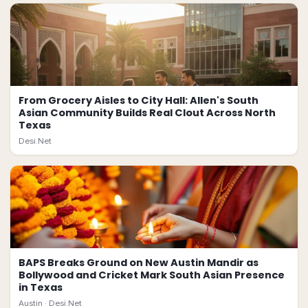
From Grocery Aisles to City Hall: Allen's South
Asian Community Builds Real Clout Across North
Texas
Desi.Net
BAPS Breaks Ground on New Austin Mandir as
Bollywood and Cricket Mark South Asian Presence
in Texas
Austin ·
Desi.Net