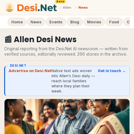
Beta
›
Allen
›
News
Home
News
Events
Blog
Movies
Food
Cal
📰
Allen
Desi
News
Original reporting from the Desi.Net AI newsroom — written from
verified sources, editorially reviewed.
266
stories
in the archive.
DESI.NET
Advertise on Desi.Net
Native text ads woven
Get in touch →
into Allen's Desi daily —
reach local families
where they plan their
week.