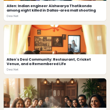
Allen: Indian engineer Aishwarya Thatikonda
among eight killed in Dallas-area mall shooting
Desi.Net
Allen's Desi Community: Restaurant, Cricket
Venue, and a Remembered Life
Desi.Net