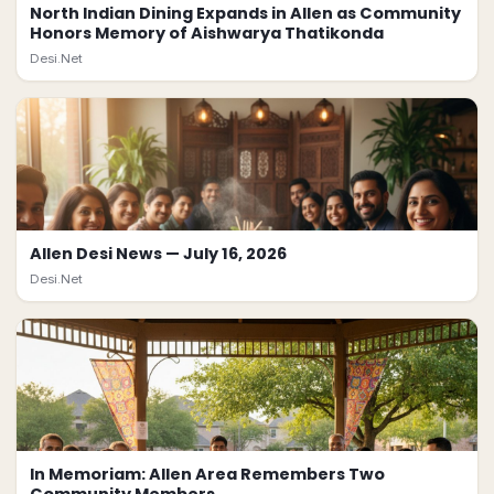
North Indian Dining Expands in Allen as Community
Honors Memory of Aishwarya Thatikonda
Desi.Net
Allen Desi News — July 16, 2026
Desi.Net
In Memoriam: Allen Area Remembers Two