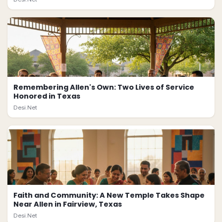
Remembering Allen's Own: Two Lives of Service
Honored in Texas
Desi.Net
Faith and Community: A New Temple Takes Shape
Near Allen in Fairview, Texas
Desi.Net