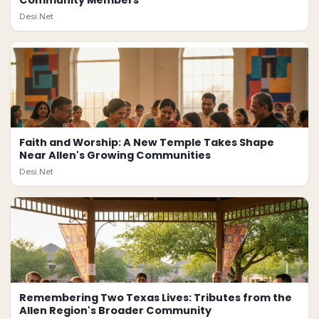
Community Members
Desi.Net
Faith and Worship: A New Temple Takes Shape
Near Allen's Growing Communities
Desi.Net
Remembering Two Texas Lives: Tributes from the
Allen Region's Broader Community