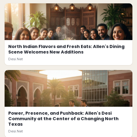
North Indian Flavors and Fresh Eats: Allen's Dining
Scene Welcomes New Additions
Desi.Net
Power, Presence, and Pushback: Allen's Desi
Community at the Center of a Changing North
Texas
Desi.Net