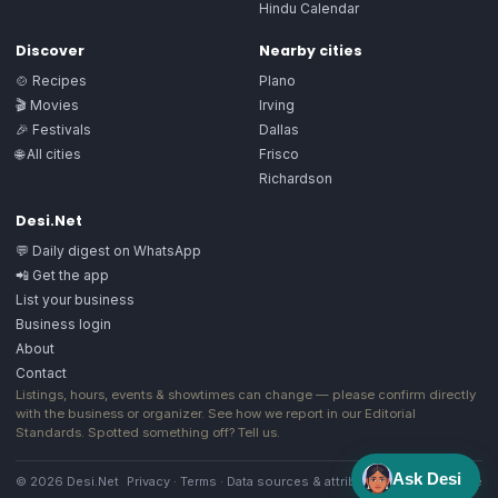
Hindu Calendar
Discover
Nearby cities
🍲 Recipes
Plano
🎬 Movies
Irving
🎉 Festivals
Dallas
🌐 All cities
Frisco
Richardson
Desi.Net
💬 Daily digest on WhatsApp
📲 Get the app
List your business
Business login
About
Contact
Listings, hours, events & showtimes can change — please confirm directly
with the business or organizer. See how we report in our
Editorial
Standards
. Spotted something off?
Tell us
.
Ask Desi
© 2026 Desi.Net
Privacy
·
Terms
·
Data sources & attribution
·
Image license