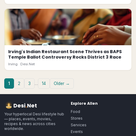
Irving's Indian Restaurant Scene Thrives as BAPS
Temple Ballot Controversy Rocks District 3 Race
Irving ·
Desi.Net
1
2
3
…
14
Older →
Explore
Allen
Desi
.
Net
Food
Your hyperlocal Desi lifestyle hub
Stores
— places, events, movies,
recipes & news across cities
Services
worldwide.
Events