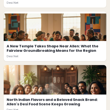
Desi.Net
A New Temple Takes Shape Near Allen: What the
Fairview Groundbreaking Means for the Region
Desi.Net
North Indian Flavors and a Beloved Snack Brand:
Allen's Desi Food Scene Keeps Growing
Desi.Net