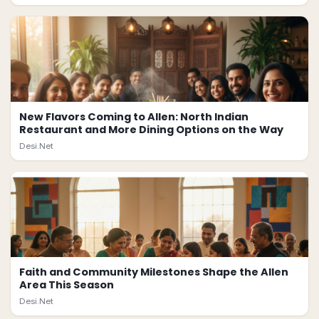
New Flavors Coming to Allen: North Indian
Restaurant and More Dining Options on the Way
Desi.Net
Faith and Community Milestones Shape the Allen
Area This Season
Desi.Net