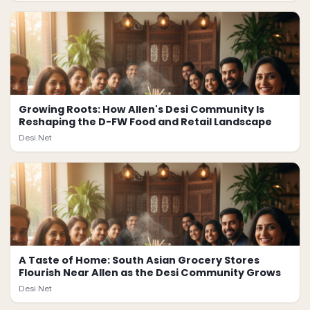
Growing Roots: How Allen's Desi Community Is
Reshaping the D-FW Food and Retail Landscape
Desi.Net
A Taste of Home: South Asian Grocery Stores
Flourish Near Allen as the Desi Community Grows
Desi.Net