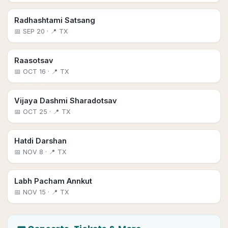
Radhashtami Satsang
📅
SEP 20
· 📍 TX
Raasotsav
📅
OCT 16
· 📍 TX
Vijaya Dashmi Sharadotsav
📅
OCT 25
· 📍 TX
Hatdi Darshan
📅
NOV 8
· 📍 TX
Labh Pacham Annkut
📅
NOV 15
· 📍 TX