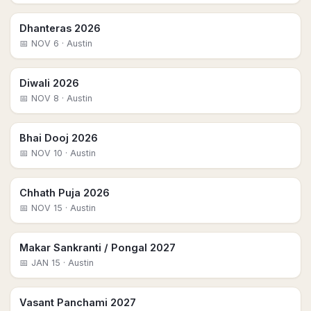
Dhanteras 2026
📅
NOV 6
· Austin
Diwali 2026
📅
NOV 8
· Austin
Bhai Dooj 2026
📅
NOV 10
· Austin
Chhath Puja 2026
📅
NOV 15
· Austin
Makar Sankranti / Pongal 2027
📅
JAN 15
· Austin
Vasant Panchami 2027