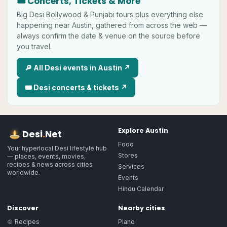
🎟 Concerts, Tickets & More
Big
Desi
Bollywood & Punjabi tours plus everything else
happening near
Austin
, gathered from across the web —
always confirm the date & venue on the source before
you travel.
🔎 All
Desi
events in
Austin
↗
🎟
Desi
concerts & tickets ↗
Explore
Austin
Desi
.
Net
Food
Your hyperlocal Desi lifestyle hub
Stores
— places, events, movies,
recipes & news across cities
Services
worldwide.
Events
Hindu Calendar
Discover
Nearby cities
🍲 Recipes
Plano