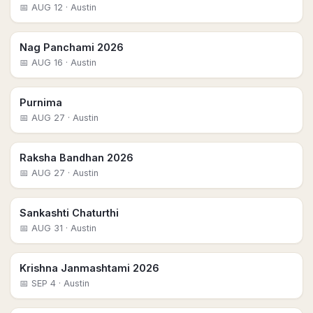
📅
AUG 12
· Austin
Nag Panchami 2026
📅
AUG 16
· Austin
Purnima
📅
AUG 27
· Austin
Raksha Bandhan 2026
📅
AUG 27
· Austin
Sankashti Chaturthi
📅
AUG 31
· Austin
Krishna Janmashtami 2026
📅
SEP 4
· Austin