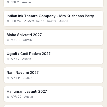
📅
FEB 11
· Austin
Indian Ink Theatre Company - Mrs Krishnans Party
📅
FEB 24
· 📍 McCullough Theatre
· Austin
Maha Shivratri 2027
📅
MAR 5
· Austin
Ugadi / Gudi Padwa 2027
📅
APR 7
· Austin
Ram Navami 2027
📅
APR 14
· Austin
Hanuman Jayanti 2027
📅
APR 20
· Austin