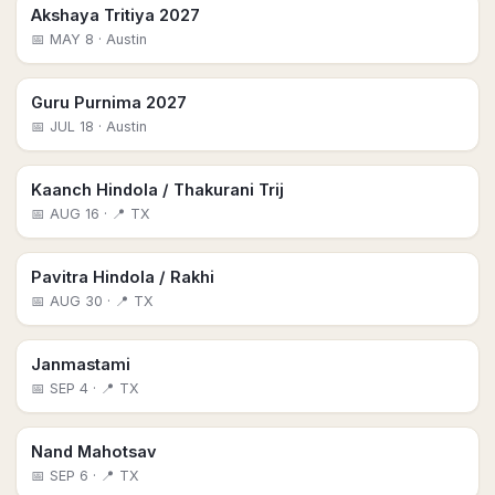
Akshaya Tritiya 2027
📅
MAY 8
· Austin
Guru Purnima 2027
📅
JUL 18
· Austin
Kaanch Hindola / Thakurani Trij
📅
AUG 16
· 📍 TX
Pavitra Hindola / Rakhi
📅
AUG 30
· 📍 TX
Janmastami
📅
SEP 4
· 📍 TX
Nand Mahotsav
📅
SEP 6
· 📍 TX