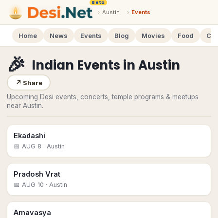
Beta
›
Austin
›
Events
Home
News
Events
Blog
Movies
Food
Cal
🎉
Indian Events
in
Austin
↗
Share
Upcoming Desi events, concerts, temple programs & meetups
near Austin.
Ekadashi
📅
AUG 8
· Austin
Pradosh Vrat
📅
AUG 10
· Austin
Amavasya