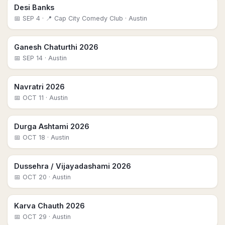
Desi Banks
📅
SEP 4
· 📍 Cap City Comedy Club
· Austin
Ganesh Chaturthi 2026
📅
SEP 14
· Austin
Navratri 2026
📅
OCT 11
· Austin
Durga Ashtami 2026
📅
OCT 18
· Austin
Dussehra / Vijayadashami 2026
📅
OCT 20
· Austin
Karva Chauth 2026
📅
OCT 29
· Austin