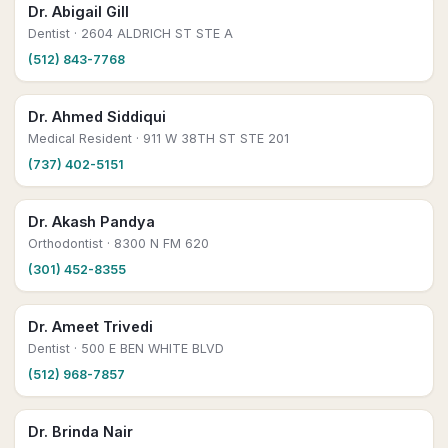
Dr. Abigail Gill
Dentist
· 2604 ALDRICH ST STE A
(512) 843-7768
Dr. Ahmed Siddiqui
Medical Resident
· 911 W 38TH ST STE 201
(737) 402-5151
Dr. Akash Pandya
Orthodontist
· 8300 N FM 620
(301) 452-8355
Dr. Ameet Trivedi
Dentist
· 500 E BEN WHITE BLVD
(512) 968-7857
Dr. Brinda Nair