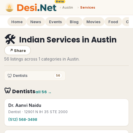
Beta
›
Austin
›
Services
Home
News
Events
Blog
Movies
Food
Cal
🛠
Indian Services
in
Austin
↗
Share
56 listings across 1 categories in Austin.
🦷
Dentists
56
🦷
Dentists
all
56
→
Dr. Aanvi Naidu
Dentist
· 12901 N IH 35 STE 2000
(512) 568-3498