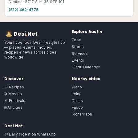
Dentist
· 5717 S IH 35 STE 101
(512) 462-4775
Explore
Austin
Desi
.
Net
Food
Your hyperlocal Desi lifestyle hub
Stores
— places, events, movies,
recipes & news across cities
Services
worldwide.
Events
Hindu Calendar
Discover
Nearby cities
🍲 Recipes
Plano
🎬 Movies
Irving
🎉 Festivals
Dallas
🌐 All cities
Frisco
Richardson
Desi.Net
💬 Daily digest on WhatsApp