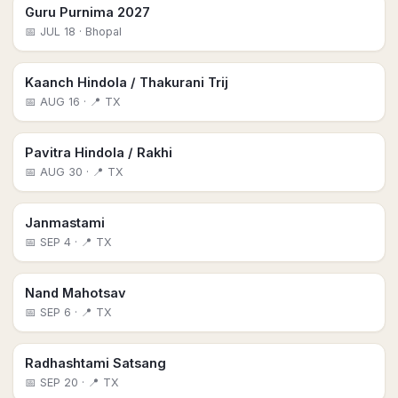
Guru Purnima 2027
📅
JUL 18
· Bhopal
Kaanch Hindola / Thakurani Trij
📅
AUG 16
· 📍 TX
Pavitra Hindola / Rakhi
📅
AUG 30
· 📍 TX
Janmastami
📅
SEP 4
· 📍 TX
Nand Mahotsav
📅
SEP 6
· 📍 TX
Radhashtami Satsang
📅
SEP 20
· 📍 TX