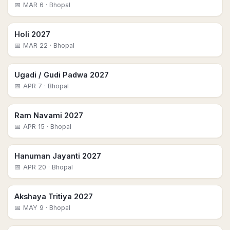
📅
MAR 6
· Bhopal
Holi 2027
📅
MAR 22
· Bhopal
Ugadi / Gudi Padwa 2027
📅
APR 7
· Bhopal
Ram Navami 2027
📅
APR 15
· Bhopal
Hanuman Jayanti 2027
📅
APR 20
· Bhopal
Akshaya Tritiya 2027
📅
MAY 9
· Bhopal