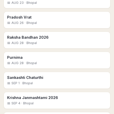
📅
AUG 23
· Bhopal
Pradosh Vrat
📅
AUG 26
· Bhopal
Raksha Bandhan 2026
📅
AUG 28
· Bhopal
Purnima
📅
AUG 28
· Bhopal
Sankashti Chaturthi
📅
SEP 1
· Bhopal
Krishna Janmashtami 2026
📅
SEP 4
· Bhopal