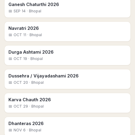
Ganesh Chaturthi 2026
📅
SEP 14
· Bhopal
Navratri 2026
📅
OCT 11
· Bhopal
Durga Ashtami 2026
📅
OCT 19
· Bhopal
Dussehra / Vijayadashami 2026
📅
OCT 20
· Bhopal
Karva Chauth 2026
📅
OCT 29
· Bhopal
Dhanteras 2026
📅
NOV 6
· Bhopal