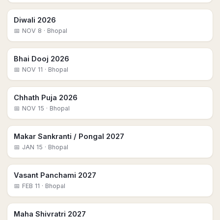
Diwali 2026
📅
NOV 8
· Bhopal
Bhai Dooj 2026
📅
NOV 11
· Bhopal
Chhath Puja 2026
📅
NOV 15
· Bhopal
Makar Sankranti / Pongal 2027
📅
JAN 15
· Bhopal
Vasant Panchami 2027
📅
FEB 11
· Bhopal
Maha Shivratri 2027