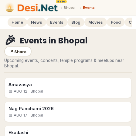
Beta
›
Bhopal
›
Events
Home
News
Events
Blog
Movies
Food
Cal
🎉
Events
in
Bhopal
↗
Share
Upcoming events, concerts, temple programs & meetups near
Bhopal.
Amavasya
📅
AUG 12
· Bhopal
Nag Panchami 2026
📅
AUG 17
· Bhopal
Ekadashi