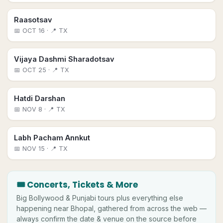
Raasotsav
📅
OCT 16
· 📍 TX
Vijaya Dashmi Sharadotsav
📅
OCT 25
· 📍 TX
Hatdi Darshan
📅
NOV 8
· 📍 TX
Labh Pacham Annkut
📅
NOV 15
· 📍 TX
🎟 Concerts, Tickets & More
Big
Bollywood & Punjabi tours plus everything else
happening near
Bhopal
, gathered from across the web —
always confirm the date & venue on the source before