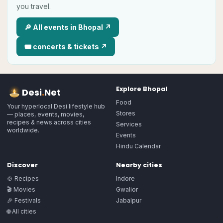
you travel.
🔎 All
events in
Bhopal
↗
🎟
concerts & tickets ↗
Explore
Bhopal
Desi
.
Net
Food
Your hyperlocal Desi lifestyle hub
Stores
— places, events, movies,
recipes & news across cities
Services
worldwide.
Events
Hindu Calendar
Discover
Nearby cities
🍲 Recipes
Indore
🎬 Movies
Gwalior
🎉 Festivals
Jabalpur
🌐 All cities