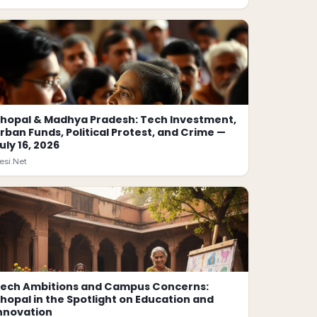
hopal & Madhya Pradesh: Tech Investment,
rban Funds, Political Protest, and Crime —
uly 16, 2026
esi.Net
ech Ambitions and Campus Concerns:
hopal in the Spotlight on Education and
nnovation