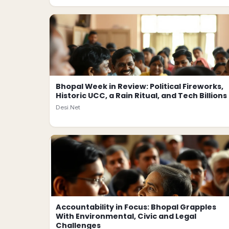
Bhopal Week in Review: Political Fireworks,
Historic UCC, a Rain Ritual, and Tech Billions
Desi.Net
Accountability in Focus: Bhopal Grapples
With Environmental, Civic and Legal
Challenges