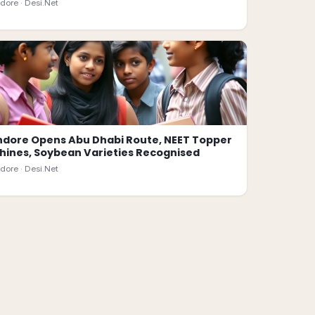
ndore ·
Desi.Net
ndore Opens Abu Dhabi Route, NEET Topper
hines, Soybean Varieties Recognised
ndore ·
Desi.Net