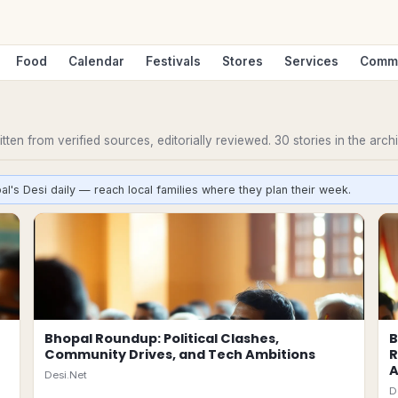
Food
Calendar
Festivals
Stores
Services
Comm
ten from verified sources, editorially reviewed.
30
stories
in the arch
al's Desi daily — reach local families where they plan their week.
Bhopal Roundup: Political Clashes,
B
Community Drives, and Tech Ambitions
R
Desi.Net
D