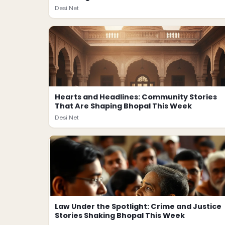
Desi.Net
Hearts and Headlines: Community Stories
That Are Shaping Bhopal This Week
Desi.Net
Law Under the Spotlight: Crime and Justice
Stories Shaking Bhopal This Week