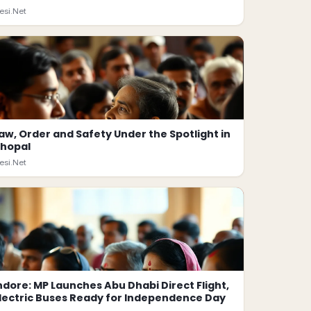
esi.Net
aw, Order and Safety Under the Spotlight in
hopal
esi.Net
ndore: MP Launches Abu Dhabi Direct Flight,
lectric Buses Ready for Independence Day