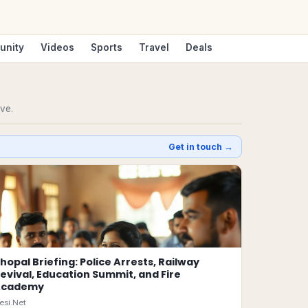
unity
Videos
Sports
Travel
Deals
ive.
Get in touch →
hopal Briefing: Police Arrests, Railway
evival, Education Summit, and Fire
Academy
esi.Net