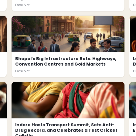
Desi.Net
D
Bhopal's Big Infrastructure Bets: Highways,
L
Convention Centres and Gold Markets
B
Desi.Net
D
Indore Hosts Transport Summit, Sets Anti-
I
Drug Record, and Celebrates a Test Cricket
E
Call-Up