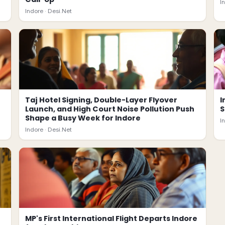
I
Indore ·
Desi.Net
Taj Hotel Signing, Double-Layer Flyover
I
Launch, and High Court Noise Pollution Push
S
Shape a Busy Week for Indore
I
Indore ·
Desi.Net
MP's First International Flight Departs Indore