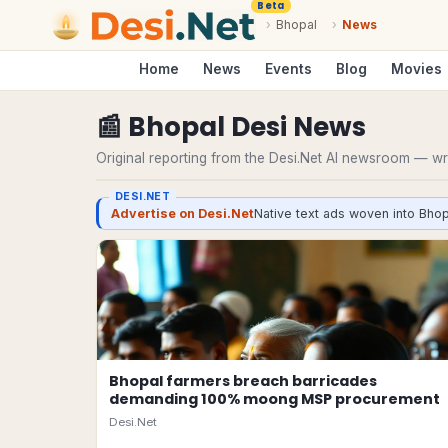
Beta
›
Bhopal
›
News
Home
News
Events
Blog
Movies
📰
Bhopal
Desi
News
Original reporting from the Desi.Net AI newsroom — writ
DESI.NET
Advertise on Desi.Net
Native text ads woven into Bhop
Bhopal farmers breach barricades
demanding 100% moong MSP procurement
Desi.Net