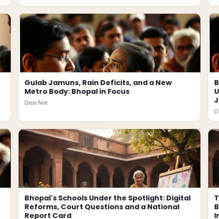
Gulab Jamuns, Rain Deficits, and a New
B
Metro Body: Bhopal in Focus
U
J
Desi.Net
D
Bhopal's Schools Under the Spotlight: Digital
T
Reforms, Court Questions and a National
B
Report Card
I