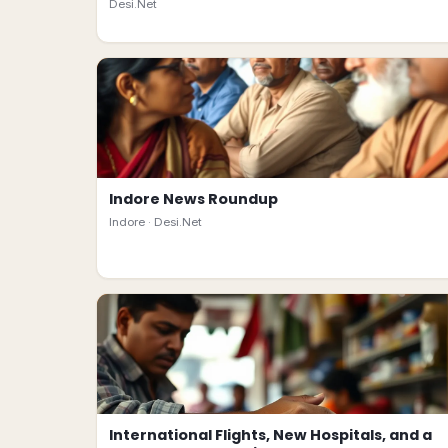
Desi.Net
Indore News Roundup
Indore ·
Desi.Net
International Flights, New Hospitals, and a