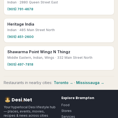
Indian
· 2880 Queen Street East
(905) 791-4678
Heritage India
Indian
· 485 Main Street North
(905) 451-2600
Shawarma Point Wingz N Thingz
Middle Eastern, Indian, Wings
· 332 Main Street North
(905) 497-7818
Restaurants
in nearby cities:
Toronto
→
·
Mississauga
→
Explore
Brampton
Desi
.
Net
Food
Your hyperlocal Desi lifestyle hub
Stores
— places, events, movies,
recipes & news across cities
Services