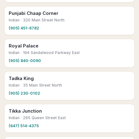
Punjabi Chaap Corner
Indian
· 320 Main Street North
(905) 451-6782
Royal Palace
Indian
· 164 Sandalwood Parkway East
(905) 840-0090
Tadka King
Indian
· 35 Main Street North
(905) 230-0102
Tikka Junction
Indian
· 295 Queen Street East
(647) 514-4375