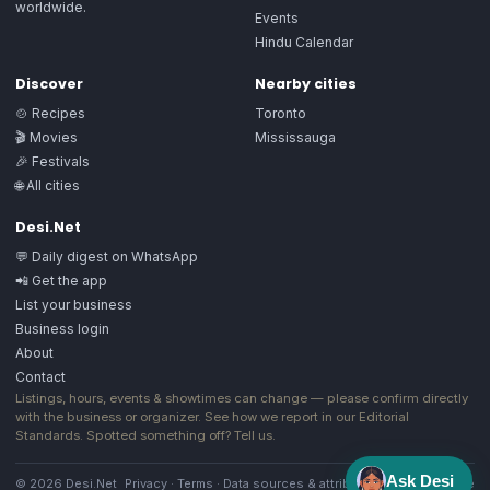
worldwide.
Events
Hindu Calendar
Discover
Nearby cities
🍲 Recipes
Toronto
🎬 Movies
Mississauga
🎉 Festivals
🌐 All cities
Desi.Net
💬 Daily digest on WhatsApp
📲 Get the app
List your business
Business login
About
Contact
Listings, hours, events & showtimes can change — please confirm directly
with the business or organizer. See how we report in our
Editorial
Standards
. Spotted something off?
Tell us
.
Ask Desi
© 2026 Desi.Net
Privacy
·
Terms
·
Data sources & attribution
·
Image license