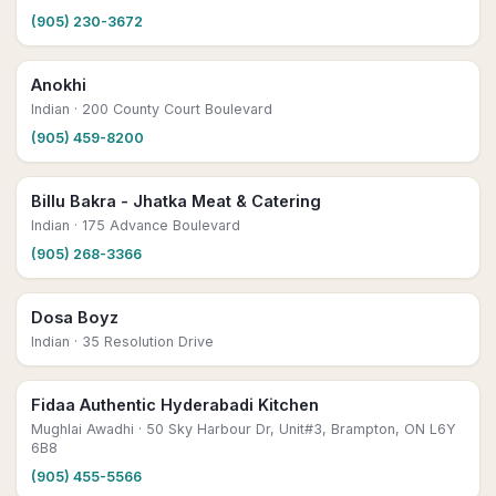
(905) 230-3672
Anokhi
Indian
· 200 County Court Boulevard
(905) 459-8200
Billu Bakra - Jhatka Meat & Catering
Indian
· 175 Advance Boulevard
(905) 268-3366
Dosa Boyz
Indian
· 35 Resolution Drive
Fidaa Authentic Hyderabadi Kitchen
Mughlai Awadhi
· 50 Sky Harbour Dr, Unit#3, Brampton, ON L6Y
6B8
(905) 455-5566