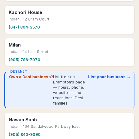
Kachori House
Indian
· 12 Bram Court
(647) 804-3570
Milan
Indian
· 14 Lisa Street
(905) 796-7070
DESI.NET
Own a Desi business?
List free on
List your business →
Brampton's page
— hours, phone,
website — and
reach local Desi
families.
Nawab Saab
Indian
· 164 Sandalwood Parkway East
(905) 840-9090