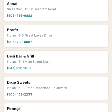
Annai
Sri Lankan
· 8550 Torbram Road
(905) 799-9883
Brar's
Indian
· 140 Great Lakes Drive
(905) 789-8887
Desi Bar & Grill
Indian
· 341 Main Street North
(647) 812-1100
Dixie Sweets
Indian
· 630 Peter Robertson Boulevard
(905) 463-2233
Firangi