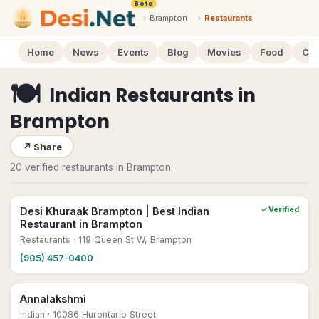
Beta
›
Brampton
›
Restaurants
Home
News
Events
Blog
Movies
Food
Cal
🍽
Indian Restaurants
in
Brampton
↗
Share
20 verified restaurants in Brampton.
Desi Khuraak Brampton | Best Indian
✓ Verified
Restaurant in Brampton
Restaurants
· 119 Queen St W, Brampton
(905) 457-0400
Annalakshmi
Indian
· 10086 Hurontario Street