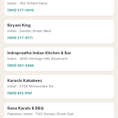
Indian
· 265 Enfield Place
(905) 277-0010
Biryani King
Indian
· Dundas Street West
(905) 277-9171
Indraprastha Indian Kitchen & Bar
Indian
· 4646 Heritage Hills Boulevard
(905) 501-0444
Karachi Kababeez
Indian
· 6700 Montevideo Rd
(905) 813-9191
Rana Karahi & BBQ
Pakistani, Indian
· 1125 Dundas Street East