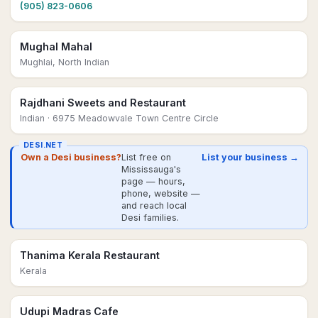
(905) 823-0606
Mughal Mahal
Mughlai, North Indian
Rajdhani Sweets and Restaurant
Indian
· 6975 Meadowvale Town Centre Circle
DESI.NET
Own a Desi business?
List free on
List your business →
Mississauga's
page — hours,
phone, website —
and reach local
Desi families.
Thanima Kerala Restaurant
Kerala
Udupi Madras Cafe