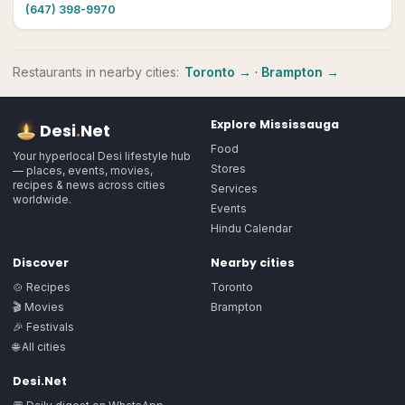
(647) 398-9970
Restaurants
in nearby cities:
Toronto
→
·
Brampton
→
Explore
Mississauga
Desi
.
Net
Food
Your hyperlocal Desi lifestyle hub
Stores
— places, events, movies,
recipes & news across cities
Services
worldwide.
Events
Hindu Calendar
Discover
Nearby cities
🍲 Recipes
Toronto
🎬 Movies
Brampton
🎉 Festivals
🌐 All cities
Desi.Net