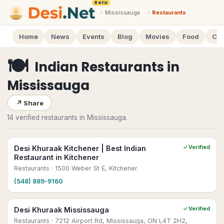
Beta
›
Mississauga
›
Restaurants
Home
News
Events
Blog
Movies
Food
Cal
🍽
Indian Restaurants
in
Mississauga
↗
Share
14 verified restaurants in Mississauga.
Desi Khuraak Kitchener | Best Indian
✓ Verified
Restaurant in Kitchener
Restaurants
· 1500 Weber St E, Kitchener
(548) 889-9160
Desi Khuraak Mississauga
✓ Verified
Restaurants
· 7212 Airport Rd, Mississauga, ON L4T 2H2,