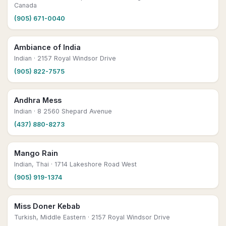
Canada
(905) 671-0040
Ambiance of India
Indian
· 2157 Royal Windsor Drive
(905) 822-7575
Andhra Mess
Indian
· 8 2560 Shepard Avenue
(437) 880-8273
Mango Rain
Indian, Thai
· 1714 Lakeshore Road West
(905) 919-1374
Miss Doner Kebab
Turkish, Middle Eastern
· 2157 Royal Windsor Drive