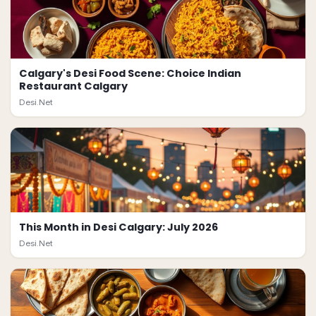
Calgary's Desi Food Scene: Choice Indian
Restaurant Calgary
Desi.Net
This Month in Desi Calgary: July 2026
Desi.Net