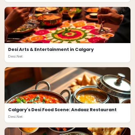
Desi Arts & Entertainment in Calgary
Desi.Net
Calgary's Desi Food Scene: Andaaz Restaurant
Desi.Net