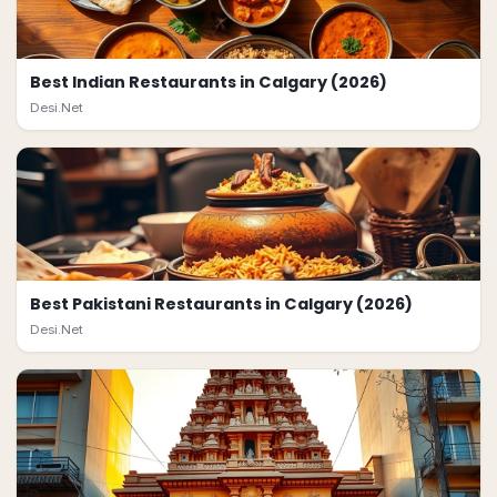
Best Indian Restaurants in Calgary (2026)
Desi.Net
Best Pakistani Restaurants in Calgary (2026)
Desi.Net