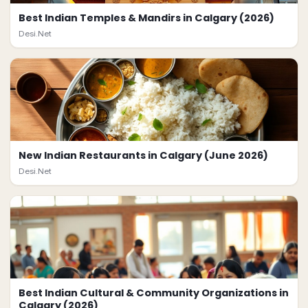
Best Indian Temples & Mandirs in Calgary (2026)
Desi.Net
New Indian Restaurants in Calgary (June 2026)
Desi.Net
Best Indian Cultural & Community Organizations in
Calgary (2026)