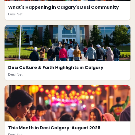
What's Happening in Calgary's Desi Community
Desi.Net
Desi Culture & Faith Highlights in Calgary
Desi.Net
This Month in Desi Calgary: August 2026
Desi.Net