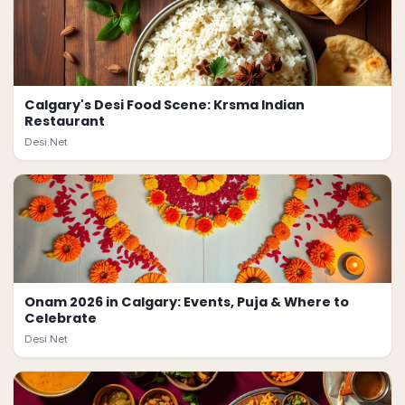
Calgary's Desi Food Scene: Krsma Indian
Restaurant
Desi.Net
Onam 2026 in Calgary: Events, Puja & Where to
Celebrate
Desi.Net