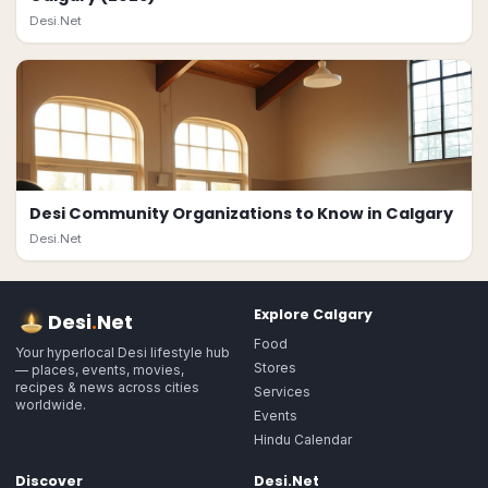
Desi.Net
Desi Community Organizations to Know in Calgary
Desi.Net
Explore
Calgary
Desi
.
Net
Food
Your hyperlocal Desi lifestyle hub
Stores
— places, events, movies,
recipes & news across cities
Services
worldwide.
Events
Hindu Calendar
Discover
Desi.Net