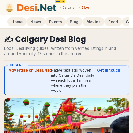
Beta
›
Calgary
›
Blog
Home
News
Events
Blog
Movies
Food
Cal
✍️
Calgary
Desi
Blog
Local Desi living guides, written from verified listings in and
around your city.
17
stories
in the archive.
DESI.NET
Advertise on Desi.Net
Native text ads woven
Get in touch →
into Calgary's Desi daily
— reach local families
where they plan their
week.