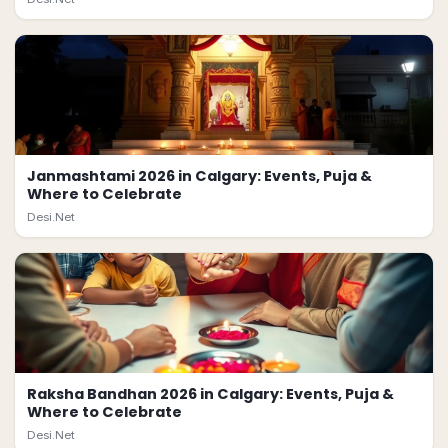
Janmashtami 2026 in Calgary: Events, Puja &
Where to Celebrate
Desi.Net
Raksha Bandhan 2026 in Calgary: Events, Puja &
Where to Celebrate
Desi.Net