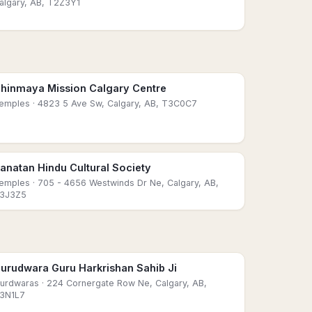
algary, AB, T2Z3Y1
hinmaya Mission Calgary Centre
emples
· 4823 5 Ave Sw, Calgary, AB, T3C0C7
anatan Hindu Cultural Society
emples
· 705 - 4656 Westwinds Dr Ne, Calgary, AB,
3J3Z5
urudwara Guru Harkrishan Sahib Ji
urdwaras
· 224 Cornergate Row Ne, Calgary, AB,
3N1L7