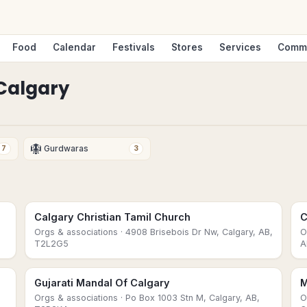
Food
Calendar
Festivals
Stores
Services
Comm
Calgary
🪯
Gurdwaras
7
3
Calgary Christian Tamil Church
C
Orgs & associations
· 4908 Brisebois Dr Nw, Calgary, AB,
O
T2L2G5
A
Gujarati Mandal Of Calgary
M
Orgs & associations
· Po Box 1003 Stn M, Calgary, AB,
O