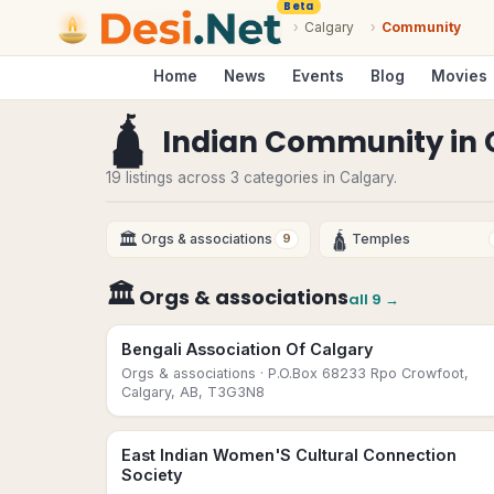
Beta
›
Calgary
›
Community
Home
News
Events
Blog
Movies
🛕
Indian Community
in
19 listings across 3 categories in Calgary.
🏛
🛕
Orgs & associations
Temples
9
🏛
Orgs & associations
all
9
→
Bengali Association Of Calgary
Orgs & associations
· P.O.Box 68233 Rpo Crowfoot,
Calgary, AB, T3G3N8
East Indian Women'S Cultural Connection
Society