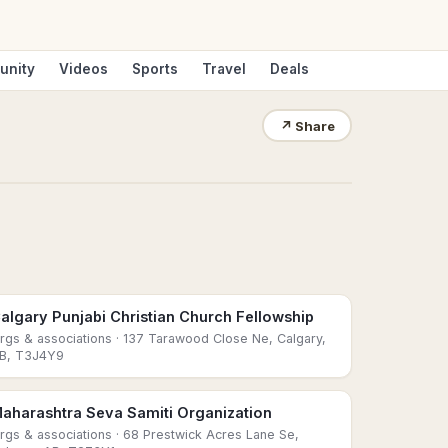
unity
Videos
Sports
Travel
Deals
↗
Share
algary Punjabi Christian Church Fellowship
rgs & associations
· 137 Tarawood Close Ne, Calgary,
B, T3J4Y9
aharashtra Seva Samiti Organization
rgs & associations
· 68 Prestwick Acres Lane Se,