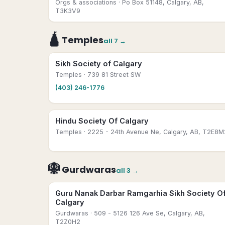
Orgs & associations
· Po Box 51148, Calgary, AB,
T3K3V9
🛕
Temples
all
7
→
Sikh Society of Calgary
Temples
· 739 81 Street SW
(403) 246-1776
Hindu Society Of Calgary
Temples
· 2225 - 24th Avenue Ne, Calgary, AB, T2E8M
🪯
Gurdwaras
all
3
→
Guru Nanak Darbar Ramgarhia Sikh Society O
Calgary
Gurdwaras
· 509 - 5126 126 Ave Se, Calgary, AB,
T2Z0H2