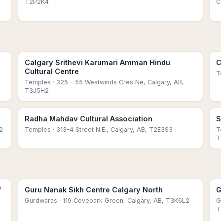
T2P2K4
C
Calgary Srithevi Karumari Amman Hindu
C
Cultural Centre
T
Temples
· 325 - 55 Westwinds Cres Ne, Calgary, AB,
T3J5H2
Radha Mahdav Cultural Association
S
2
Temples
· 313-4 Street N.E., Calgary, AB, T2E3S3
T
T
f
Guru Nanak Sikh Centre Calgary North
G
Gurdwaras
· 119 Covepark Green, Calgary, AB, T3K6L2
G
T