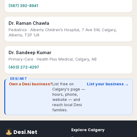
(587) 392-8941
Dr. Raman Chawla
Pediatrics
· Alberta Children’s Hospital, 7 Ave SW, Calgary,
Alberta, T2P 1J6
Dr. Sandeep Kumar
Primary-Care
· Health Plus Medical, Calgary, AB
(403) 272-4297
DESI.NET
Own a Desi business?
List free on
List your business →
Calgary's page —
hours, phone,
website — and
reach local Desi
families.
Explore
Calgary
Desi
.
Net