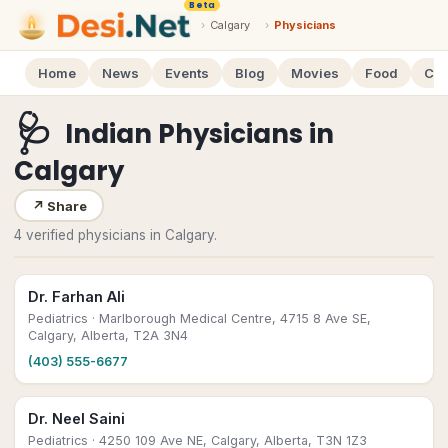
Beta
›
Calgary
›
Physicians
Home
News
Events
Blog
Movies
Food
Cal
🩺
Indian Physicians
in
Calgary
↗
Share
4 verified physicians in Calgary.
Dr. Farhan Ali
Pediatrics
· Marlborough Medical Centre, 4715 8 Ave SE,
Calgary, Alberta, T2A 3N4
(403) 555-6677
Dr. Neel Saini
Pediatrics
· 4250 109 Ave NE, Calgary, Alberta, T3N 1Z3