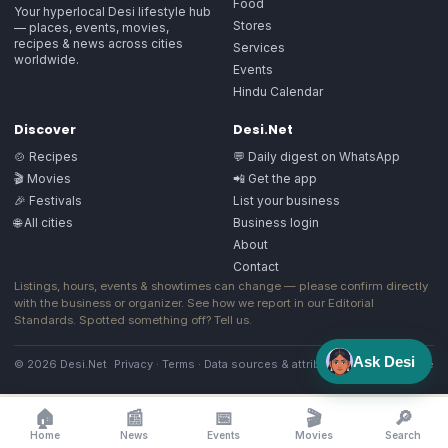
Food
Your hyperlocal Desi lifestyle hub
Stores
— places, events, movies,
recipes & news across cities
Services
worldwide.
Events
Hindu Calendar
Discover
Desi.Net
🍲 Recipes
💬 Daily digest on WhatsApp
🎬 Movies
📲 Get the app
🎉 Festivals
List your business
🌐 All cities
Business login
About
Contact
Listings, hours, events & showtimes can change — please confirm directly
with the business or organizer. See how we report in our
Editorial
Standards
. Spotted something off?
Tell us
.
Ask Desi
© 2026 Desi.Net
Privacy
·
Terms
·
Data sources & attribution
·
Image license
🏠
📰
📅
🎬
🔎
Home
News
Events
Movies
Search