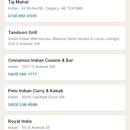
Taj Mahal
Indian
· 14 38 Ave NE, Calgary, AB T2A 5M9
(214) 692-0535
Tandoori Grill
South Indian With Kerala, Malabar Items Noted In Local Listings)
·
505 4 Avenue SW
Cinnamon Indian Cuisine & Bar
Indian
· 1207 11 Avenue SW
(403) 290-1777
Petu Indian Curry & Kabab
Indian
· 10015 Oakfield Drive SW
(403) 238-8588
Royal India
Indian
· 115 9 Avenue SE