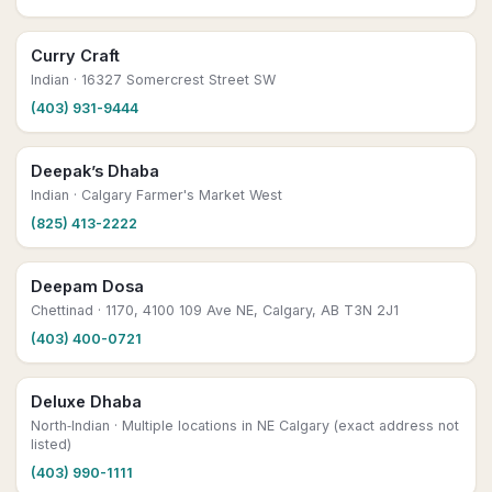
Curry Craft
Indian
· 16327 Somercrest Street SW
(403) 931-9444
Deepak’s Dhaba
Indian
· Calgary Farmer's Market West
(825) 413-2222
Deepam Dosa
Chettinad
· 1170, 4100 109 Ave NE, Calgary, AB T3N 2J1
(403) 400-0721
Deluxe Dhaba
North‑Indian
· Multiple locations in NE Calgary (exact address not
listed)
(403) 990-1111