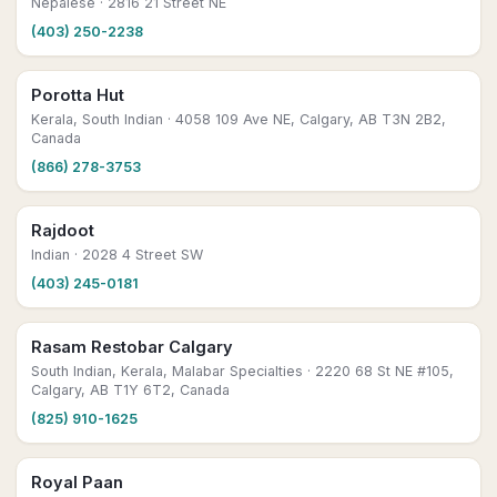
Nepalese
· 2816 21 Street NE
(403) 250-2238
Porotta Hut
Kerala, South Indian
· 4058 109 Ave NE, Calgary, AB T3N 2B2,
Canada
(866) 278-3753
Rajdoot
Indian
· 2028 4 Street SW
(403) 245-0181
Rasam Restobar Calgary
South Indian, Kerala, Malabar Specialties
· 2220 68 St NE #105,
Calgary, AB T1Y 6T2, Canada
(825) 910-1625
Royal Paan