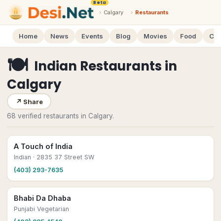
Beta
›
Calgary
›
Restaurants
Home
News
Events
Blog
Movies
Food
Cal
🍽
Indian Restaurants
in
Calgary
↗
Share
68 verified restaurants in Calgary.
A Touch of India
Indian
· 2835 37 Street SW
(403) 293-7635
Bhabi Da Dhaba
Punjabi Vegetarian