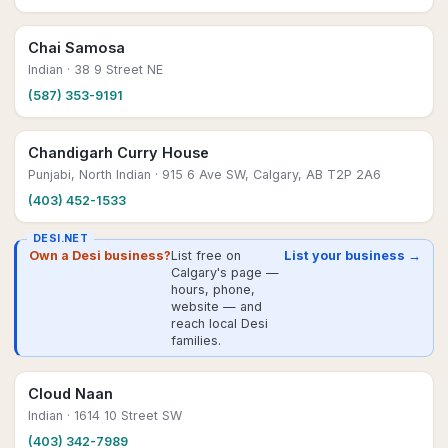
Chai Samosa
Indian
· 38 9 Street NE
(587) 353-9191
Chandigarh Curry House
Punjabi, North Indian
· 915 6 Ave SW, Calgary, AB T2P 2A6
(403) 452-1533
DESI.NET
Own a Desi business?
List free on
List your business →
Calgary's page —
hours, phone,
website — and
reach local Desi
families.
Cloud Naan
Indian
· 1614 10 Street SW
(403) 342-7989