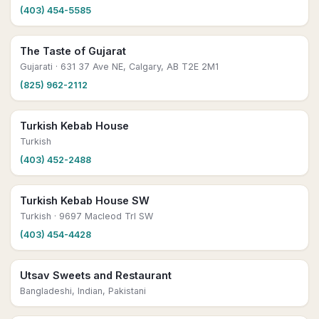
(403) 454-5585
The Taste of Gujarat
Gujarati
· 631 37 Ave NE, Calgary, AB T2E 2M1
(825) 962-2112
Turkish Kebab House
Turkish
(403) 452-2488
Turkish Kebab House SW
Turkish
· 9697 Macleod Trl SW
(403) 454-4428
Utsav Sweets and Restaurant
Bangladeshi, Indian, Pakistani