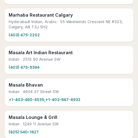
Marhaba Restaurant Calgary
Hyderabadi Indian, Arabic
· 55 Westwinds Crescent NE #323,
Calgary, AB T3J 5H2
(403) 475-2202
Masala Art Indian Restaurant
Indian
· 2515 90 Avenue SW
(403) 475-9394
Masala Bhavan
Indian
· 4604 37 Street SW
+1-403-460-4535;+1-403-667-6932
Masala Lounge & Grill
Indian
· 1249 11 Avenue SW
(825) 540-1627