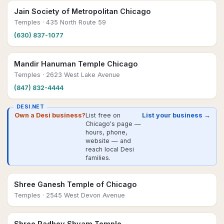
Jain Society of Metropolitan Chicago
Temples
· 435 North Route 59
(630) 837-1077
Mandir Hanuman Temple Chicago
Temples
· 2623 West Lake Avenue
(847) 832-4444
DESI.NET
Own a Desi business?
List free on
List your business →
Chicago's page —
hours, phone,
website — and
reach local Desi
families.
Shree Ganesh Temple of Chicago
Temples
· 2545 West Devon Avenue
Shree Radhey Shyam Temple