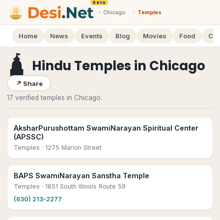
Beta
›
Chicago
›
Temples
Home
News
Events
Blog
Movies
Food
Cal
🛕
Hindu Temples
in
Chicago
↗
Share
17 verified temples in Chicago.
AksharPurushottam SwamiNarayan Spiritual Center
(APSSC)
Temples
· 1275 Marion Street
BAPS SwamiNarayan Sanstha Temple
Temples
· 1851 South Illinois Route 59
(630) 213-2277