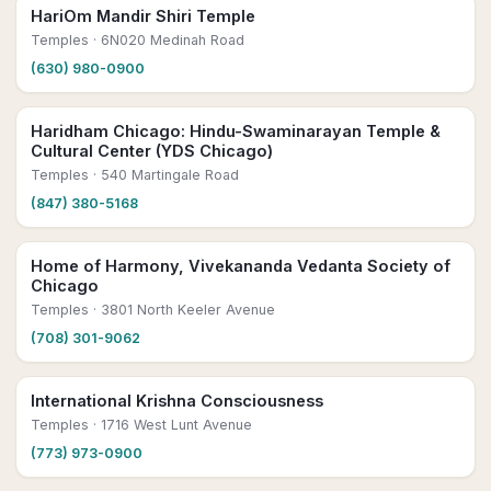
HariOm Mandir Shiri Temple
Temples
· 6N020 Medinah Road
(630) 980-0900
Haridham Chicago: Hindu-Swaminarayan Temple &
Cultural Center (YDS Chicago)
Temples
· 540 Martingale Road
(847) 380-5168
Home of Harmony, Vivekananda Vedanta Society of
Chicago
Temples
· 3801 North Keeler Avenue
(708) 301-9062
International Krishna Consciousness
Temples
· 1716 West Lunt Avenue
(773) 973-0900