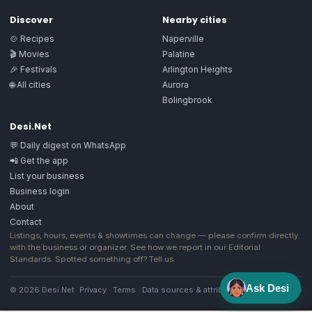
Discover
Nearby cities
🍲 Recipes
Naperville
🎬 Movies
Palatine
🎉 Festivals
Arlington Heights
🌐 All cities
Aurora
Bolingbrook
Desi.Net
💬 Daily digest on WhatsApp
📲 Get the app
List your business
Business login
About
Contact
Listings, hours, events & showtimes can change — please confirm directly
with the business or organizer. See how we report in our
Editorial
Standards
. Spotted something off?
Tell us
.
Ask Desi
© 2026 Desi.Net
Privacy
·
Terms
·
Data sources & attribution
·
Image license