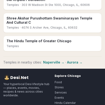
Temples
· 303 W Madison St Ste 1000, Chicago, IL, 60606
Shree Akshar Purushottam Swaminarayan Temple
And Cultural C
Temples
· 4074 S Archer Ave, Chicago, IL, 60632
The Hindu Temple of Greater Chicago
Temples
Temples
in nearby cities:
Naperville
→
·
Aurora
→
Explore
Chicago
Desi
.
Net
Food
Your hyperlocal Desi lifestyle hub
Stores
— places, events, movies,
recipes & news across cities
Services
worldwide.
Events
Hindu Calendar