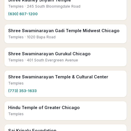
Temples
· 245 South Bloomingdale Road
(630) 607-1200
Shree Swaminarayan Gadi Temple Midwest Chicago
Temples
· 1020 Bapa Road
Shree Swaminarayan Gurukul Chicago
Temples
· 401 South Evergreen Avenue
Shree Swaminarayan Temple & Cultural Center
Temples
(773) 353-1633
Hindu Temple of Greater Chicago
Temples
Sai Kripalu Foundation