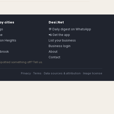
y cities
Desi.Net
go
💬 Daily digest on WhatsApp
ne
📲 Get the app
ton Heights
List your business
a
Business login
gbrook
About
Contact
 Spotted something off?
Tell us
.
Privacy
·
Terms
·
Data sources & attribution
·
Image license