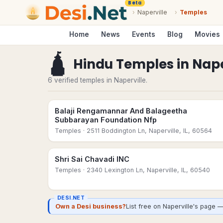
Beta
›
Naperville
›
Temples
Home
News
Events
Blog
Movies
🛕
Hindu Temples
in
Nape
6 verified temples in Naperville.
Balaji Rengamannar And Balageetha
Subbarayan Foundation Nfp
Temples
· 2511 Boddington Ln, Naperville, IL, 60564
Shri Sai Chavadi INC
Temples
· 2340 Lexington Ln, Naperville, IL, 60540
DESI.NET
Own a Desi business?
List free on Naperville's page 