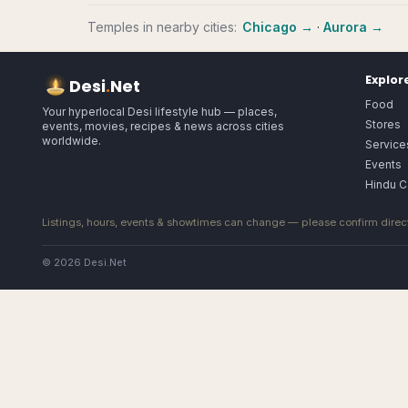
Temples
in nearby cities:
Chicago
→
·
Aurora
→
Explor
Desi
.
Net
Food
Your hyperlocal Desi lifestyle hub — places,
Stores
events, movies, recipes & news across cities
worldwide.
Service
Events
Hindu C
Listings, hours, events & showtimes can change — please confirm direct
© 2026 Desi.Net