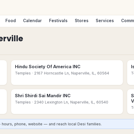
Food
Calendar
Festivals
Stores
Services
Comm
rville
Hindu Society Of America INC
I
Temples
· 2167 Horncastle Ln, Naperville, IL, 60564
T
Shri Shirdi Sai Mandir INC
S
V
Temples
· 2340 Lexington Ln, Naperville, IL, 60540
T
— hours, phone, website — and reach local Desi families.