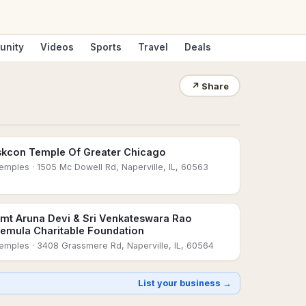
unity
Videos
Sports
Travel
Deals
↗
Share
skcon Temple Of Greater Chicago
emples
· 1505 Mc Dowell Rd, Naperville, IL, 60563
mt Aruna Devi & Sri Venkateswara Rao
emula Charitable Foundation
emples
· 3408 Grassmere Rd, Naperville, IL, 60564
List your business →