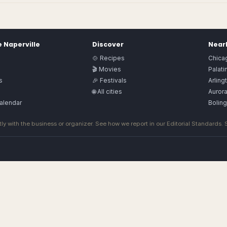
e
Naperville
Discover
Nearb
🍲 Recipes
Chica
🎬 Movies
Palati
s
🎉 Festivals
Arling
🌐 All cities
Auror
alendar
Bolin
ly with the business or organizer. See how we report in our
Editorial Standards
.