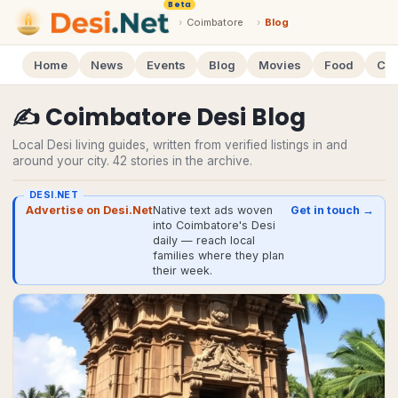
Beta
›
Coimbatore
›
Blog
Home
News
Events
Blog
Movies
Food
Cal
✍️
Coimbatore
Desi
Blog
Local Desi living guides, written from verified listings in and
around your city.
42
stories
in the archive.
DESI.NET
Advertise on Desi.Net
Native text ads woven
Get in touch →
into Coimbatore's Desi
daily — reach local
families where they plan
their week.