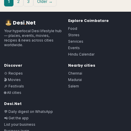
1
2
3
Older →
Explore
Coimbatore
Desi
.
Net
Food
Your hyperlocal Desi lifestyle hub
Stores
— places, events, movies,
recipes & news across cities
Services
worldwide.
Events
Hindu Calendar
Discover
Nearby cities
🍲 Recipes
Chennai
🎬 Movies
Madurai
🎉 Festivals
Salem
🌐 All cities
Desi.Net
💬 Daily digest on WhatsApp
📲 Get the app
List your business
Business login