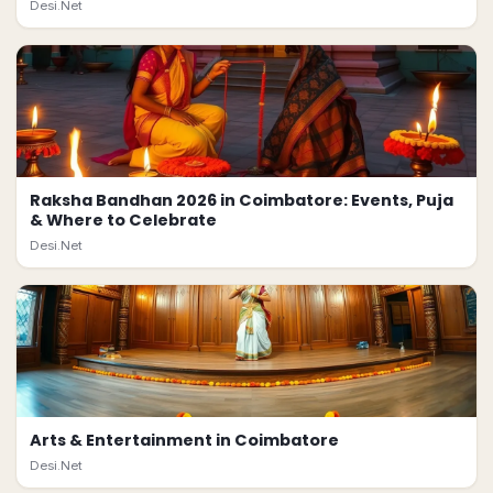
Desi.Net
Raksha Bandhan 2026 in Coimbatore: Events, Puja
& Where to Celebrate
Desi.Net
Arts & Entertainment in Coimbatore
Desi.Net