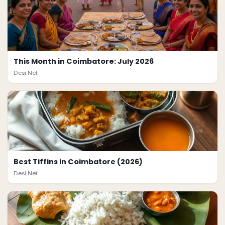
This Month in Coimbatore: July 2026
Desi.Net
Best Tiffins in Coimbatore (2026)
Desi.Net