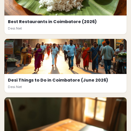
Best Restaurants in Coimbatore (2026)
Desi.Net
Desi Things to Do in Coimbatore (June 2026)
Desi.Net