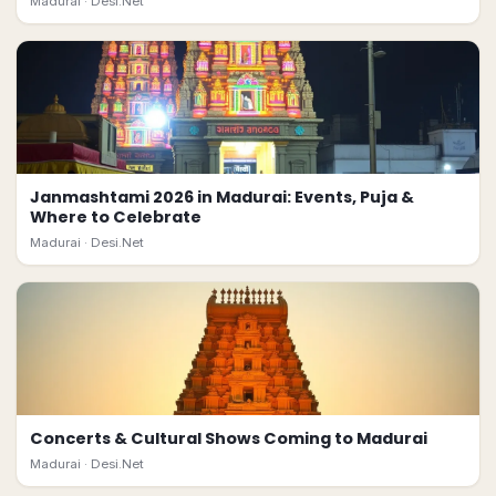
Madurai ·
Desi.Net
Janmashtami 2026 in Madurai: Events, Puja &
Where to Celebrate
Madurai ·
Desi.Net
Concerts & Cultural Shows Coming to Madurai
Madurai ·
Desi.Net