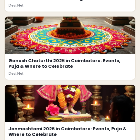
Desi.Net
Ganesh Chaturthi 2026 in Coimbatore: Events,
Puja & Where to Celebrate
Desi.Net
Janmashtami 2026 in Coimbatore: Events, Puja &
Where to Celebrate