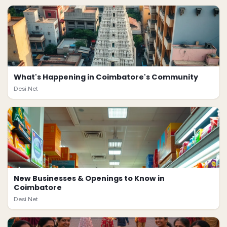
What's Happening in Coimbatore's Community
Desi.Net
New Businesses & Openings to Know in
Coimbatore
Desi.Net