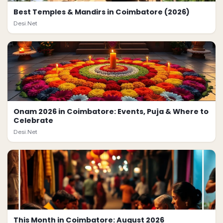
Best Temples & Mandirs in Coimbatore (2026)
Desi.Net
Onam 2026 in Coimbatore: Events, Puja & Where to
Celebrate
Desi.Net
This Month in Coimbatore: August 2026