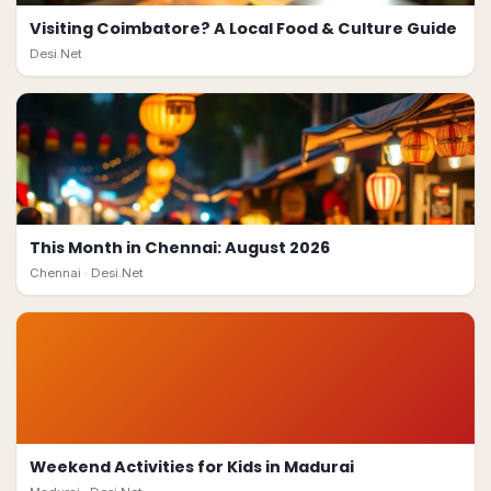
Visiting Coimbatore? A Local Food & Culture Guide
Desi.Net
This Month in Chennai: August 2026
Chennai ·
Desi.Net
Weekend Activities for Kids in Madurai