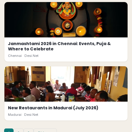
Janmashtami 2026 in Chennai: Events, Puja &
Where to Celebrate
Chennai ·
Desi.Net
New Restaurants in Madurai (July 2026)
Madurai ·
Desi.Net