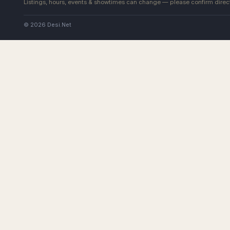
Listings, hours, events & showtimes can change — please confirm direct
© 2026 Desi.Net