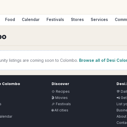
Food
Calendar
Festivals
Stores
Services
Comm
bo
nity
listings are coming soon to
Colombo
.
Browse all of Desi
Colo
e
Colombo
Discover
Desi
🍲 Recipes
💬 Dai
🎬 Movies
📲 Get
s
🎉 Festivals
List y
🌐 All cities
Busine
alendar
About
Conta