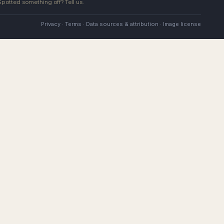
 Spotted something off?
Tell us
.
Privacy
·
Terms
·
Data sources & attribution
·
Image license