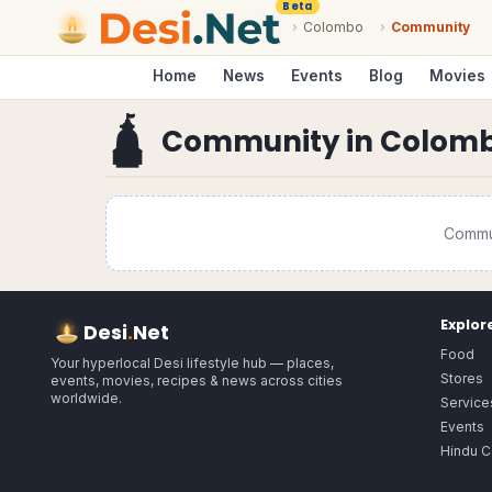
Beta
›
Colombo
›
Community
Home
News
Events
Blog
Movies
🛕
Community
in
Colom
Commu
Explor
Desi
.
Net
Food
Your hyperlocal Desi lifestyle hub — places,
Stores
events, movies, recipes & news across cities
worldwide.
Service
Events
Hindu C