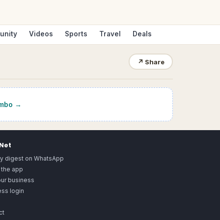
unity
Videos
Sports
Travel
Deals
↗
Share
mbo
→
.Net
ly digest on WhatsApp
 the app
our business
ss login
ct