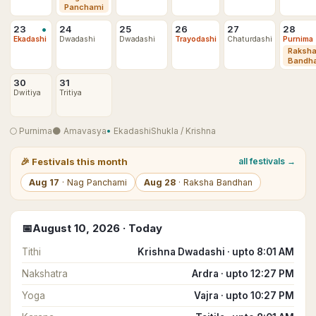
Panchami
•
23
24
25
26
27
28
Ekadashi
Dwadashi
Dwadashi
Trayodashi
Chaturdashi
Purnima
Raksh
Bandh
30
31
Dwitiya
Tritiya
🌕
Purnima
🌑
Amavasya
•
Ekadashi
Shukla
/
Krishna
🎉
Festivals this month
all festivals →
Aug
17
·
Nag Panchami
Aug
28
·
Raksha Bandhan
📅
August
10
,
2026
· Today
Tithi
Krishna Dwadashi · upto 8:01 AM
Nakshatra
Ardra · upto 12:27 PM
Yoga
Vajra · upto 10:27 PM