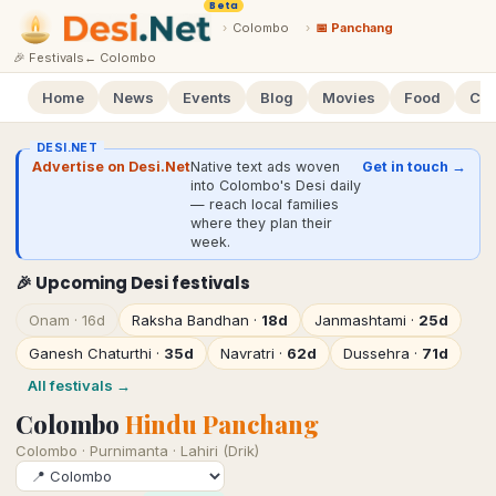
Beta
›
Colombo
›
📅 Panchang
🎉 Festivals
←
Colombo
Home
News
Events
Blog
Movies
Food
Cal
DESI.NET
Advertise on Desi.Net
Native text ads woven
Get in touch →
into Colombo's Desi daily
— reach local families
where they plan their
week.
🎉 Upcoming Desi festivals
Onam
·
16d
Raksha Bandhan
·
18d
Janmashtami
·
25d
Ganesh Chaturthi
·
35d
Navratri
·
62d
Dussehra
·
71d
All festivals →
Colombo
Hindu Panchang
Colombo
·
Purnimanta · Lahiri (Drik)