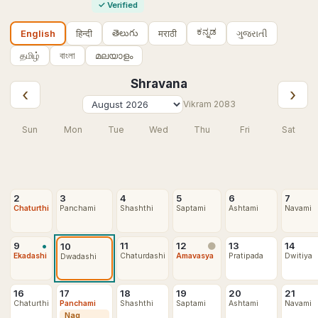
✓
Verified
ಕನ್ನಡ
తెలుగు
हिन्दी
मराठी
ગુજરાતી
English
தமிழ்
বাংলা
മലയാളം
Shravana
‹
›
Vikram
2083
Sun
Mon
Tue
Wed
Thu
Fri
Sat
2
3
4
5
6
7
Chaturthi
Panchami
Shashthi
Saptami
Ashtami
Navami
•
9
11
12
13
14
10
🌑
Ekadashi
Chaturdashi
Amavasya
Pratipada
Dwitiya
Dwadashi
16
17
18
19
20
21
Chaturthi
Panchami
Shashthi
Saptami
Ashtami
Navami
Nag