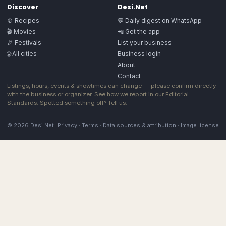
Discover
Desi.Net
🍲 Recipes
💬 Daily digest on WhatsApp
🎬 Movies
📲 Get the app
🎉 Festivals
List your business
🌐 All cities
Business login
About
Contact
Listings, hours, events & showtimes can change — please confirm directly
with the business or organizer. See how we report in our
Editorial
Standards
. Spotted something off?
Tell us
.
© 2026 Desi.Net
Privacy
·
Terms
·
Data sources & attribution
·
Image license