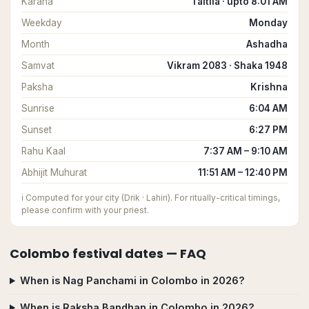
Karana
Taitila · upto 8:01 AM
Weekday
Monday
Month
Ashadha
Samvat
Vikram 2083 · Shaka 1948
Paksha
Krishna
Sunrise
6:04 AM
Sunset
6:27 PM
Rahu Kaal
7:37 AM – 9:10 AM
Abhijit Muhurat
11:51 AM – 12:40 PM
ℹ️
Computed for your city (Drik · Lahiri). For ritually-critical timings,
please confirm with your priest.
Colombo
festival dates — FAQ
When is Nag Panchami in Colombo in 2026?
When is Raksha Bandhan in Colombo in 2026?