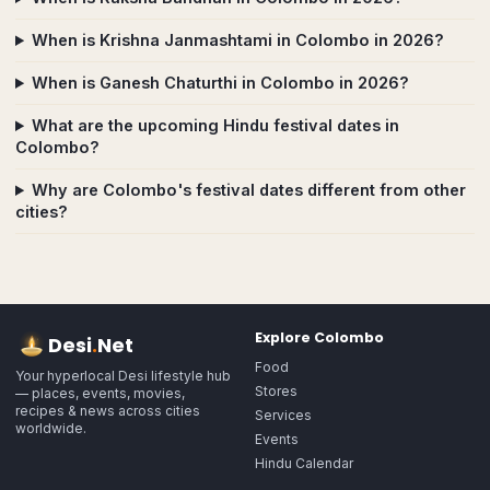
When is Krishna Janmashtami in Colombo in 2026?
When is Ganesh Chaturthi in Colombo in 2026?
What are the upcoming Hindu festival dates in
Colombo?
Why are Colombo's festival dates different from other
cities?
Explore
Colombo
Desi
.
Net
Food
Your hyperlocal Desi lifestyle hub
Stores
— places, events, movies,
recipes & news across cities
Services
worldwide.
Events
Hindu Calendar