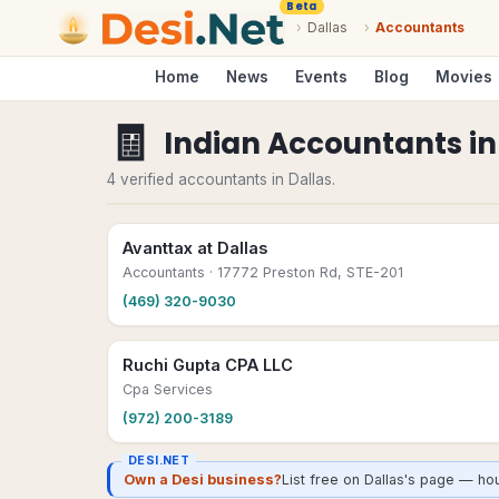
Beta
›
Dallas
›
Accountants
Home
News
Events
Blog
Movies
🧾
Indian Accountants
i
4 verified accountants in Dallas.
Avanttax at Dallas
Accountants
· 17772 Preston Rd, STE-201
(469) 320-9030
Ruchi Gupta CPA LLC
Cpa Services
(972) 200-3189
DESI.NET
Own a Desi business?
List free on Dallas's page — ho