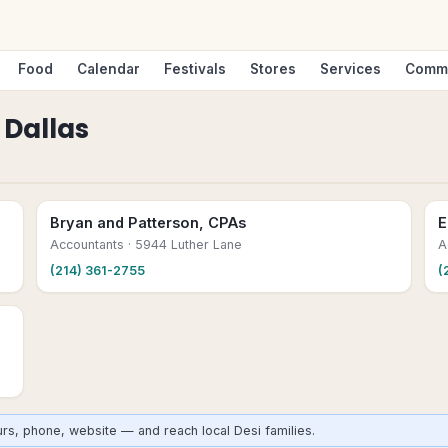
Food
Calendar
Festivals
Stores
Services
Comm
n
Dallas
Bryan and Patterson, CPAs
E
Accountants
· 5944 Luther Lane
A
(214) 361-2755
(
urs, phone, website — and reach local Desi families.