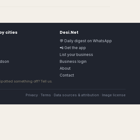
y cities
Desi.Net
💬 Daily digest on WhatsApp
📲 Get the app
List your business
rdson
Business login
About
Contact
 Spotted something off?
Tell us
.
Privacy
·
Terms
·
Data sources & attribution
·
Image license