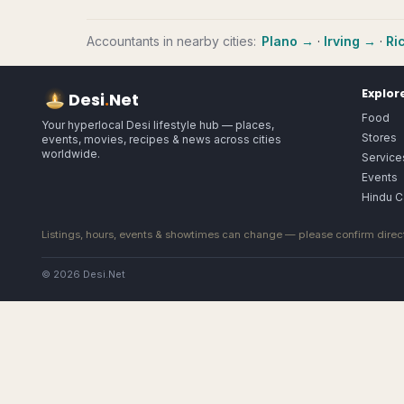
Accountants
in nearby cities:
Plano
→
·
Irving
→
·
Ri
Explor
Desi
.
Net
Food
Your hyperlocal Desi lifestyle hub — places,
Stores
events, movies, recipes & news across cities
worldwide.
Service
Events
Hindu C
Listings, hours, events & showtimes can change — please confirm direct
© 2026 Desi.Net