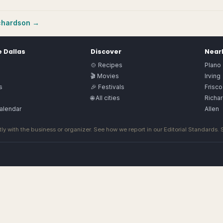
chardson
→
e
Dallas
Discover
Nearb
🍲 Recipes
Plano
🎬 Movies
Irving
s
🎉 Festivals
Frisco
🌐 All cities
Richa
alendar
Allen
ly with the business or organizer. See how we report in our
Editorial Standards
.