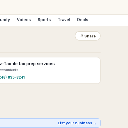
unity
Videos
Sports
Travel
Deals
↗
Share
z-Taxfile tax prep services
ccountants
248) 835-8241
List your business →