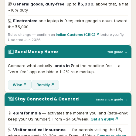
🎁
General goods, duty-free:
up to
₹75,000
; above that, a flat
~10% duty.
💻
Electronics:
one laptop is free; extra gadgets count toward
the ₹75,000.
Rules change — confirm on
Indian Customs (CBIC) ↗
before you fly.
Updated Jun 2026.
💵
Send Money Home
full guide →
Compare what actually
lands in ₹
, not the headline fee — a
“zero-fee” app can hide a 1–2% rate markup.
Wise ↗
Remitly ↗
📶
Stay Connected & Covered
insurance guide →
📱
eSIM for India
— activates the moment you land (data-only;
keep your US number). From ~$4.50/week.
Get an eSIM ↗
🩺
Visitor medical insurance
— for parents visiting the US,
where care costs 10–20× India. From ~$1/day.
Compare plans