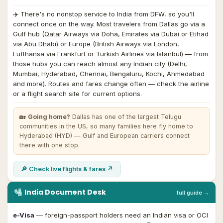
✈️
There's no nonstop service to India from DFW, so you'll
connect once on the way. Most travelers from Dallas go via a
Gulf hub (Qatar Airways via Doha, Emirates via Dubai or Etihad
via Abu Dhabi) or Europe (British Airways via London,
Lufthansa via Frankfurt or Turkish Airlines via Istanbul) — from
those hubs you can reach almost any Indian city (Delhi,
Mumbai, Hyderabad, Chennai, Bengaluru, Kochi, Ahmedabad
and more). Routes and fares change often — check the airline
or a flight search site for current options.
🏡
Going home?
Dallas has one of the largest Telugu
communities in the US, so many families here fly home to
Hyderabad (HYD) — Gulf and European carriers connect
there with one stop.
🔎 Check live flights & fares ↗
🛂
India Document Desk
full guide →
e-Visa
— foreign-passport holders need an Indian visa or OCI