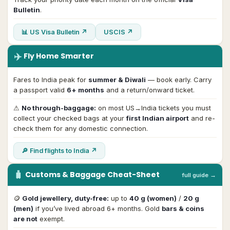
Bulletin
.
📊 US Visa Bulletin ↗
USCIS ↗
✈️
Fly Home Smarter
Fares to India peak for
summer & Diwali
— book early. Carry
a passport valid
6+ months
and a return/onward ticket.
⚠
No through-baggage:
on most US→India tickets you must
collect your checked bags at your
first Indian airport
and re-
check them for any domestic connection.
🔎 Find flights to India ↗
🧳
Customs & Baggage Cheat-Sheet
full guide →
🪙
Gold jewellery, duty-free:
up to
40 g (women)
/
20 g
(men)
if you’ve lived abroad 6+ months. Gold
bars & coins
are not
exempt.