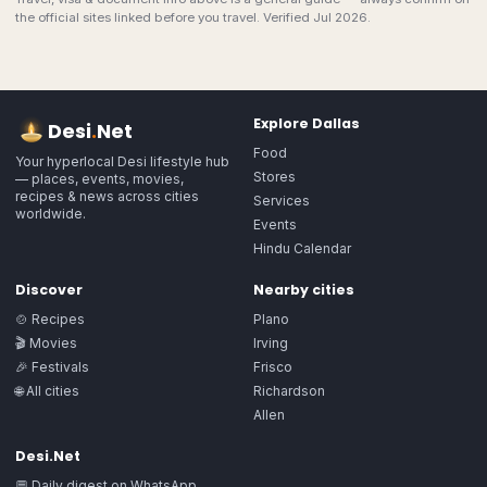
the official sites linked before you travel. Verified Jul 2026.
Explore
Dallas
Desi
.
Net
Food
Your hyperlocal Desi lifestyle hub
Stores
— places, events, movies,
recipes & news across cities
Services
worldwide.
Events
Hindu Calendar
Discover
Nearby cities
🍲 Recipes
Plano
🎬 Movies
Irving
🎉 Festivals
Frisco
🌐 All cities
Richardson
Allen
Desi.Net
💬 Daily digest on WhatsApp