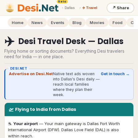
Beta
↗
Share
›
Dallas
›
✈️ Travel
Home
News
Events
Blog
Movies
Food
Cal
✈️
Desi Travel Desk — Dallas
Flying home or sorting documents? Everything Desi travelers
need for India — in one place.
DESI.NET
Advertise on Desi.Net
Native text ads woven
Get in touch →
into Dallas's Desi daily —
reach local families
where they plan their
week.
🛫
Flying
to India from Dallas
🛬
Your airport
—
Your main gateway is Dallas Fort Worth
International Airport (DFW). Dallas Love Field (DAL) is also
within reach.