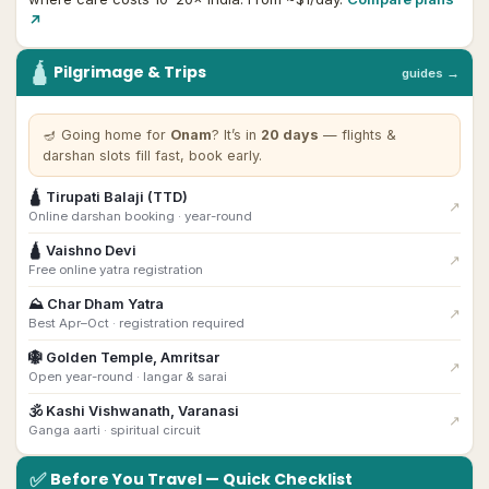
↗
🛕
Pilgrimage & Trips
guides →
🪔
Going home for
Onam
? It’s in
20
day
s
— flights &
darshan slots fill fast, book early.
🛕
Tirupati Balaji (TTD)
↗
Online darshan booking · year-round
🛕
Vaishno Devi
↗
Free online yatra registration
⛰
Char Dham Yatra
↗
Best Apr–Oct · registration required
🪯
Golden Temple, Amritsar
↗
Open year-round · langar & sarai
🕉
Kashi Vishwanath, Varanasi
↗
Ganga aarti · spiritual circuit
✅
Before You Travel — Quick Checklist