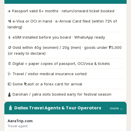
✈️ Passport valid 6+ months · return/onward ticket booked
🛂 e-Visa or OCI in hand · e-Arrival Card filed (within 72h of
landing)
📱 eSIM installed before you board · WhatsApp ready
🪙 Gold within 40g (women) / 20g (men) · goods under ₹75,000
(or ready to declare)
📄 Digital + paper copies of passport, OCI/visa & tickets
🩺 Travel / visitor medical insurance sorted
💵 Some ₹ cash or a forex card for arrival
🛕 Darshan / yatra slots booked early for festival season
🧳
Dallas
Travel Agents & Tour Operators
more →
AeraTrip.com
Travel agent