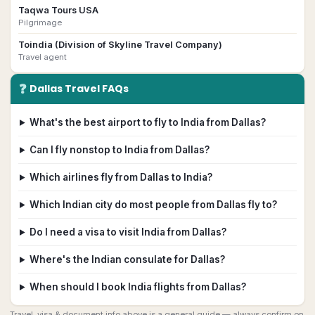
Taqwa Tours USA
Pilgrimage
Toindia (Division of Skyline Travel Company)
Travel agent
❓
Dallas
Travel FAQs
What's the best airport to fly to India from Dallas?
Can I fly nonstop to India from Dallas?
Which airlines fly from Dallas to India?
Which Indian city do most people from Dallas fly to?
Do I need a visa to visit India from Dallas?
Where's the Indian consulate for Dallas?
When should I book India flights from Dallas?
Travel, visa & document info above is a general guide — always confirm on