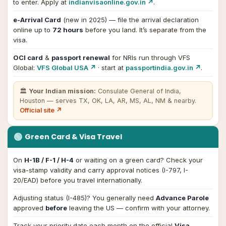
to enter. Apply at
indianvisaonline.gov.in ↗
.
e-Arrival Card
(new in 2025) — file the arrival declaration
online up to
72 hours
before you land. It’s separate from the
visa.
OCI card
&
passport renewal
for NRIs run through VFS
Global:
VFS Global USA ↗
· start at
passportindia.gov.in ↗
.
🏛
Your Indian mission:
Consulate General of India,
Houston
— serves TX, OK, LA, AR, MS, AL, NM & nearby
.
Official site ↗
🟢
Green Card & Visa Travel
On
H-1B / F-1 / H-4
or waiting on a green card? Check your
visa-stamp validity and carry approval notices (I-797, I-
20/EAD) before you travel internationally.
Adjusting status (I-485)? You generally need
Advance Parole
approved
before
leaving the US — confirm with your attorney.
Track your priority date each month on the official
Visa