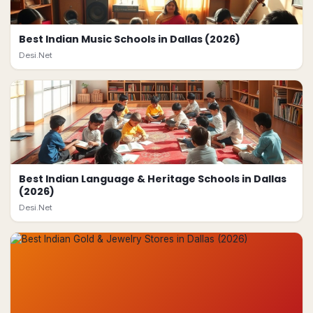
Best Indian Music Schools in Dallas (2026)
Desi.Net
Best Indian Language & Heritage Schools in Dallas
(2026)
Desi.Net