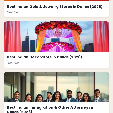
Best Indian Gold & Jewelry Stores in Dallas (2026)
Desi.Net
Best Indian Decorators in Dallas (2026)
Desi.Net
Best Indian Immigration & Other Attorneys in
Dallas (2026)