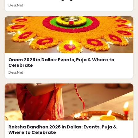
Desi.Net
Onam 2026 in Dallas: Events, Puja & Where to
Celebrate
Desi.Net
Raksha Bandhan 2026 in Dallas: Events, Puja &
Where to Celebrate