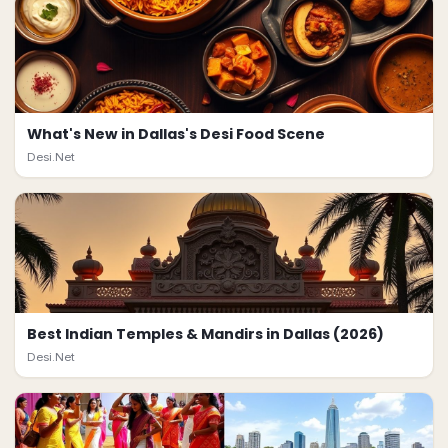
What's New in Dallas's Desi Food Scene
Desi.Net
Best Indian Temples & Mandirs in Dallas (2026)
Desi.Net