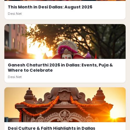
This Month in Desi Dallas: August 2026
Desi.Net
Ganesh Chaturthi 2026 in Dallas: Events, Puja &
Where to Celebrate
Desi.Net
Desi Culture & Faith Highlights in Dallas