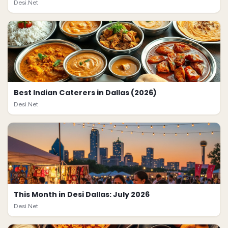
Desi.Net
Best Indian Caterers in Dallas (2026)
Desi.Net
This Month in Desi Dallas: July 2026
Desi.Net