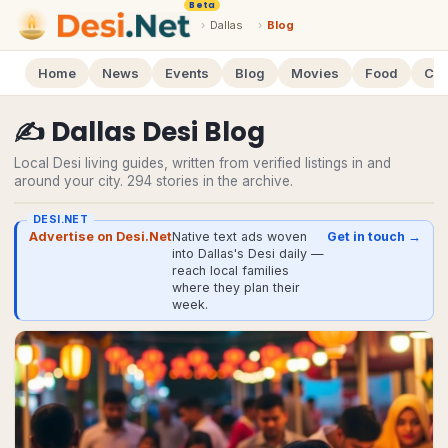
Beta
›
Dallas
›
Blog
Home
News
Events
Blog
Movies
Food
Cal
✍️
Dallas
Desi
Blog
Local Desi living guides, written from verified listings in and
around your city.
294
stories
in the archive.
DESI.NET
Advertise on Desi.Net
Native text ads woven
Get in touch →
into Dallas's Desi daily —
reach local families
where they plan their
week.