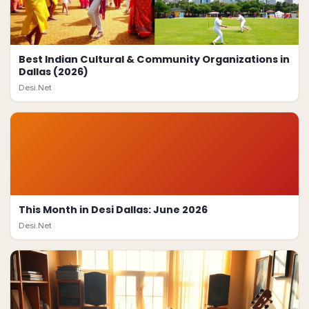
Best Indian Cultural & Community Organizations in
Dallas (2026)
Desi.Net
This Month in Desi Dallas: June 2026
Desi.Net