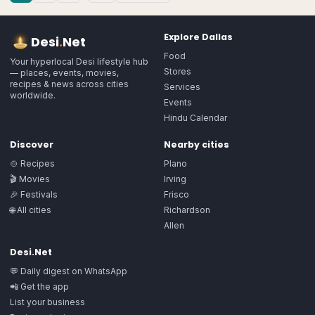
Explore
Dallas
Desi
.
Net
Food
Your hyperlocal Desi lifestyle hub
Stores
— places, events, movies,
recipes & news across cities
Services
worldwide.
Events
Hindu Calendar
Discover
Nearby cities
🍲 Recipes
Plano
🎬 Movies
Irving
🎉 Festivals
Frisco
🌐 All cities
Richardson
Allen
Desi.Net
💬 Daily digest on WhatsApp
📲 Get the app
List your business