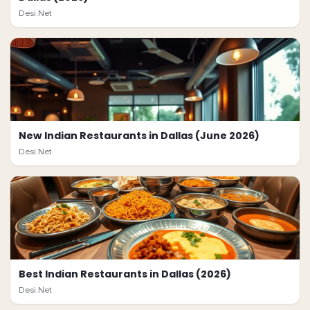
Desi.Net
New Indian Restaurants in Dallas (June 2026)
Desi.Net
Best Indian Restaurants in Dallas (2026)
Desi.Net