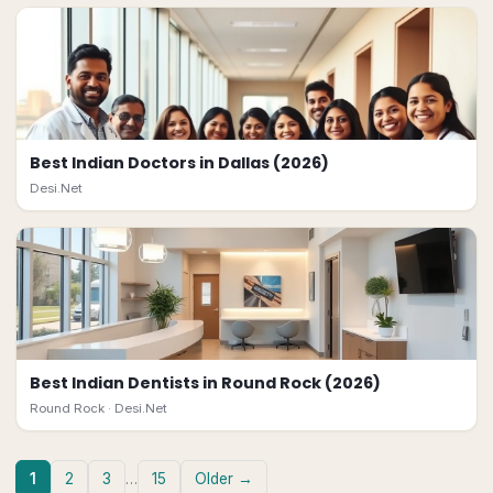
Best Indian Doctors in Dallas (2026)
Desi.Net
Best Indian Dentists in Round Rock (2026)
Round Rock ·
Desi.Net
1
2
3
…
15
Older →