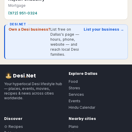
Mortgage
(972) 951-0324
DESI.NET
Own a Desi business?
List free on
List your business →
Dallas's page —
hours, phone,
website — and
reach local Desi
families.
Explore
Dallas
Desi
.
Net
Food
Your hyperlocal Desi lifestyle hub
Stores
— places, events, movies,
recipes & news across cities
Services
worldwide.
Events
Hindu Calendar
Discover
Nearby cities
🍲 Recipes
Plano