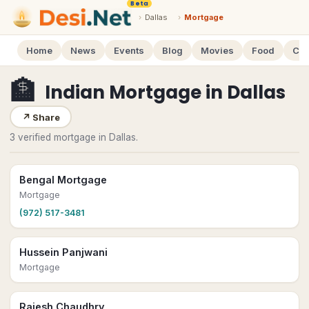
Beta
›
Dallas
›
Mortgage
Home
News
Events
Blog
Movies
Food
Cal
🏦
Indian Mortgage
in
Dallas
↗
Share
3 verified mortgage in Dallas.
Bengal Mortgage
Mortgage
(972) 517-3481
Hussein Panjwani
Mortgage
Rajesh Chaudhry