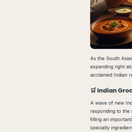
As the South Asian
expanding right al
acclaimed Indian r
🛒 Indian Gro
A wave of new Indi
responding to the 
filling an importan
specialty ingredie