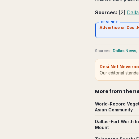
Sources:
[2]
Dall
DESI.NET
Advertise on Desi.
Source
s
:
Dallas News
,
Desi.Net Newsro
Our editorial stand
More from
the n
World-Record Veget
Asian Community
Dallas-Fort Worth I
Mount