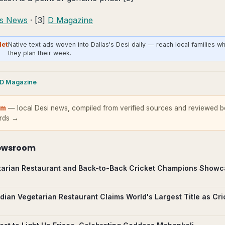
as News
· [3]
D Magazine
Net
Native text ads woven into Dallas's Desi daily — reach local families w
they plan their week.
D Magazine
om
— local Desi news, compiled from verified sources and reviewed be
ards →
ewsroom
arian Restaurant and Back-to-Back Cricket Champions Showc
ndian Vegetarian Restaurant Claims World's Largest Title as Cr