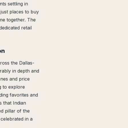
s settling in
just places to buy
me together. The
edicated retail
on
ross the Dallas-
rably in depth and
ines and price
ng to explore
ding favorites and
 that Indian
 pillar of the
celebrated in a