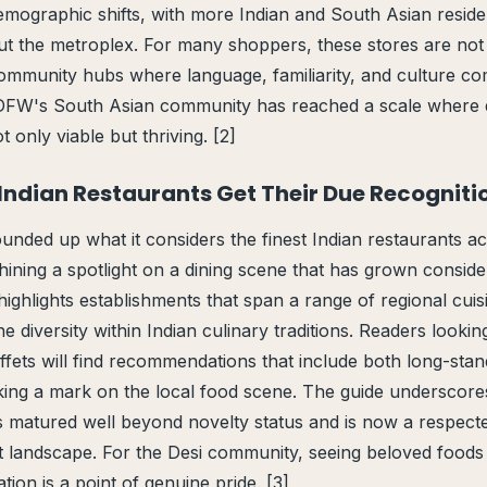
emographic shifts, with more Indian and South Asian resident
t the metroplex. For many shoppers, these stores are not 
ommunity hubs where language, familiarity, and culture co
 DFW's South Asian community has reached a scale where d
t only viable but thriving. [2]
 Indian Restaurants Get Their Due Recogniti
nded up what it considers the finest Indian restaurants ac
hining a spotlight on a dining scene that has grown conside
highlights establishments that span a range of regional cuis
the diversity within Indian culinary traditions. Readers looki
ffets will find recommendations that include both long-stan
ing a mark on the local food scene. The guide underscores
 matured well beyond novelty status and is now a respected
 landscape. For the Desi community, seeing beloved foods 
ion is a point of genuine pride. [3]