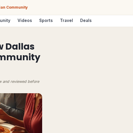
Asian Community
unity
Videos
Sports
Travel
Deals
w Dallas
Community
ow and reviewed before