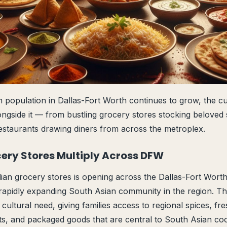
 population in Dallas-Fort Worth continues to grow, the cu
ongside it — from bustling grocery stores stocking beloved 
estaurants drawing diners from across the metroplex.
cery Stores Multiply Across DFW
an grocery stores is opening across the Dallas-Fort Worth 
rapidly expanding South Asian community in the region. Th
t cultural need, giving families access to regional spices, f
nts, and packaged goods that are central to South Asian c