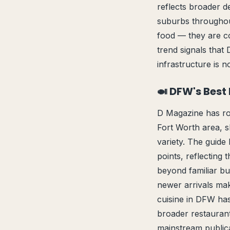
reflects broader d
suburbs throughou
food — they are c
trend signals that
infrastructure is no
🍛 DFW's Best
D Magazine has rou
Fort Worth area, s
variety. The guide 
points, reflecting 
beyond familiar bu
newer arrivals mak
cuisine in DFW has
broader restaurant
mainstream publicat