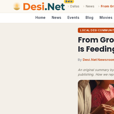
Beta
›
Dallas
›
News
›
From Gr
Home
News
Events
Blog
Movies
LOCAL DESI COMMUNI
From Groc
Is Feedi
By
Desi.Net Newsroo
An original summary by 
publishing.
How we rep