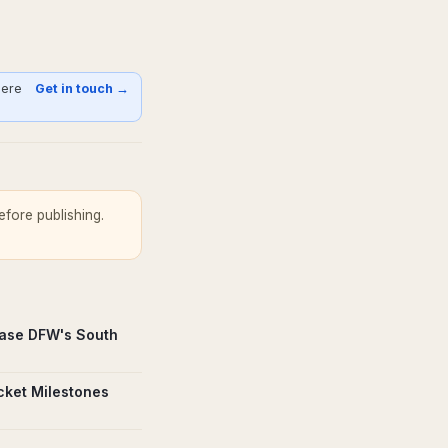
here
Get in touch →
fore publishing.
ase DFW's South
icket Milestones