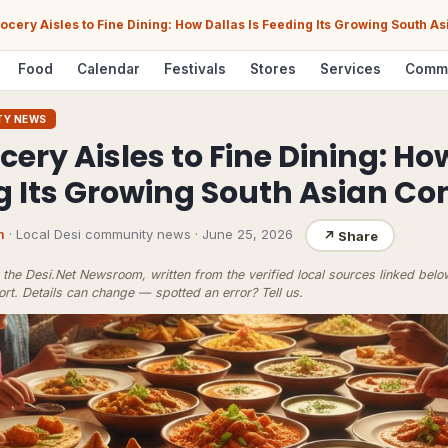
ocery Aisles to Fine Dining: How Dallas Is Feeding Its Growing South 
Food
Calendar
Festivals
Stores
Services
Comm
TY NEWS
ery Aisles to Fine Dining: Ho
ng Its Growing South Asian 
m
· Local Desi community news
·
June 25, 2026
↗
Share
the Desi.Net Newsroom, written from the verified local sources linked bel
ort
. Details can change — spotted an error?
Tell us
.