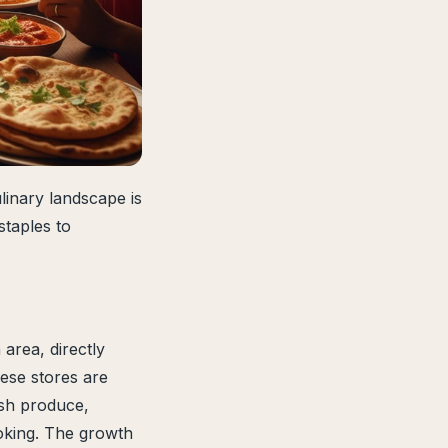
linary landscape is
staples to
area, directly
ese stores are
resh produce,
ooking. The growth