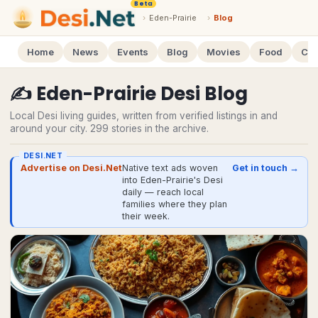
Beta
›
Eden-Prairie
›
Blog
Home
News
Events
Blog
Movies
Food
Cal
✍️
Eden-Prairie
Desi
Blog
Local Desi living guides, written from verified listings in and
around your city.
299
stories
in the archive.
DESI.NET
Advertise on Desi.Net
Native text ads woven
Get in touch →
into Eden-Prairie's Desi
daily — reach local
families where they plan
their week.