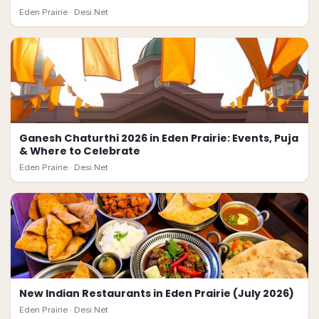
Eden Prairie ·
Desi.Net
Ganesh Chaturthi 2026 in Eden Prairie: Events, Puja
& Where to Celebrate
Eden Prairie ·
Desi.Net
New Indian Restaurants in Eden Prairie (July 2026)
Eden Prairie ·
Desi.Net