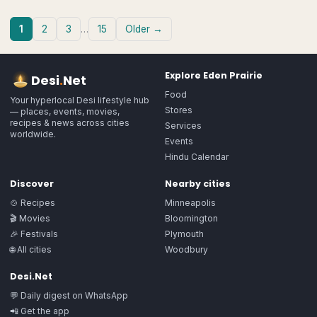
1
2
3
…
15
Older →
Explore
Eden Prairie
Desi
.
Net
Food
Your hyperlocal Desi lifestyle hub
Stores
— places, events, movies,
recipes & news across cities
Services
worldwide.
Events
Hindu Calendar
Discover
Nearby cities
🍲 Recipes
Minneapolis
🎬 Movies
Bloomington
🎉 Festivals
Plymouth
🌐 All cities
Woodbury
Desi.Net
💬 Daily digest on WhatsApp
📲 Get the app