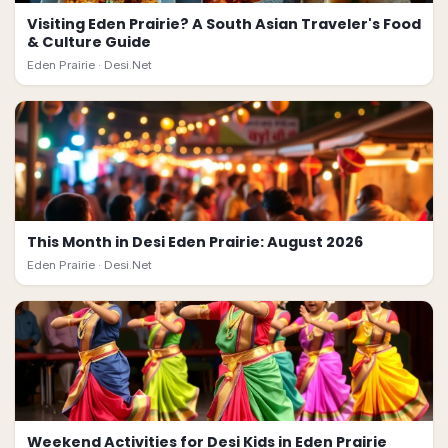
Visiting Eden Prairie? A South Asian Traveler's Food
& Culture Guide
Eden Prairie ·
Desi.Net
This Month in Desi Eden Prairie: August 2026
Eden Prairie ·
Desi.Net
Weekend Activities for Desi Kids in Eden Prairie