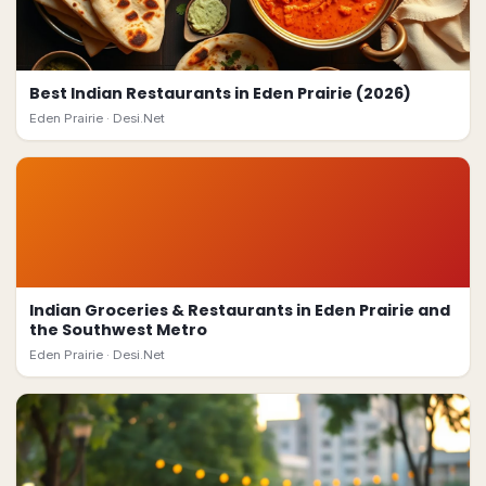
Best Indian Restaurants in Eden Prairie (2026)
Eden Prairie ·
Desi.Net
Indian Groceries & Restaurants in Eden Prairie and
the Southwest Metro
Eden Prairie ·
Desi.Net