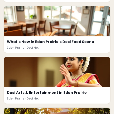
What's New in Eden Prairie's Desi Food Scene
Eden Prairie ·
Desi.Net
Desi Arts & Entertainment in Eden Prairie
Eden Prairie ·
Desi.Net