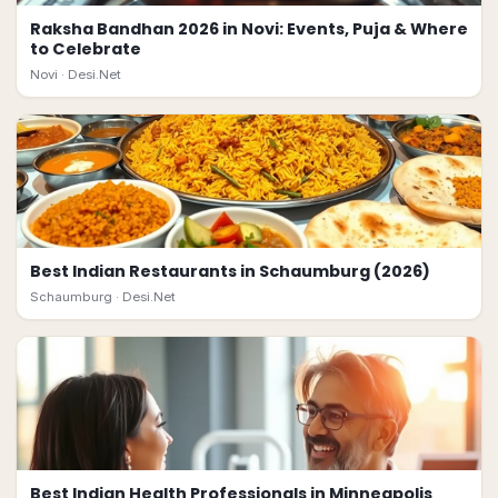
Raksha Bandhan 2026 in Novi: Events, Puja & Where
to Celebrate
Novi ·
Desi.Net
Best Indian Restaurants in Schaumburg (2026)
Schaumburg ·
Desi.Net
Best Indian Health Professionals in Minneapolis