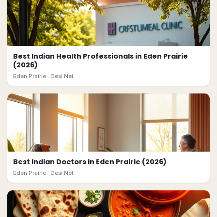
Best Indian Health Professionals in Eden Prairie
(2026)
Eden Prairie ·
Desi.Net
Best Indian Doctors in Eden Prairie (2026)
Eden Prairie ·
Desi.Net