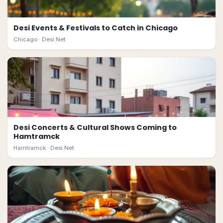
Desi Events & Festivals to Catch in Chicago
Chicago ·
Desi.Net
Desi Concerts & Cultural Shows Coming to
Hamtramck
Hamtramck ·
Desi.Net