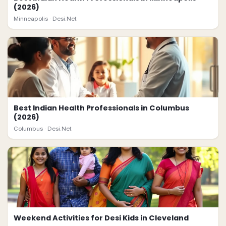
(2026)
Minneapolis ·
Desi.Net
Best Indian Health Professionals in Columbus
(2026)
Columbus ·
Desi.Net
Weekend Activities for Desi Kids in Cleveland