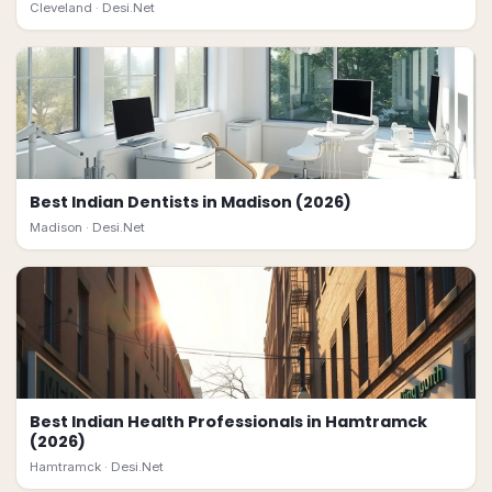
Cleveland ·
Desi.Net
Best Indian Dentists in Madison (2026)
Madison ·
Desi.Net
Best Indian Health Professionals in Hamtramck
(2026)
Hamtramck ·
Desi.Net