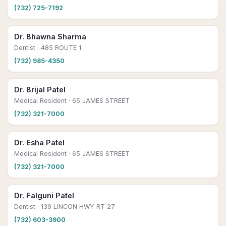
(732) 725-7192
Dr. Bhawna Sharma
Dentist
· 485 ROUTE 1
(732) 985-4350
Dr. Brijal Patel
Medical Resident
· 65 JAMES STREET
(732) 321-7000
Dr. Esha Patel
Medical Resident
· 65 JAMES STREET
(732) 321-7000
Dr. Falguni Patel
Dentist
· 139 LINCON HWY RT 27
(732) 603-3900