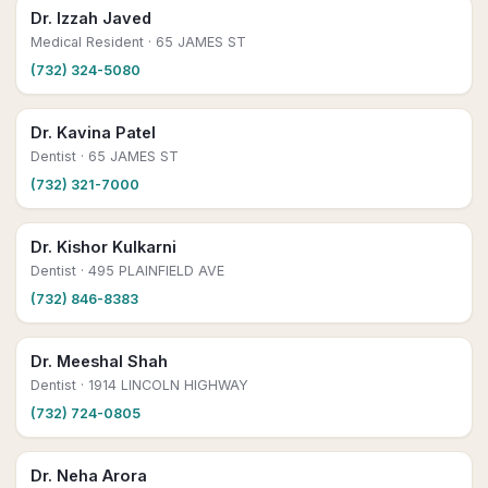
Dr. Izzah Javed
Medical Resident
· 65 JAMES ST
(732) 324-5080
Dr. Kavina Patel
Dentist
· 65 JAMES ST
(732) 321-7000
Dr. Kishor Kulkarni
Dentist
· 495 PLAINFIELD AVE
(732) 846-8383
Dr. Meeshal Shah
Dentist
· 1914 LINCOLN HIGHWAY
(732) 724-0805
Dr. Neha Arora