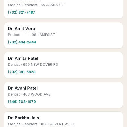
Medical Resident
· 65 JAMES ST
(732) 321-7487
Dr. Amit Vora
Periodontist
· 98 JAMES ST
(732) 494-2444
Dr. Amita Patel
Dentist
· 659 NEW DOVER RD
(732) 381-5828
Dr. Avani Patel
Dentist
· 463 WOOD AVE
(646) 708-1970
Dr. Barkha Jain
Medical Resident
· 107 CALVERT AVE E