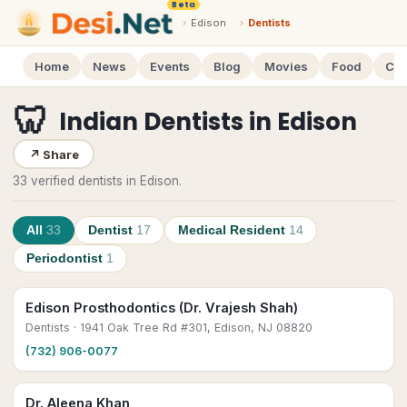
Beta
›
Edison
›
Dentists
Home
News
Events
Blog
Movies
Food
Cal
🦷
Indian Dentists
in
Edison
↗
Share
33 verified dentists in Edison.
All
33
Dentist
17
Medical Resident
14
Periodontist
1
Edison Prosthodontics (Dr. Vrajesh Shah)
Dentists
· 1941 Oak Tree Rd #301, Edison, NJ 08820
(732) 906-0077
Dr. Aleena Khan