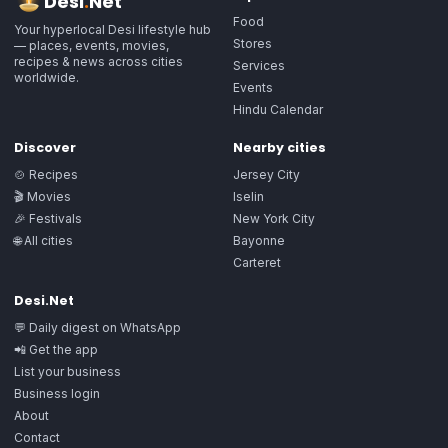
Desi
.
Net
Food
Your hyperlocal Desi lifestyle hub
Stores
— places, events, movies,
recipes & news across cities
Services
worldwide.
Events
Hindu Calendar
Discover
Nearby cities
🍲 Recipes
Jersey City
🎬 Movies
Iselin
🎉 Festivals
New York City
🌐 All cities
Bayonne
Carteret
Desi.Net
💬 Daily digest on WhatsApp
📲 Get the app
List your business
Business login
About
Contact