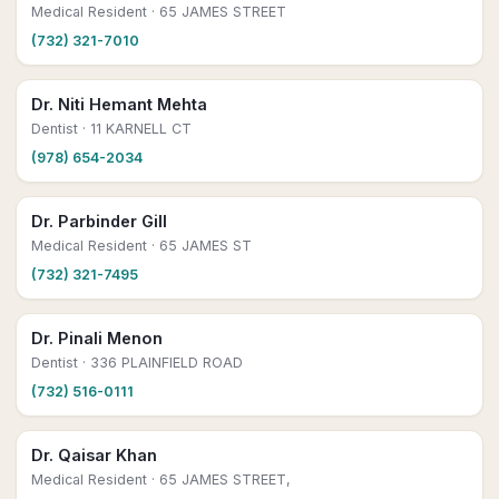
Medical Resident
· 65 JAMES STREET
(732) 321-7010
Dr. Niti Hemant Mehta
Dentist
· 11 KARNELL CT
(978) 654-2034
Dr. Parbinder Gill
Medical Resident
· 65 JAMES ST
(732) 321-7495
Dr. Pinali Menon
Dentist
· 336 PLAINFIELD ROAD
(732) 516-0111
Dr. Qaisar Khan
Medical Resident
· 65 JAMES STREET,