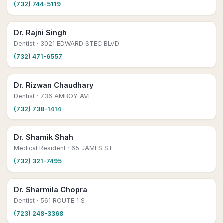
(732) 744-5119
Dr. Rajni Singh
Dentist
· 3021 EDWARD STEC BLVD
(732) 471-6557
Dr. Rizwan Chaudhary
Dentist
· 736 AMBOY AVE
(732) 738-1414
Dr. Shamik Shah
Medical Resident
· 65 JAMES ST
(732) 321-7495
Dr. Sharmila Chopra
Dentist
· 561 ROUTE 1 S
(723) 248-3368