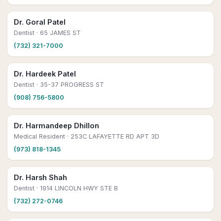
Dr. Goral Patel
Dentist
· 65 JAMES ST
(732) 321-7000
Dr. Hardeek Patel
Dentist
· 35-37 PROGRESS ST
(908) 756-5800
Dr. Harmandeep Dhillon
Medical Resident
· 253C LAFAYETTE RD APT 3D
(973) 818-1345
Dr. Harsh Shah
Dentist
· 1914 LINCOLN HWY STE B
(732) 272-0746