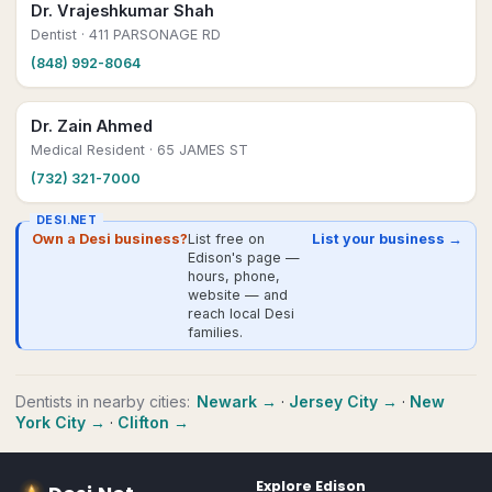
Dr. Vrajeshkumar Shah
Dentist
· 411 PARSONAGE RD
(848) 992-8064
Dr. Zain Ahmed
Medical Resident
· 65 JAMES ST
(732) 321-7000
DESI.NET
Own a Desi business?
List free on
List your business →
Edison's page —
hours, phone,
website — and
reach local Desi
families.
Dentists
in nearby cities:
Newark
→
·
Jersey City
→
·
New
York City
→
·
Clifton
→
Explore
Edison