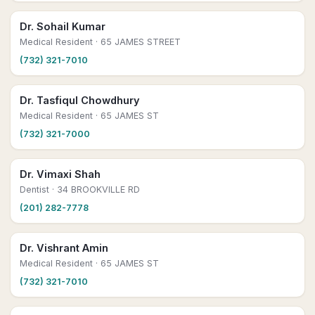
Dr. Sohail Kumar
Medical Resident
· 65 JAMES STREET
(732) 321-7010
Dr. Tasfiqul Chowdhury
Medical Resident
· 65 JAMES ST
(732) 321-7000
Dr. Vimaxi Shah
Dentist
· 34 BROOKVILLE RD
(201) 282-7778
Dr. Vishrant Amin
Medical Resident
· 65 JAMES ST
(732) 321-7010