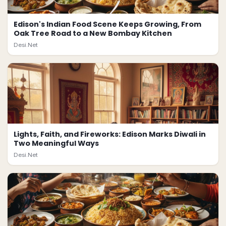
Edison's Indian Food Scene Keeps Growing, From
Oak Tree Road to a New Bombay Kitchen
Desi.Net
Lights, Faith, and Fireworks: Edison Marks Diwali in
Two Meaningful Ways
Desi.Net