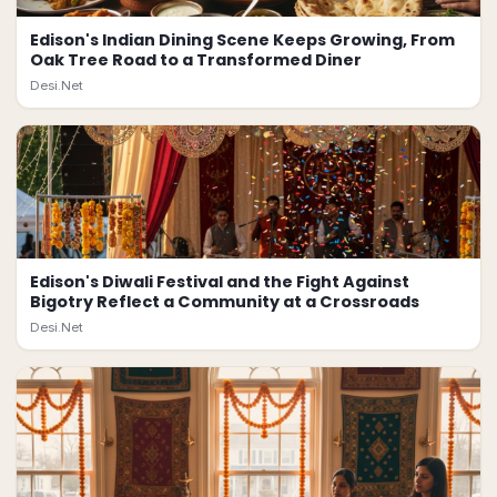
Edison's Indian Dining Scene Keeps Growing, From
Oak Tree Road to a Transformed Diner
Desi.Net
Edison's Diwali Festival and the Fight Against
Bigotry Reflect a Community at a Crossroads
Desi.Net