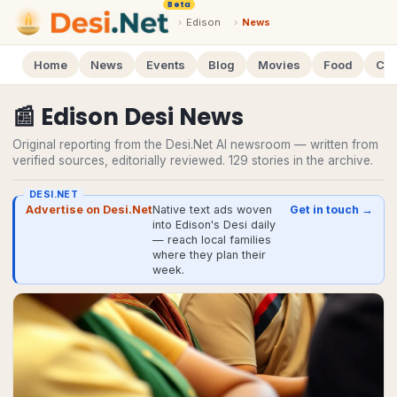
Beta
›
Edison
›
News
Home
News
Events
Blog
Movies
Food
Cal
📰
Edison
Desi
News
Original reporting from the Desi.Net AI newsroom — written from
verified sources, editorially reviewed.
129
stories
in the archive.
DESI.NET
Advertise on Desi.Net
Native text ads woven
Get in touch →
into Edison's Desi daily
— reach local families
where they plan their
week.