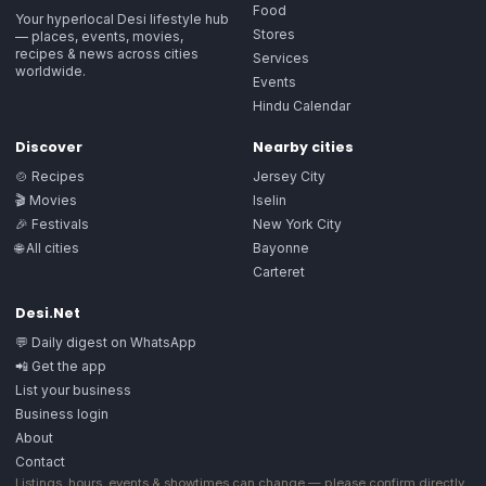
Food
Your hyperlocal Desi lifestyle hub
Stores
— places, events, movies,
recipes & news across cities
Services
worldwide.
Events
Hindu Calendar
Discover
Nearby cities
🍲 Recipes
Jersey City
🎬 Movies
Iselin
🎉 Festivals
New York City
🌐 All cities
Bayonne
Carteret
Desi.Net
💬 Daily digest on WhatsApp
📲 Get the app
List your business
Business login
About
Contact
Listings, hours, events & showtimes can change — please confirm directly