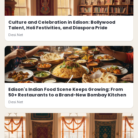
Culture and Celebration in Edison: Bollywood
Talent, Holi Festivities, and Diaspora Pride
Desi.Net
Edison's Indian Food Scene Keeps Growing: From
50+ Restaurants to a Brand-New Bombay Kitchen
Desi.Net