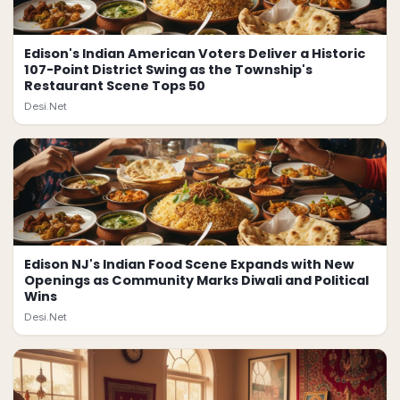
Edison's Indian American Voters Deliver a Historic
107-Point District Swing as the Township's
Restaurant Scene Tops 50
Desi.Net
Edison NJ's Indian Food Scene Expands with New
Openings as Community Marks Diwali and Political
Wins
Desi.Net