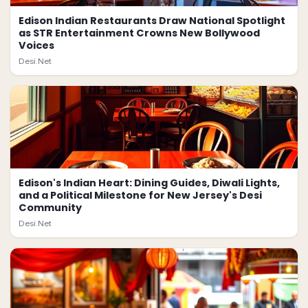
Edison Indian Restaurants Draw National Spotlight
as STR Entertainment Crowns New Bollywood
Voices
Desi.Net
Edison's Indian Heart: Dining Guides, Diwali Lights,
and a Political Milestone for New Jersey's Desi
Community
Desi.Net