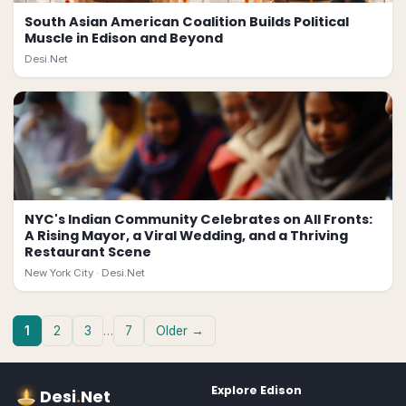
South Asian American Coalition Builds Political
Muscle in Edison and Beyond
Desi.Net
NYC's Indian Community Celebrates on All Fronts:
A Rising Mayor, a Viral Wedding, and a Thriving
Restaurant Scene
New York City ·
Desi.Net
1
2
3
…
7
Older →
Explore
Edison
Desi
.
Net