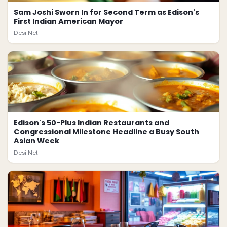
Sam Joshi Sworn In for Second Term as Edison's
First Indian American Mayor
Desi.Net
Edison's 50-Plus Indian Restaurants and
Congressional Milestone Headline a Busy South
Asian Week
Desi.Net