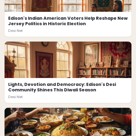
Edison's Indian American Voters Help Reshape New
Jersey Politics in Historic Election
Desi.Net
Lights, Devotion and Democracy: Edison's Desi
Community Shines This Diwali Season
Desi.Net