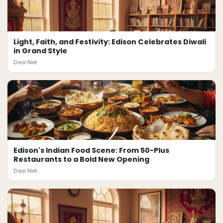
Light, Faith, and Festivity: Edison Celebrates Diwali
in Grand Style
Desi.Net
Edison's Indian Food Scene: From 50-Plus
Restaurants to a Bold New Opening
Desi.Net