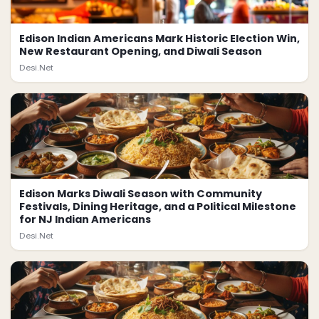
Edison Indian Americans Mark Historic Election Win,
New Restaurant Opening, and Diwali Season
Desi.Net
Edison Marks Diwali Season with Community
Festivals, Dining Heritage, and a Political Milestone
for NJ Indian Americans
Desi.Net