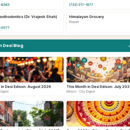
4-6363
(732) 317-1877
osthodontics (Dr. Vrajesh Shah)
Himalayan Grocery
Nepali
6-0077
n
Desi
Blog
 in Desi Edison: August 2026
This Month in Desi Edison: July 202
Digest
Edison
· City Digest