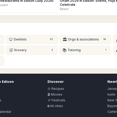
Restaurants in Edison (July 2026)
Onam 2026 in Edison: Events, Puja 
Celebrate
aurant
Edison
🦷
🏛
Dentists
Orgs & associations
33
16
🛒
📚
Grocery
Tutoring
2
1
e
Edison
Discover
Nearb
🍲 Recipes
Jersey
🎬 Movies
Iselin
s
🎉 Festivals
New Y
🌐 All cities
Bayon
alendar
Carter