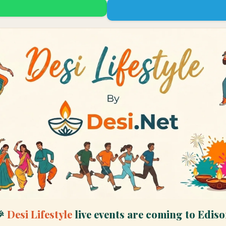
🎉
Desi Lifestyle
live events are coming to
Ediso