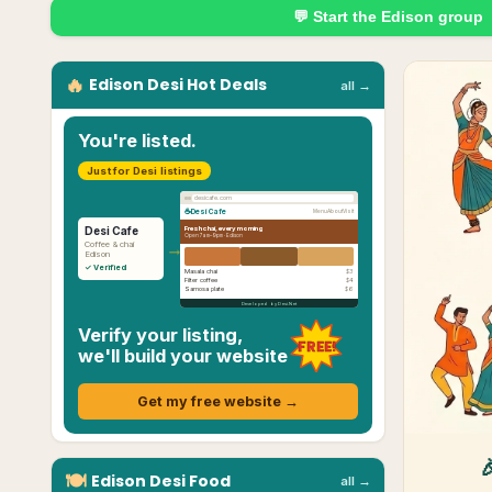
💬 Start the
Edison
group
🔥
Edison
Desi
Hot Deals
all →
You're listed.
Just for Desi listings
desicafe.com
☕
Desi Cafe
Menu
About
Visit
Fresh chai, every morning
Desi Cafe
Open 7am–9pm ·
Edison
→
Coffee & chai
Edison
✓ Verified
Masala chai
$3
Filter coffee
$4
Samosa plate
$6
Developed by Desi.Net
Verify your listing,
FREE!
we'll build your website
Get my free website →
🍽
Edison
Desi
Food
all →