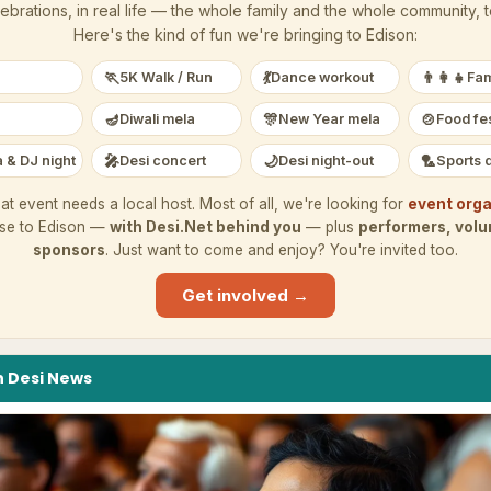
ebrations, in real life — the whole family and the whole community, 
Here's the kind of fun we're bringing to
Edison
:
🏃
💃
👨‍👩‍👧
5K Walk / Run
Dance workout
Fam
🪔
🎊
🍲
Diwali mela
New Year mela
Food fes
🎤
🌙
🏸
 & DJ night
Desi concert
Desi night-out
Sports 
at event needs a local host. Most of all, we're looking for
event orga
ese to
Edison
—
with Desi.Net behind you
— plus
performers, volu
sponsors
. Just want to come and enjoy? You're invited too.
Get involved →
n
Desi
News