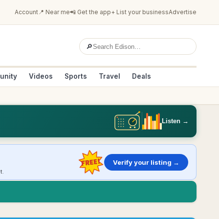
Account
📍 Near me
📲 Get the app
+ List your business
Advertise
🔎
unity
Videos
Sports
Travel
Deals
Listen →
FREE!
Verify your listing →
t.