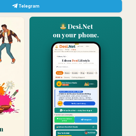
Telegram
Desi.Net
on your phone.
n