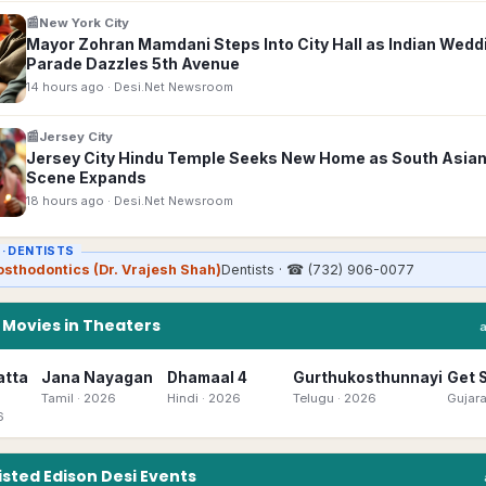
📰
New York City
Mayor Zohran Mamdani Steps Into City Hall as Indian Wedd
Parade Dazzles 5th Avenue
14 hours ago
· Desi.Net Newsroom
📰
Jersey City
Jersey City Hindu Temple Seeks New Home as South Asian
Scene Expands
18 hours ago
· Desi.Net Newsroom
 ·
DENTISTS
osthodontics (Dr. Vrajesh Shah)
Dentists
· ☎
(732) 906-0077
n
Movies in Theaters
atta
Jana Nayagan
Dhamaal 4
Gurthukosthunnayi
Get 
Tamil
· 2026
Hindi
· 2026
Telugu
· 2026
Gujara
6
isted
Edison
Desi
Events