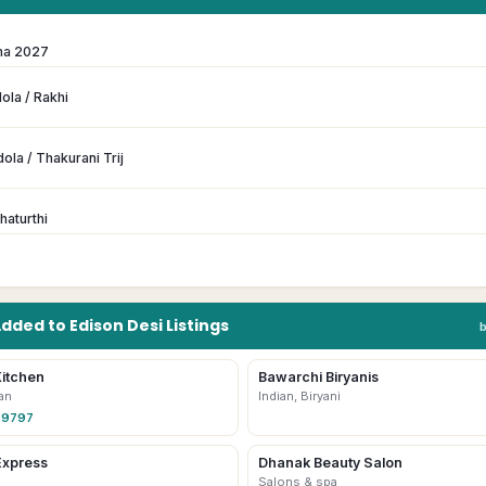
ma 2027
ola / Rakhi
ola / Thakurani Trij
haturthi
Added to
Edison
Desi
Listings
itchen
Bawarchi Biryanis
an
Indian, Biryani
-9797
Express
Dhanak Beauty Salon
Salons & spa