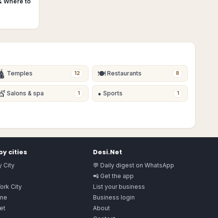
& Where to
🛕
🍽
Temples
Restaurants
12
8
💇
•
Salons & spa
Sports
1
1
y cities
Desi.Net
 City
💬 Daily digest on WhatsApp
📲 Get the app
ork City
List your business
ne
Business login
et
About