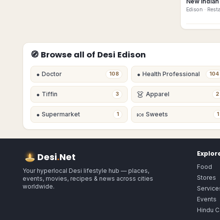
New Indian 
Edison
· Rest
🧭 Browse all of Desi
Edison
•
•
Doctor
Health Professional
108
104
•
👗
Tiffin
Apparel
3
2
•
🍬
Supermarket
Sweets
1
1
Explor
Desi
.
Net
Food
Your hyperlocal Desi lifestyle hub — places,
Stores
events, movies, recipes & news across cities
worldwide.
Service
Events
Hindu C