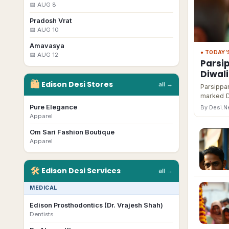
📅
AUG 8
Pradosh Vrat
📅
AUG 10
Amavasya
● TODAY’
📅
AUG 12
Parsi
Diwal
🛍
Edison
Desi
Stores
all →
Parsippan
marked D
Pure Elegance
By Desi.
Apparel
Om Sari Fashion Boutique
Apparel
🛠
Edison
Desi
Services
all →
MEDICAL
Edison Prosthodontics (Dr. Vrajesh Shah)
Dentists