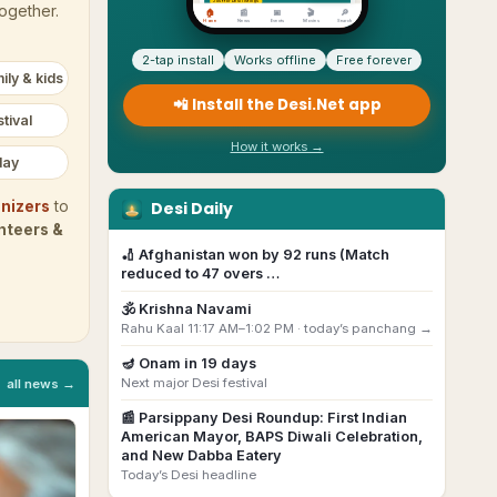
together.
2-tap install
Works offline
Free forever
ily & kids
📲 Install the Desi.Net app
tival
How it works →
day
Desi Daily
nizers
to
nteers &
🏏
Afghanistan won by 92 runs (Match
reduced to 47 overs …
🕉️
Krishna Navami
Rahu Kaal 11:17 AM–1:02 PM ·
today’s panchang →
🪔
Onam
in
19
day
s
Next major Desi festival
all news →
📰
Parsippany Desi Roundup: First Indian
American Mayor, BAPS Diwali Celebration,
and New Dabba Eatery
Today’s Desi headline