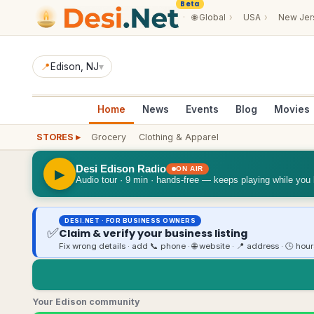
Beta
·
🌐
Global
›
USA
›
New Jer
📍
Edison
, NJ
▾
Home
News
Events
Blog
Movies
STORES ▸
Grocery
Clothing & Apparel
Desi Edison Radio
ON AIR
▶
Audio tour · 9 min · hands-free — keeps playing while you
DESI.NET · FOR BUSINESS OWNERS
✅
Claim & verify your business listing
Fix wrong details · add 📞 phone · 🌐 website · 📍 address · 🕒 hou
Your Edison community