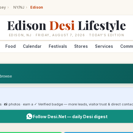
sey
›
NY/NJ
›
Edison
Edison
Desi
Lifestyle
EDISON
,
NJ
·
FRIDAY, AUGUST 7, 2026
· TODAY’S EDITION
Food
Calendar
Festivals
Stores
Services
Comm
 browse
rs · 📸 photos · earn a ✓ Verified badge — more leads, visitor trust & direct contac
Follow Desi.Net — daily Desi digest