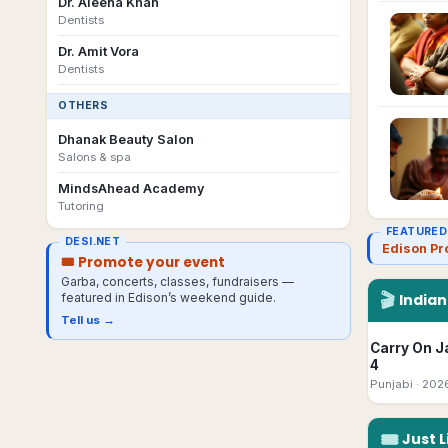
Dr. Aleena Khan
Dentists
Dr. Amit Vora
Dentists
OTHERS
Dhanak Beauty Salon
Salons & spa
MindsAhead Academy
Tutoring
FEATURED
DESI.NET
Edison Pr
🎟 Promote your event
Garba, concerts, classes, fundraisers —
🎬
featured in
Edison
’s weekend guide.
India
Tell us →
Carry On J
4
Punjabi
· 202
🎟
Just L