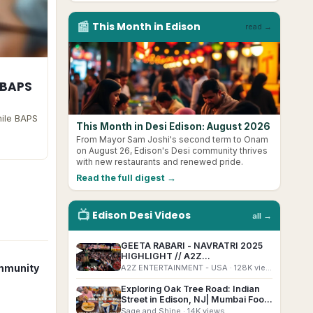
📰
This Month in
Edison
read →
 BAPS
hile BAPS
This Month in Desi Edison: August 2026
From Mayor Sam Joshi's second term to Onam
on August 26, Edison's Desi community thrives
with new restaurants and renewed pride.
Read the full digest →
📺
Edison
Desi
Videos
all →
GEETA RABARI - NAVRATRI 2025
▶
HIGHLIGHT // A2Z
ENTERTAINEMNT EDISON EXPO
mmunity
A2Z ENTERTAINMENT - USA
· 128K views
NAVRATRI #edisonnavratri
Exploring Oak Tree Road: Indian
▶
Street in Edison, NJ| Mumbai Food
in New Jersey | #indianinusa
Sage and Shine
· 14K views