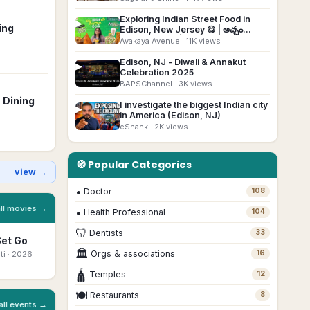
Exploring Indian Street Food in
▶
ing
Edison, New Jersey 😋 | అచ్చం
Indiaలా ఉంటది👌#usateluguvlogs
Avakaya Avenue
· 11K views
#foodvlog
Edison, NJ - Diwali & Annakut
▶
Celebration 2025
BAPSChannel
· 3K views
 Dining
I investigate the biggest Indian city
▶
in America (Edison, NJ)
eShank
· 2K views
🧭 Popular Categories
view →
•
Doctor
108
all movies →
•
Health Professional
104
🦷
Dentists
33
Set Go
Bhootam
Ottam Thullal
Beyond The
Mo
🏛
Bhayyam
Mast
Orgs & associations
16
ti
· 2026
Malayalam
· 2026
Ka
Marathi
· 2026
Bengali
· 2026
🛕
Temples
12
🍽
Restaurants
8
all events →