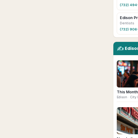
(732) 49
Edison Pr
Dentists
(732) 90
✍️
Ediso
This Month
Edison
· City 