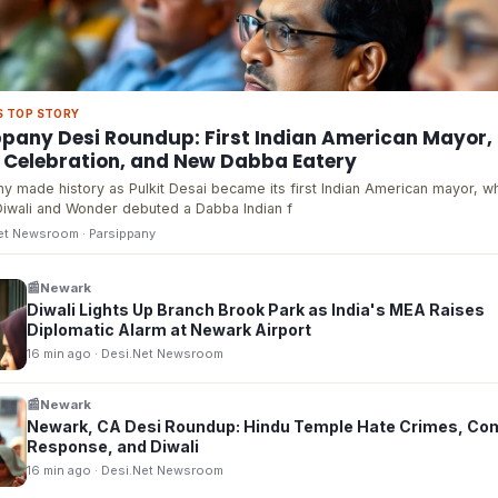
S TOP STORY
ppany Desi Roundup: First Indian American Mayor,
i Celebration, and New Dabba Eatery
y made history as Pulkit Desai became its first Indian American mayor, w
iwali and Wonder debuted a Dabba Indian f
Net Newsroom
· Parsippany
📰
Newark
Diwali Lights Up Branch Brook Park as India's MEA Raises
Diplomatic Alarm at Newark Airport
16 min ago
· Desi.Net Newsroom
📰
Newark
Newark, CA Desi Roundup: Hindu Temple Hate Crimes, Co
Response, and Diwali
16 min ago
· Desi.Net Newsroom