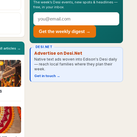
The week’s Desi events, new spots & headlines —
free, in your inbox.
Get the weekly digest →
DESI.NET
all articles →
Advertise on Desi.Net
Native text ads woven into Edison's Desi daily
— reach local families where they plan their
week.
Get in touch →
6