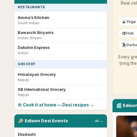
Real cel
RESTAURANTS
Amma’s Kitchen
🧘
Yoga
South Indian
Bawarchi Biryanis
🎨
Holi
Indian, Biryani
🕺
Garba
Dakshin Express
Indian
Every gre
bring th
GROCERY
Himalayan Grocery
Nepali
SB International Grocery
Nepali
📰
🍲 Cook it at home — Desi recipes →
Ediso
🎉
Edison
Desi
Events
all →
Ekadashi