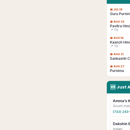
📅
JUL 18
Guru Purni
📅
AUG 30
Pavitra Hind
📍 TX
📅
AUG 16
Kaanch Hind
📍 TX
📅
AUG 31
Sankashti C
📅
AUG 27
Purnima
🆕
Just 
Amma’s K
South Indi
(732) 243
Dakshin 
Indian