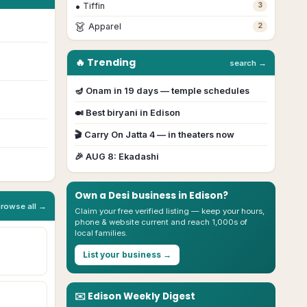
•
Tiffin
3
👗
Apparel
2
🔥 Trending
search →
🪔
Onam
in
19
day
s
— temple schedules
🍛 Best biryani in
Edison
🎬
Carry On Jatta 4
— in theaters now
🎉
AUG 8
:
Ekadashi
Own a Desi business in
Edison
?
browse all →
Claim your free verified listing — keep your hours,
phone & website current and reach 1,000s of
local families.
List your business →
✉️
Edison
Weekly Digest